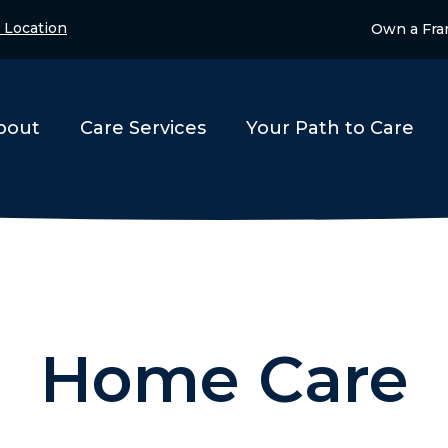
 Location
Own a Fra
bout
Care Services
Your Path to Care
Home Care