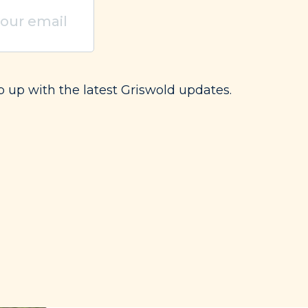
uired)
p up with the latest Griswold updates.