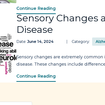
Continue Reading
Sensory Changes a
Disease
Date:
June 14, 2024
Category:
Alzh
Sensory changes are extremely common i
disease. These changes include differences 
Continue Reading