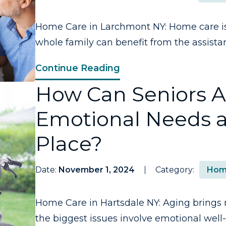
Home Care in Larchmont NY: Home care is 
whole family can benefit from the assistan
Continue Reading
How Can Seniors 
Emotional Needs a
Place?
Date:
November 1, 2024
Category:
Hom
Home Care in Hartsdale NY: Aging brings 
the biggest issues involve emotional well