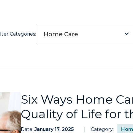
Home Care
ilter Categories:
Six Ways Home Ca
Quality of Life for
Date:
January 17, 2025
Category:
Hom