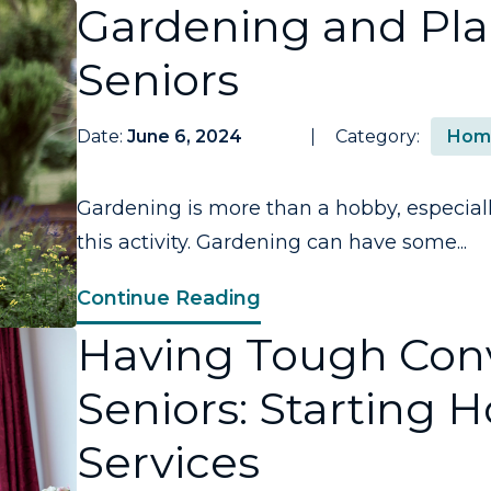
Gardening and Plan
Seniors
Date:
June 6, 2024
Category:
Hom
Gardening is more than a hobby, especiall
this activity. Gardening can have some...
Continue Reading
Having Tough Conv
Seniors: Starting 
Services