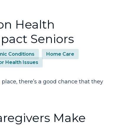
n Health
pact Seniors
nic Conditions
Home Care
or Health Issues
n place, there’s a good chance that they
aregivers Make