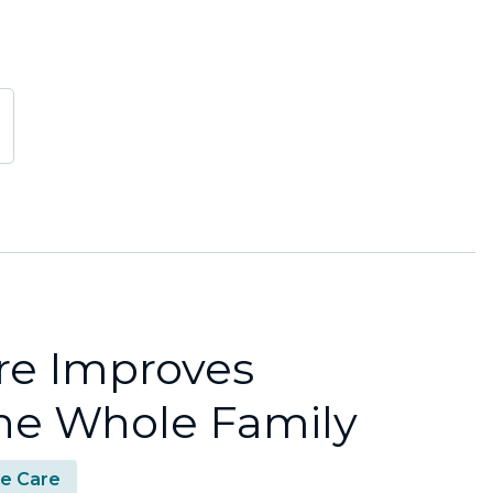
re Improves
 the Whole Family
e Care