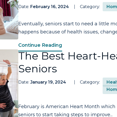
Date:
February 16, 2024
Category:
Hom
Eventually, seniors start to need a little m
happens because of health issues, changes
Continue Reading
The Best Heart-Hea
Seniors
Date:
January 19, 2024
Category:
Heal
Hom
February is American Heart Month which m
seniors to start taking steps to improve...