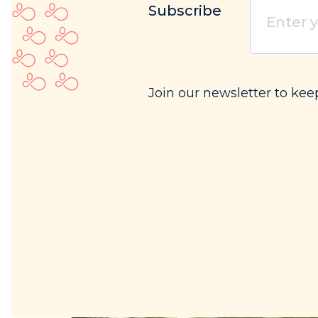
Enter
Subscribe
your
email
(Req
Join our newsletter to kee