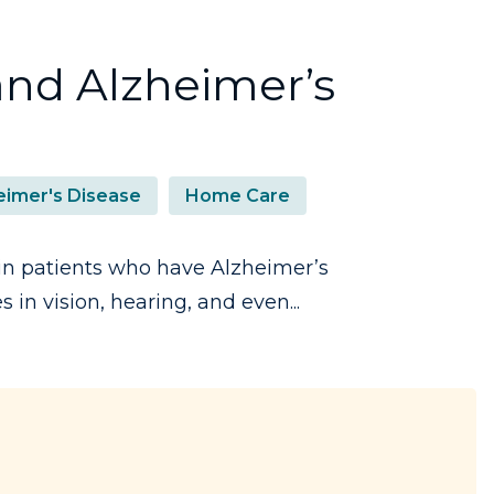
nd Alzheimer’s
eimer's Disease
Home Care
n patients who have Alzheimer’s
in vision, hearing, and even...