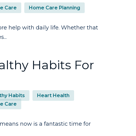
e Care
Home Care Planning
ore help with daily life. Whether that
...
lthy Habits For
thy Habits
Heart Health
e Care
eans now is a fantastic time for