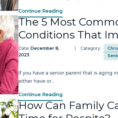
Continue Reading
The 5 Most Commo
Conditions That Im
Date:
December 8,
Category:
Chro
2023
Seni
If you have a senior parent that is aging i
either have or...
Continue Reading
How Can Family C