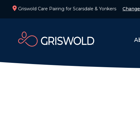
Griswold Care Pairing for Scarsdale & Yonkers
Change
A