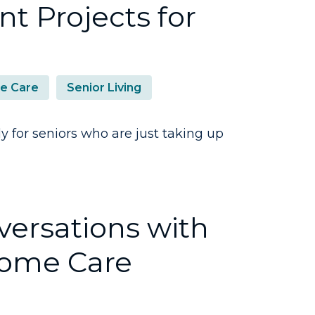
t Projects for
e Care
Senior Living
y for seniors who are just taking up
ersations with
Home Care