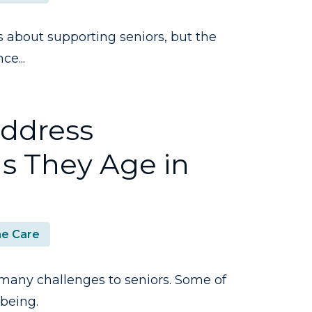
about supporting seniors, but the
ce...
Address
s They Age in
e Care
many challenges to seniors. Some of
-being.