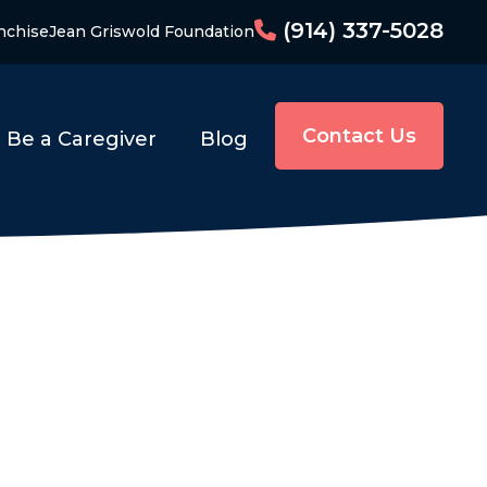
(914) 337-5028
nchise
Jean Griswold Foundation
Contact Us
Be a Caregiver
Blog