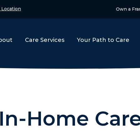
 Location
Own a Fra
bout
Care Services
Your Path to Care
In-Home Car