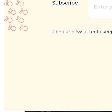
Subscribe
your
email
(Req
Join our newsletter to kee