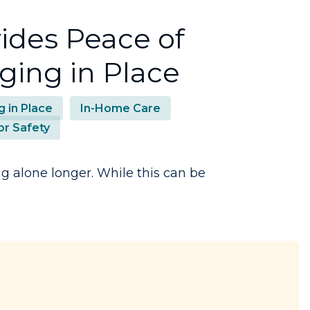
ides Peace of
ging in Place
g in Place
In-Home Care
or Safety
g alone longer. While this can be