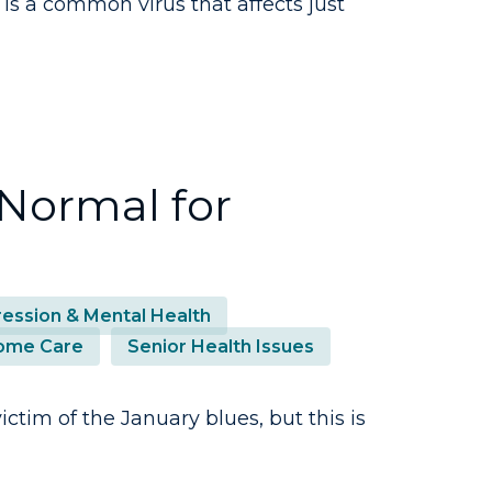
 is a common virus that affects just
 Normal for
ession & Mental Health
ome Care
Senior Health Issues
ctim of the January blues, but this is