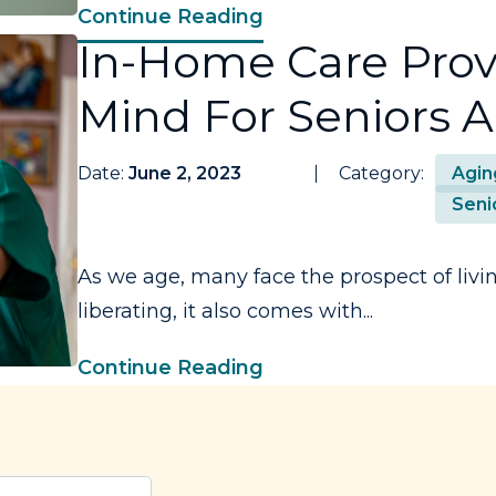
Continue Reading
In-Home Care Prov
Mind For Seniors A
Date:
June 2, 2023
Category:
Agin
Seni
As we age, many face the prospect of livin
liberating, it also comes with...
Continue Reading