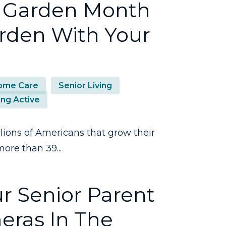
l Garden Month
arden With Your
ome Care
Senior Living
ing Active
lions of Americans that grow their
ore than 39...
r Senior Parent
eras In The