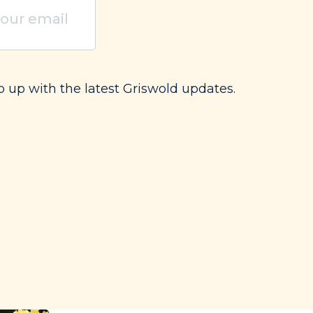
uired)
p up with the latest Griswold updates.