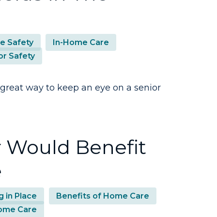
 Safety
In-Home Care
or Safety
 great way to keep an eye on a senior
r Would Benefit
e
g in Place
Benefits of Home Care
ome Care