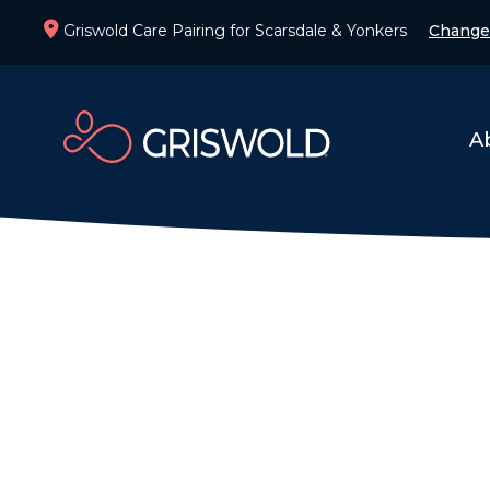
Griswold Care Pairing for Scarsdale & Yonkers
Change
A