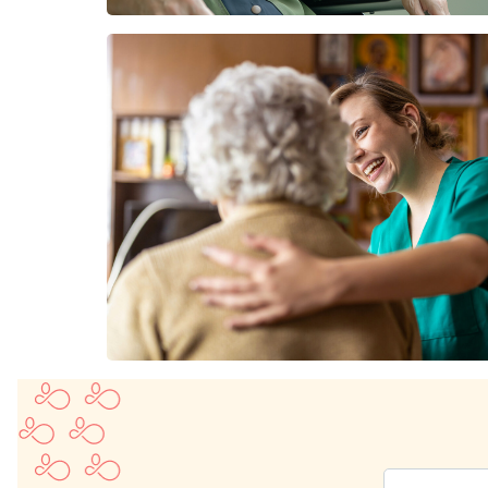
Enter