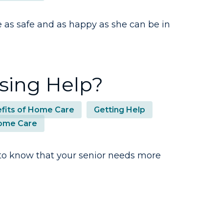
as safe and as happy as she can be in
using Help?
fits of Home Care
Getting Help
ome Care
er to know that your senior needs more