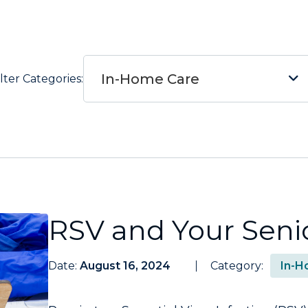
In-Home Care
ilter Categories:
RSV and Your Seni
Date:
August 16, 2024
Category:
In-H