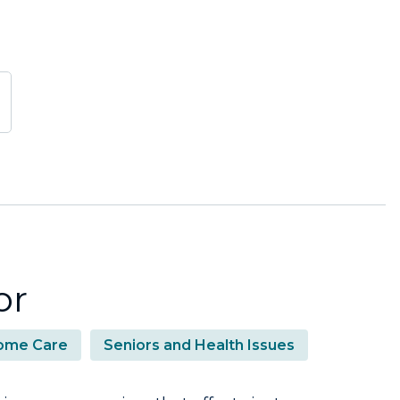
or
ome Care
Seniors and Health Issues