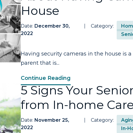
House
Date:
December 30,
Category:
Home
2022
Seni
Having security cameras in the house is a
parent that is...
Continue Reading
5 Signs Your Senio
from In-home Car
Date:
November 25,
Category:
Agin
2022
In-H