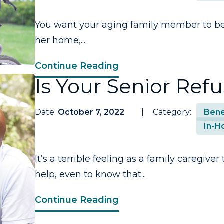
You want your aging family member to be 
her home,...
Continue Reading
Is Your Senior Ref
Date:
October 7, 2022
Category:
Bene
In-H
It’s a terrible feeling as a family caregiv
help, even to know that...
Continue Reading