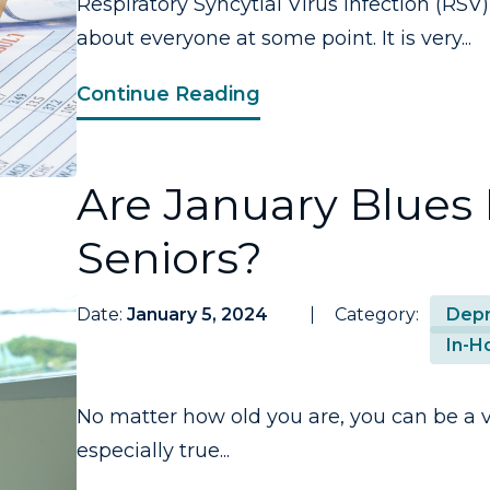
Respiratory Syncytial Virus Infection (RSV)
about everyone at some point. It is very...
Continue Reading
Are January Blues
Seniors?
Date:
January 5, 2024
Category:
Depr
In-H
No matter how old you are, you can be a vi
especially true...