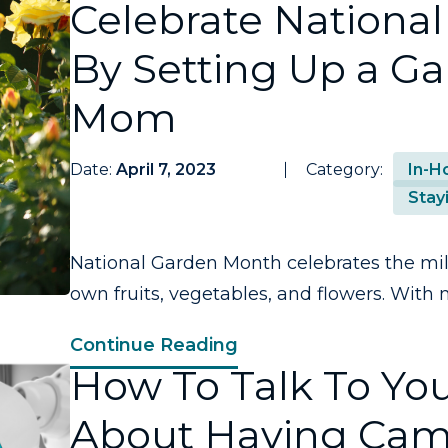
Celebrate Nationa
By Setting Up a G
Mom
Date:
April 7, 2023
Category:
In-H
Stay
National Garden Month celebrates the mil
own fruits, vegetables, and flowers. With m
Continue Reading
How To Talk To You
About Having Cam