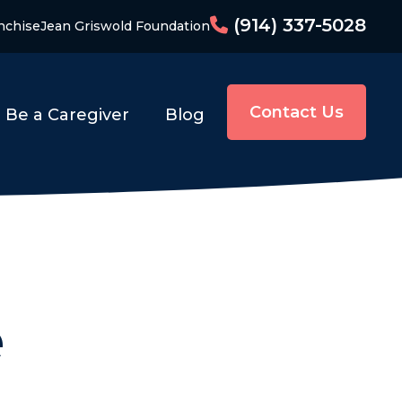
(914) 337-5028
nchise
Jean Griswold Foundation
Contact Us
Be a Caregiver
Blog
e