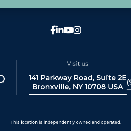
Visit us
141 Parkway Road, Suite 2E
(
Bronxville, NY 10708 USA
This location is independently owned and operated.