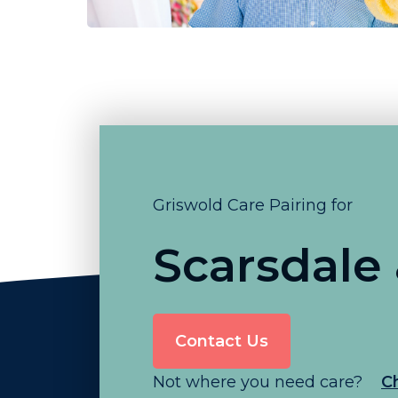
Griswold Care Pairing for
Scarsdale
Contact Us
Not where you need care?
C