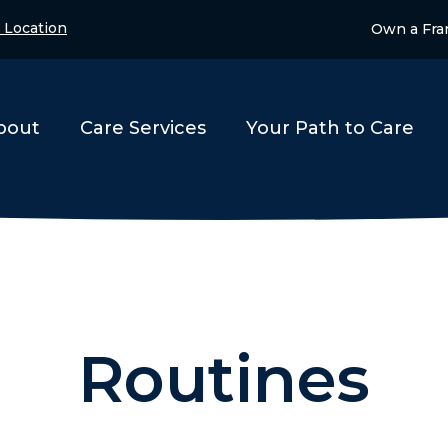
 Location
Own a Fra
bout
Care Services
Your Path to Care
Routines