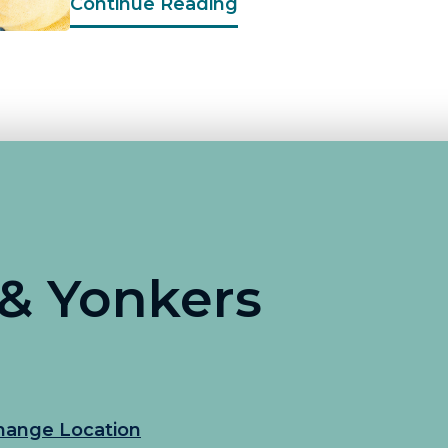
Continue Reading
 & Yonkers
hange Location