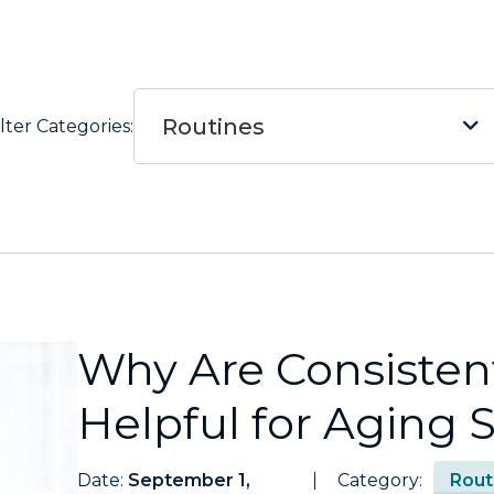
Routines
ilter Categories:
Why Are Consisten
Helpful for Aging 
Date:
September 1,
Category:
Rout