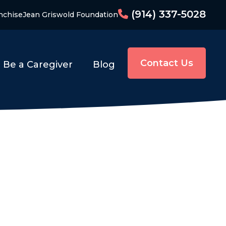
(914) 337-5028
nchise
Jean Griswold Foundation
Contact Us
Be a Caregiver
Blog