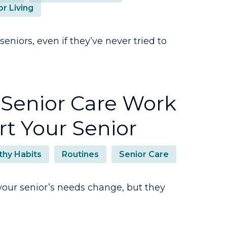
or Living
seniors, even if they’ve never tried to
Senior Care Work
t Your Senior
thy Habits
Routines
Senior Care
your senior’s needs change, but they