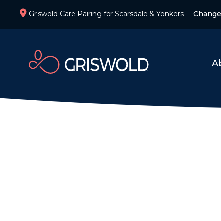
Griswold Care Pairing for Scarsdale & Yonkers
Change
A