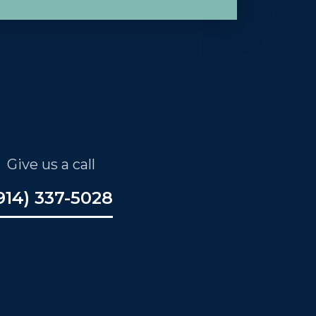
Give us a call
914) 337-5028