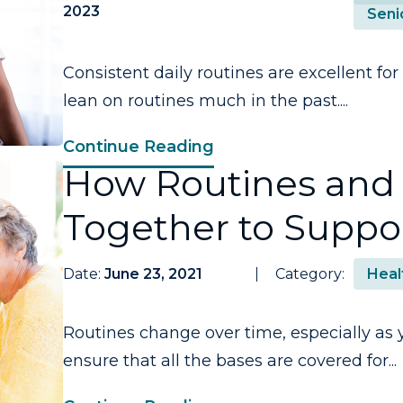
2023
Seni
Consistent daily routines are excellent for 
lean on routines much in the past....
Continue Reading
How Routines and 
Together to Suppor
Date:
June 23, 2021
Category:
Heal
Routines change over time, especially as 
ensure that all the bases are covered for...