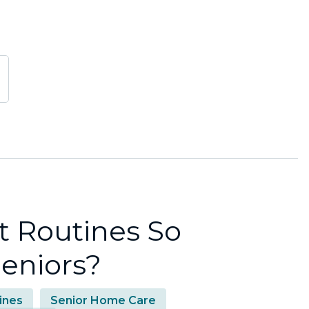
t Routines So
Seniors?
ines
Senior Home Care