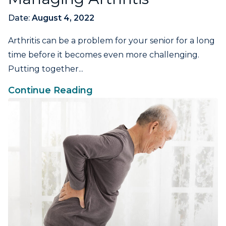
Date:
August 4, 2022
Arthritis can be a problem for your senior for a long
time before it becomes even more challenging.
Putting together...
Continue Reading