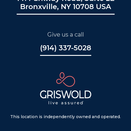
Bronxville, NY 10708 USA
Give us a call
(914) 337-5028
This location is independently owned and operated.