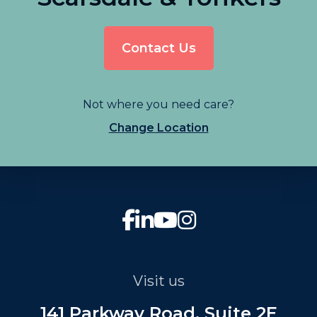
Contact Us
Not where you need care?
Change Location
Visit us
141 Parkway Road, Suite 2E