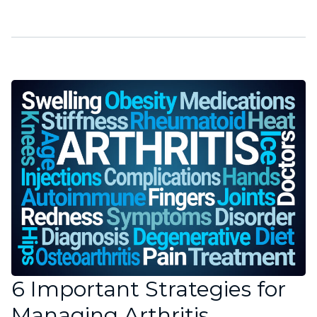
6 Important Strategies for
Managing Arthritis