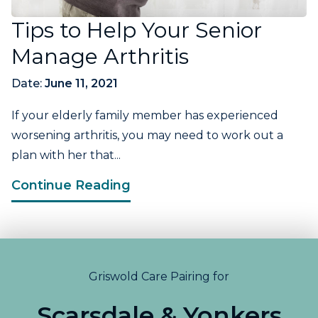
Tips to Help Your Senior
Manage Arthritis
Date:
June 11, 2021
If your elderly family member has experienced
worsening arthritis, you may need to work out a
plan with her that...
Continue Reading
Griswold Care Pairing for
Scarsdale & Yonkers