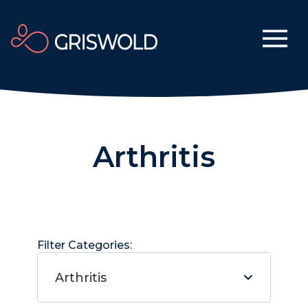
Arthritis
Filter Categories:
Arthritis