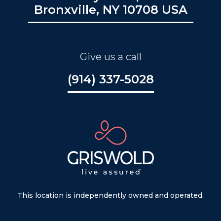
Bronxville, NY 10708 USA
Give us a call
(914) 337-5028
This location is independently owned and operated.