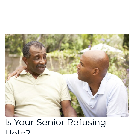
Is Your Senior Refusing
Help?