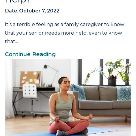
Date:
October 7, 2022
It’s a terrible feeling as a family caregiver to know
that your senior needs more help, even to know
that...
Continue Reading