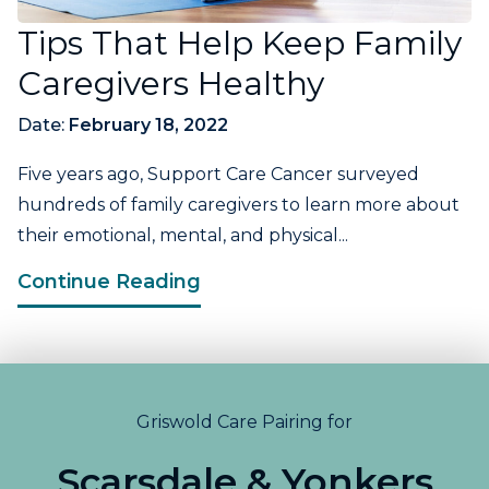
Tips That Help Keep Family
Caregivers Healthy
Date:
February 18, 2022
Five years ago, Support Care Cancer surveyed
hundreds of family caregivers to learn more about
their emotional, mental, and physical...
Continue Reading
Griswold Care Pairing for
Scarsdale & Yonkers