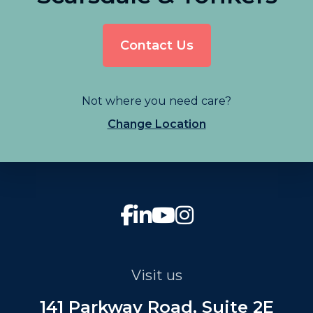
Contact Us
Not where you need care?
Change Location
Visit us
141 Parkway Road, Suite 2E