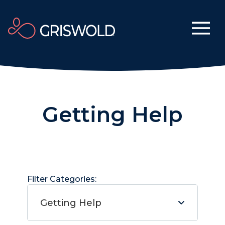
Getting Help
Filter Categories:
Getting Help