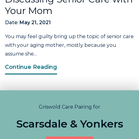
Your Mom
Date:
May 21, 2021
You may feel guilty bring up the topic of senior care
with your aging mother, mostly because you
assume she...
Continue Reading
Griswold Care Pairing for
Scarsdale & Yonkers