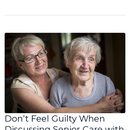
Don’t Feel Guilty When
Discussing Senior Care with