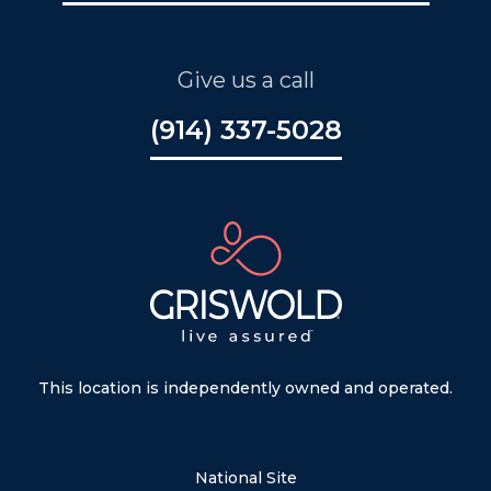
Give us a call
(914) 337-5028
This location is independently owned and operated.
National Site