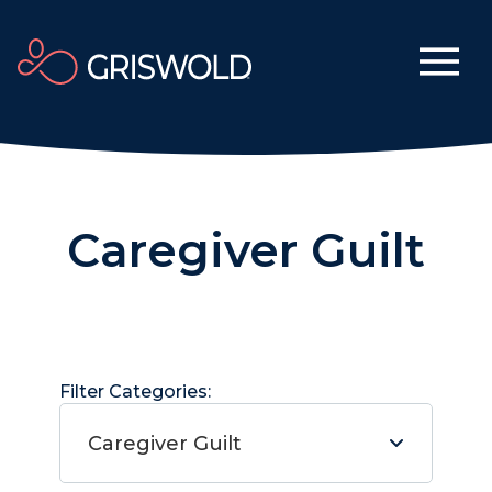
Caregiver Guilt
Filter Categories:
Caregiver Guilt