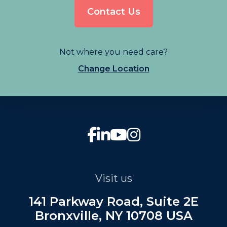
Contact Us
Not where you need care?
Change Location
Visit us
141 Parkway Road, Suite 2E
Bronxville, NY 10708 USA