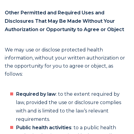
Other Permitted and Required Uses and
Disclosures That May Be Made Without Your
Authorization or Opportunity to Agree or Object
We may use or disclose protected health
information, without your written authorization or
the opportunity for you to agree or object, as
follows:
Required by law
: to the extent required by
law, provided the use or disclosure complies
with and is limited to the law’s relevant
requirements.
Public health activities
: to a public health