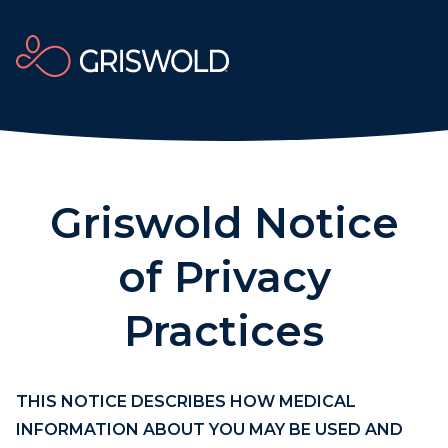
Griswold Notice
of Privacy
Practices
THIS NOTICE DESCRIBES HOW MEDICAL
INFORMATION ABOUT YOU MAY BE USED AND