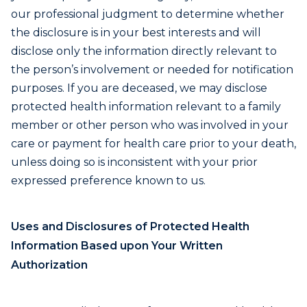
our professional judgment to determine whether
the disclosure is in your best interests and will
disclose only the information directly relevant to
the person’s involvement or needed for notification
purposes. If you are deceased, we may disclose
protected health information relevant to a family
member or other person who was involved in your
care or payment for health care prior to your death,
unless doing so is inconsistent with your prior
expressed preference known to us.
Uses and Disclosures of Protected Health
Information Based upon Your Written
Authorization