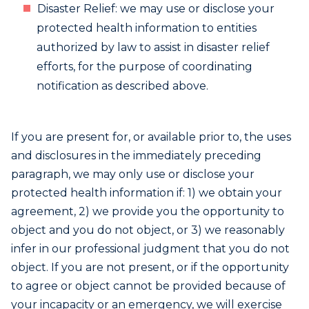
Disaster Relief: we may use or disclose your
protected health information to entities
authorized by law to assist in disaster relief
efforts, for the purpose of coordinating
notification as described above.
If you are present for, or available prior to, the uses
and disclosures in the immediately preceding
paragraph, we may only use or disclose your
protected health information if: 1) we obtain your
agreement, 2) we provide you the opportunity to
object and you do not object, or 3) we reasonably
infer in our professional judgment that you do not
object. If you are not present, or if the opportunity
to agree or object cannot be provided because of
your incapacity or an emergency, we will exercise