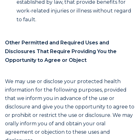
established by law, that provide benefits for
work-related injuries or illness without regard
to fault.
Other Permitted and Required Uses and
Disclosures That Require Providing You the
Opportunity to Agree or Object
We may use or disclose your protected health
information for the following purposes, provided
that we inform you in advance of the use or
disclosure and give you the opportunity to agree to
or prohibit or restrict the use or disclosure. We may
orally inform you of and obtain your oral
agreement or objection to these uses and