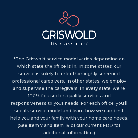
*The Griswold service model varies depending on
which state the office is in. In some states, our
service is solely to refer thoroughly screened
professional caregivers. In other states, we employ
and supervise the caregivers. In every state, we're
100% focused on quality services and
responsiveness to your needs. For each office, you'll
see its service model and learn how we can best
help you and your family with your home care needs.
(See item 7 and item 19 of our current FDD for
additional information.)