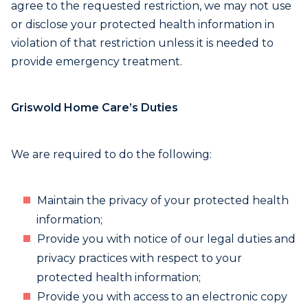
agree to the requested restriction, we may not use
or disclose your protected health information in
violation of that restriction unless it is needed to
provide emergency treatment.
Griswold Home Care’s Duties
We are required to do the following:
Maintain the privacy of your protected health
information;
Provide you with notice of our legal duties and
privacy practices with respect to your
protected health information;
Provide you with access to an electronic copy