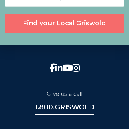
Find your Local Griswold
Give us a call
1.800.GRISWOLD