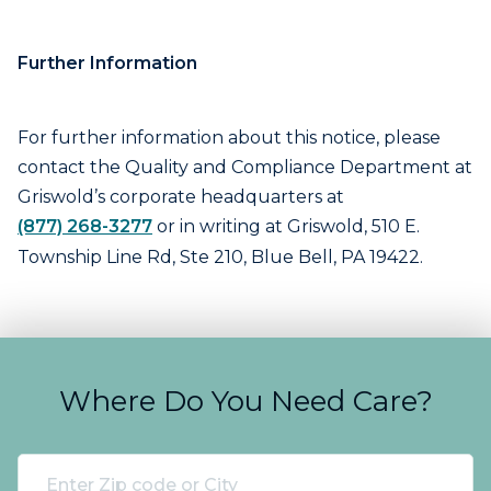
Further Information
For further information about this notice, please
contact the Quality and Compliance Department at
Griswold’s corporate headquarters at
(877) 268-3277
or in writing at Griswold, 510 E.
Township Line Rd, Ste 210, Blue Bell, PA 19422.
Where Do You Need Care?