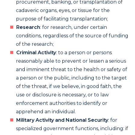
procurement, banking, or transplantation of
cadaveric organs, eyes, or tissue for the
purpose of facilitating transplantation;
Research
: for research, under certain
conditions, regardless of the source of funding
of the research;
Criminal Activity
: to a person or persons
reasonably able to prevent or lessen a serious
and imminent threat to the health or safety of
a person or the public, including to the target
of the threat, if we believe, in good faith, the
use or disclosure is necessary, or to law
enforcement authorities to identify or
apprehend an individual.
Military Activity and National Security
: for
specialized government functions, including: if