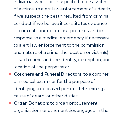
individual who is or is suspected to be a victim
of a crime; to alert law enforcement of a death,
if we suspect the death resulted from criminal
conduct; if we believe it constitutes evidence
of criminal conduct on our premises; and in
response to a medical emergency, if necessary
to alert law enforcement to the commission
and nature of a crime, the location or victim(s)
of such crime, and the identity, description, and
location of the perpetrator.
Coroners and Funeral Directors
: to a coroner
or medical examiner for the purpose of
identifying a deceased person, determining a
cause of death, or other duties;
Organ Donation:
to organ procurement
organizations or other entities engaged in the