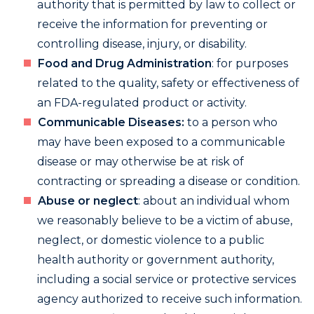
authority that is permitted by law to collect or
receive the information for preventing or
controlling disease, injury, or disability.
Food and Drug Administration
: for purposes
related to the quality, safety or effectiveness of
an FDA-regulated product or activity.
Communicable Diseases:
to a person who
may have been exposed to a communicable
disease or may otherwise be at risk of
contracting or spreading a disease or condition.
Abuse or neglect
: about an individual whom
we reasonably believe to be a victim of abuse,
neglect, or domestic violence to a public
health authority or government authority,
including a social service or protective services
agency authorized to receive such information.