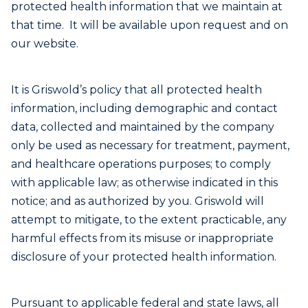
protected health information that we maintain at
that time. It will be available upon request and on
our website.
It is Griswold’s policy that all protected health
information, including demographic and contact
data, collected and maintained by the company
only be used as necessary for treatment, payment,
and healthcare operations purposes; to comply
with applicable law; as otherwise indicated in this
notice; and as authorized by you. Griswold will
attempt to mitigate, to the extent practicable, any
harmful effects from its misuse or inappropriate
disclosure of your protected health information.
Pursuant to applicable federal and state laws, all