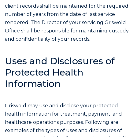
client records shall be maintained for the required
number of years from the date of last service
rendered. The Director of your servicing Griswold
Office shall be responsible for maintaining custody
and confidentiality of your records.
Uses and Disclosures of
Protected Health
Information
Griswold may use and disclose your protected
health information for treatment, payment, and
healthcare operations purposes. Following are
examples of the types of uses and disclosures of