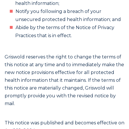
health information;
Notify you following a breach of your
unsecured protected health information; and
Abide by the terms of the Notice of Privacy
Practices that is in effect.
Griswold reserves the right to change the terms of
this notice at any time and to immediately make the
new notice provisions effective for all protected
health information that it maintains. If the terms of
this notice are materially changed, Griswold will
promptly provide you with the revised notice by
mail.
This notice was published and becomes effective on