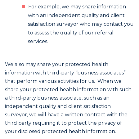
For example, we may share information
with an independent quality and client
satisfaction surveyor who may contact you
to assess the quality of our referral
services.
We also may share your protected health
information with third-party “business associates”
that perform various activities for us. When we
share your protected health information with such
a third-party business associate, such as an
independent quality and client satisfaction
surveyor, we will have a written contract with the
third party requiring it to protect the privacy of
your disclosed protected health information.