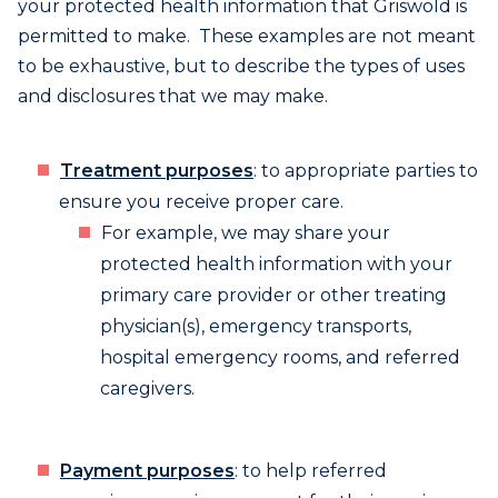
your protected health information that Griswold is
permitted to make. These examples are not meant
to be exhaustive, but to describe the types of uses
and disclosures that we may make.
Treatment purposes
: to appropriate parties to
ensure you receive proper care.
For example, we may share your
protected health information with your
primary care provider or other treating
physician(s), emergency transports,
hospital emergency rooms, and referred
caregivers.
Payment purposes
: to help referred