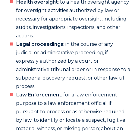
Health oversight
: to a health oversight agency
for oversight activities authorized by law or
necessary for appropriate oversight, including
audits, investigations, inspections, and other
actions.
Legal proceedings
: in the course of any
judicial or administrative proceeding, if
expressly authorized by a court or
administrative tribunal order or in response to a
subpoena, discovery request, or other lawful
process.
Law Enforcement
: for a law enforcement
purpose to a law enforcement official: if
pursuant to process or as otherwise required
by law; to identify or locate a suspect, fugitive,
material witness, or missing person; about an