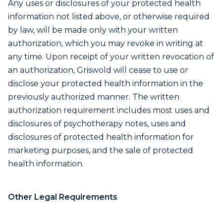
Any uses or disclosures of your protected health
information not listed above, or otherwise required
by law, will be made only with your written
authorization, which you may revoke in writing at
any time. Upon receipt of your written revocation of
an authorization, Griswold will cease to use or
disclose your protected health information in the
previously authorized manner. The written
authorization requirement includes most uses and
disclosures of psychotherapy notes, uses and
disclosures of protected health information for
marketing purposes, and the sale of protected
health information.
Other Legal Requirements