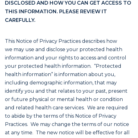
DISCLOSED AND HOW YOU CAN GET ACCESS TO
THIS INFORMATION. PLEASE REVIEW IT
CAREFULLY.
This Notice of Privacy Practices describes how
we may use and disclose your protected health
information and your rights to access and control
your protected health information. “Protected
health information” is information about you,
including demographic information, that may
identify you and that relates to your past, present
or future physical or mental health or condition
and related health care services. We are required
to abide by the terms of this Notice of Privacy
Practices. We may change the terms of our notice
at any time. The new notice will be effective for all