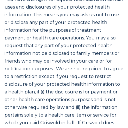
uses and disclosures of your protected health
information. This means you may ask us not to use
or disclose any part of your protected health
information for the purposes of treatment,
payment or health care operations. You may also
request that any part of your protected health
information not be disclosed to family members or
friends who may be involved in your care or for
notification purposes. We are not required to agree
to a restriction except if you request to restrict
disclosure of your protected health information to
a health plan, if (i) the disclosure is for payment or
other health care operations purposes and is not
otherwise required by law and (ii) the information
pertains solely to a health care item or service for
which you paid Griswold in full. If Griswold does