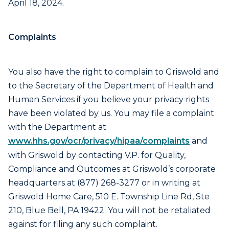
April 18, 2024.
Complaints
You also have the right to complain to Griswold and
to the Secretary of the Department of Health and
Human Services if you believe your privacy rights
have been violated by us. You may file a complaint
with the Department at
www.hhs.gov/ocr/privacy/hipaa/complaints
and
with Griswold by contacting V.P. for Quality,
Compliance and Outcomes at Griswold’s corporate
headquarters at (877) 268-3277 or in writing at
Griswold Home Care, 510 E. Township Line Rd, Ste
210, Blue Bell, PA 19422. You will not be retaliated
against for filing any such complaint.