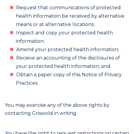
Request that communications of protected
health information be received by alternative
means or at alternative locations;
Inspect and copy your protected health
information;
Amend your protected health information;
Receive an accounting of the disclosures of
your protected health information; and
Obtain a paper copy of this Notice of Privacy
Practices.
You may exercise any of the above rights by
contacting Griswold in writing.
You have the right to request restrictions on certain