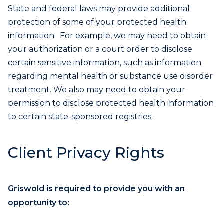
State and federal laws may provide additional
protection of some of your protected health
information. For example, we may need to obtain
your authorization or a court order to disclose
certain sensitive information, such as information
regarding mental health or substance use disorder
treatment. We also may need to obtain your
permission to disclose protected health information
to certain state-sponsored registries.
Client Privacy Rights
Griswold is required to provide you with an
opportunity to: