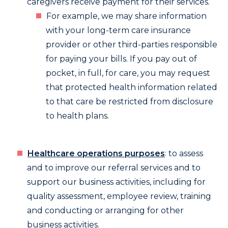
caregivers receive payment for their services.
For example, we may share information
with your long-term care insurance
provider or other third-parties responsible
for paying your bills. If you pay out of
pocket, in full, for care, you may request
that protected health information related
to that care be restricted from disclosure
to health plans.
Healthcare operations purposes
: to assess
and to improve our referral services and to
support our business activities, including for
quality assessment, employee review, training
and conducting or arranging for other
business activities.