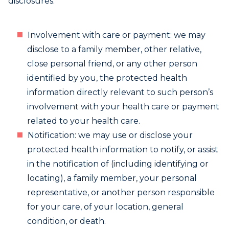
disclosures.
Involvement with care or payment: we may
disclose to a family member, other relative,
close personal friend, or any other person
identified by you, the protected health
information directly relevant to such person’s
involvement with your health care or payment
related to your health care.
Notification: we may use or disclose your
protected health information to notify, or assist
in the notification of (including identifying or
locating), a family member, your personal
representative, or another person responsible
for your care, of your location, general
condition, or death.