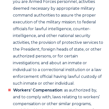
you are Armed Forces personnel, activities
deemed necessary by appropriate military
command authorities to assure the proper
execution of the military mission; to federal
officials for lawful intelligence, counter-
intelligence, and other national security
activities, the provision of protective services to
the President, foreign heads of state, or other
authorized persons, or for certain
investigations; and about an inmate or
individual to a correctional institution or a law
enforcement official having lawful custody of
such inmate or other individual.
Workers’ Compensation
: as authorized by,
and to comply with, laws relating to workers’
compensation or other similar programs,