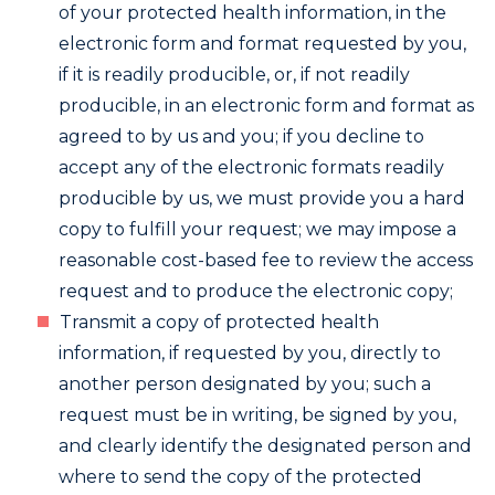
of your protected health information, in the
electronic form and format requested by you,
if it is readily producible, or, if not readily
producible, in an electronic form and format as
agreed to by us and you; if you decline to
accept any of the electronic formats readily
producible by us, we must provide you a hard
copy to fulfill your request; we may impose a
reasonable cost-based fee to review the access
request and to produce the electronic copy;
Transmit a copy of protected health
information, if requested by you, directly to
another person designated by you; such a
request must be in writing, be signed by you,
and clearly identify the designated person and
where to send the copy of the protected