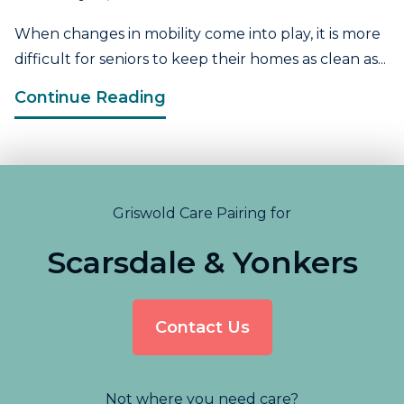
When changes in mobility come into play, it is more
difficult for seniors to keep their homes as clean as...
Continue Reading
Griswold Care Pairing for
Scarsdale & Yonkers
Contact Us
Not where you need care?