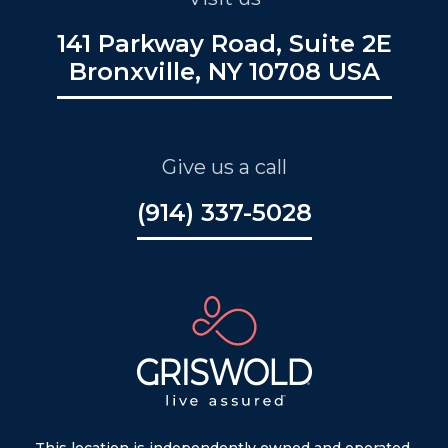
141 Parkway Road, Suite 2E
Bronxville, NY 10708 USA
Give us a call
(914) 337-5028
This location is independently owned and operated.