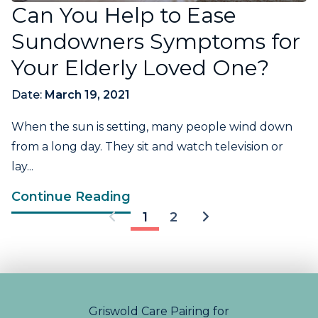
Can You Help to Ease
Sundowners Symptoms for
Your Elderly Loved One?
Date:
March 19, 2021
When the sun is setting, many people wind down
from a long day. They sit and watch television or
lay...
Continue Reading
1
2
Griswold Care Pairing for