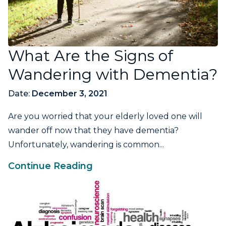
What Are the Signs of
Wandering with Dementia?
Date:
December 3, 2021
Are you worried that your elderly loved one will
wander off now that they have dementia?
Unfortunately, wandering is common...
Continue Reading