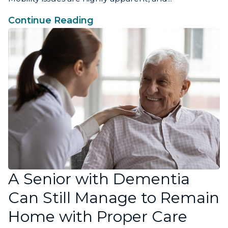
Continue Reading
A Senior with Dementia
Can Still Manage to Remain
Home with Proper Care