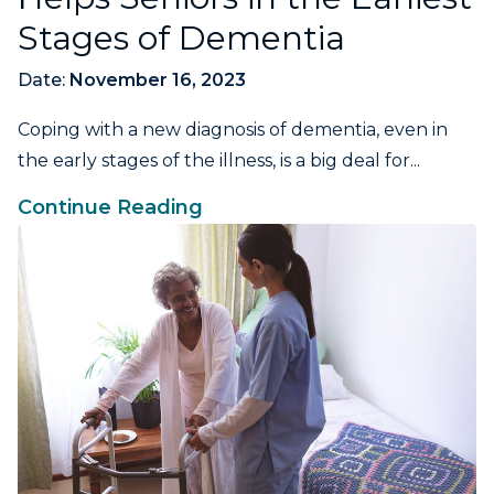
Stages of Dementia
Date:
November 16, 2023
Coping with a new diagnosis of dementia, even in
the early stages of the illness, is a big deal for...
Continue Reading