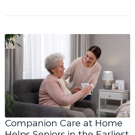
Companion Care at Home
Helps Seniors in the Earliest