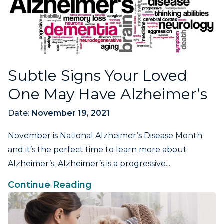
Subtle Signs Your Loved
One May Have Alzheimer’s
Date:
November 19, 2021
November is National Alzheimer’s Disease Month
and it’s the perfect time to learn more about
Alzheimer’s. Alzheimer’s is a progressive...
Continue Reading