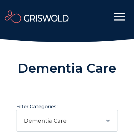
Dementia Care
Filter Categories:
Dementia Care