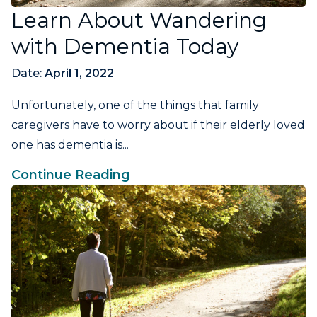
Learn About Wandering
with Dementia Today
Date:
April 1, 2022
Unfortunately, one of the things that family
caregivers have to worry about if their elderly loved
one has dementia is...
Continue Reading