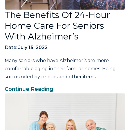
The Benefits Of 24-Hour
Home Care For Seniors
With Alzheimer’s
Date:
July 15, 2022
Many seniors who have Alzheimer’s are more
comfortable aging in their familiar homes. Being
surrounded by photos and other items...
Continue Reading