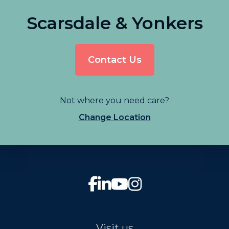
Scarsdale & Yonkers
Contact Us
Not where you need care?
Change Location
Visit us