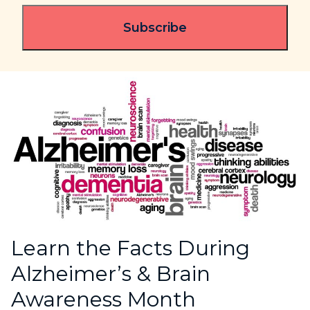
Learn the Facts During
Alzheimer’s & Brain
Awareness Month