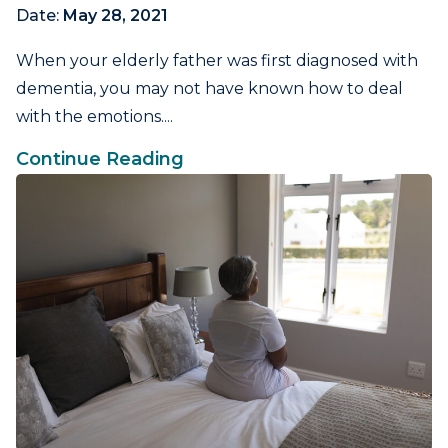
Date:
May 28, 2021
When your elderly father was first diagnosed with
dementia, you may not have known how to deal
with the emotions....
Continue Reading