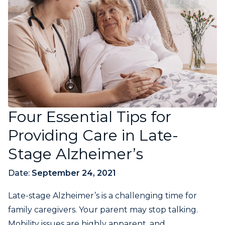
Four Essential Tips for
Providing Care in Late-
Stage Alzheimer’s
Date:
September 24, 2021
Late-stage Alzheimer’s is a challenging time for
family caregivers. Your parent may stop talking.
Mobility issues are highly apparent, and...