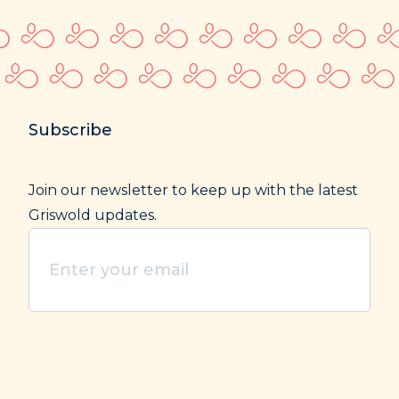
Subscribe
Join our newsletter to keep up with the latest
Griswold updates.
Enter
your
email
(Required)