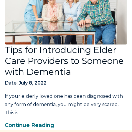
Tips for Introducing Elder
Care Providers to Someone
with Dementia
Date:
July 8, 2022
If your elderly loved one has been diagnosed with
any form of dementia, you might be very scared.
This is...
Continue Reading