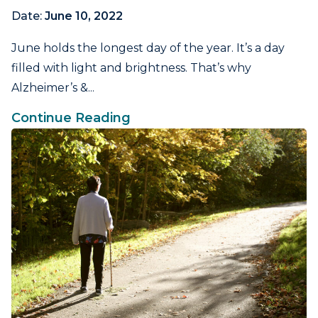
Date:
June 10, 2022
June holds the longest day of the year. It’s a day
filled with light and brightness. That’s why
Alzheimer’s &...
Continue Reading