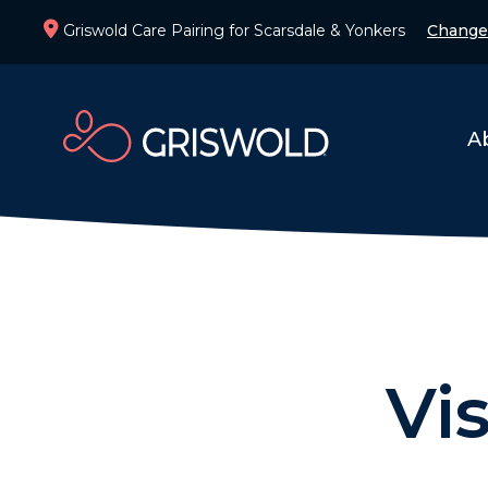
Griswold Care Pairing for Scarsdale & Yonkers
Change
A
Vi