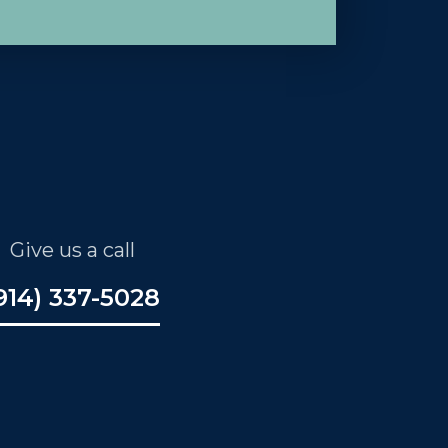
Give us a call
914) 337-5028