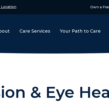
 Location
Own a Fra
bout
Care Services
Your Path to Care
sion & Eye Hea