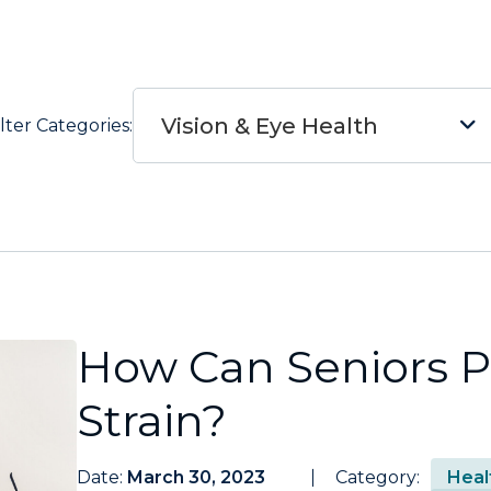
Vision & Eye Health
ilter Categories:
How Can Seniors P
Strain?
Date:
March 30, 2023
Category:
Heal