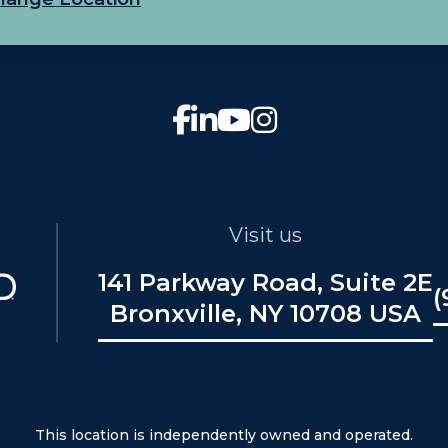
Visit us
141 Parkway Road, Suite 2E
(
Bronxville, NY 10708 USA
This location is independently owned and operated.