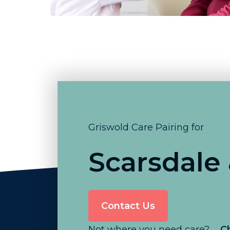
Griswold Care Pairing for
Scarsdale
Contact Us
Not where you need care?
C