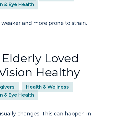
on & Eye Health
 weaker and more prone to strain.
 Elderly Loved
Vision Healthy
givers
Health & Wellness
on & Eye Health
n usually changes. This can happen in