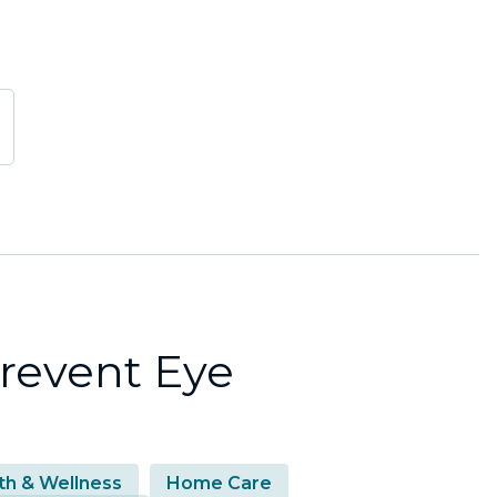
revent Eye
th & Wellness
Home Care