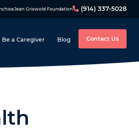
(914) 337-5028
nchise
Jean Griswold Foundation
Contact Us
Be a Caregiver
Blog
lth