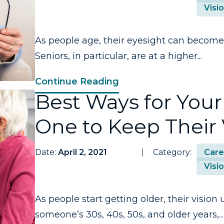
Visi
As people age, their eyesight can become
Seniors, in particular, are at a higher...
Continue Reading
Best Ways for Your
One to Keep Their 
Date:
April 2, 2021
Category:
Care
Visi
As people start getting older, their visio
someone’s 30s, 40s, 50s, and older years,...