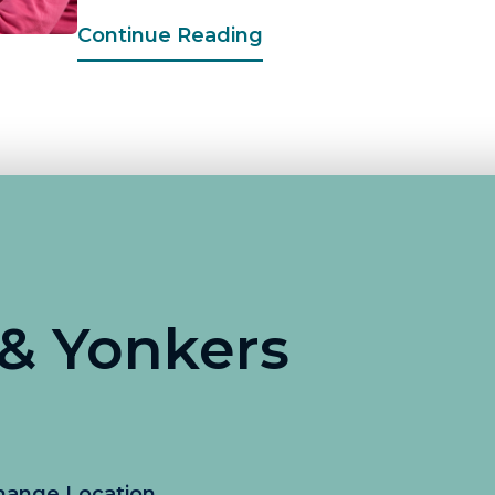
Continue Reading
 & Yonkers
hange Location