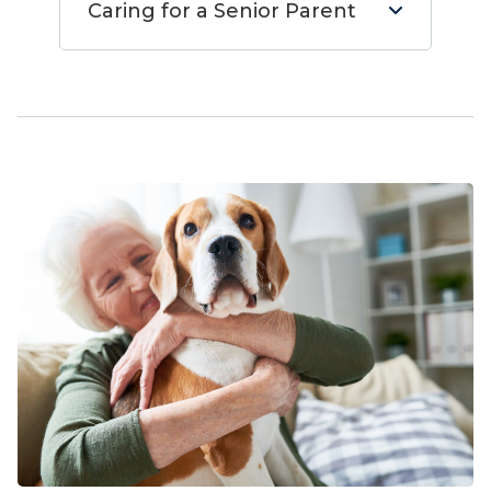
Caring for a Senior Parent