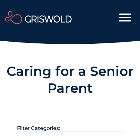
Caring for a Senior
Parent
Filter Categories: