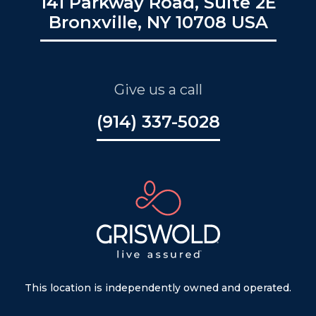
141 Parkway Road, Suite 2E
Bronxville, NY 10708 USA
Give us a call
(914) 337-5028
This location is independently owned and operated.