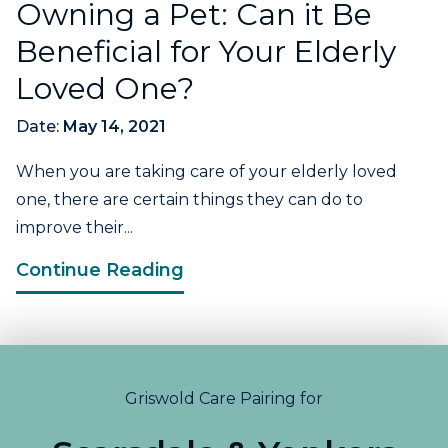
Owning a Pet: Can it Be
Beneficial for Your Elderly
Loved One?
Date:
May 14, 2021
When you are taking care of your elderly loved
one, there are certain things they can do to
improve their...
Continue Reading
Griswold Care Pairing for