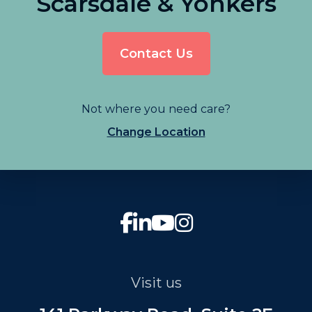
Scarsdale & Yonkers
Contact Us
Not where you need care?
Change Location
Visit us