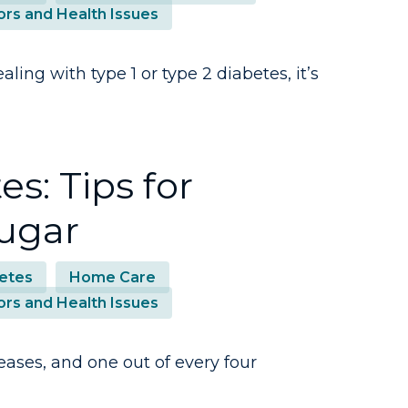
ors and Health Issues
ing with type 1 or type 2 diabetes, it’s
s: Tips for
ugar
etes
Home Care
ors and Health Issues
eases, and one out of every four