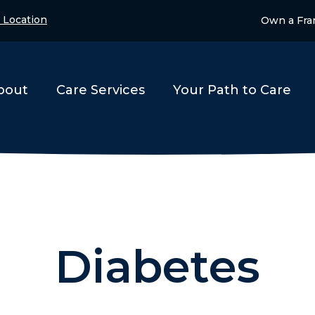
 Location
Own a Fra
bout
Care Services
Your Path to Care
Diabetes