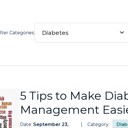
Diabetes
ilter Categories:
5 Tips to Make Dia
Management Easier
Date:
September 23,
Category:
Diab