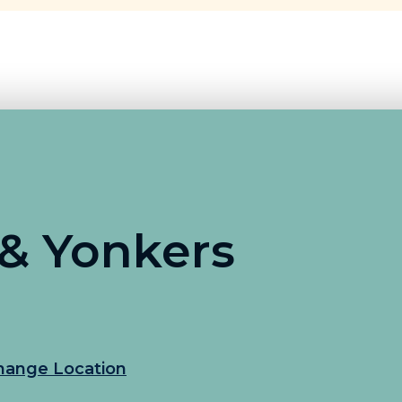
 & Yonkers
hange Location