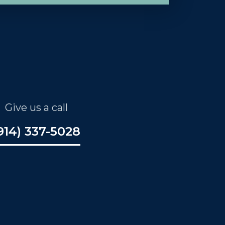
Give us a call
914) 337-5028