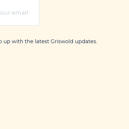
uired)
p up with the latest Griswold updates.