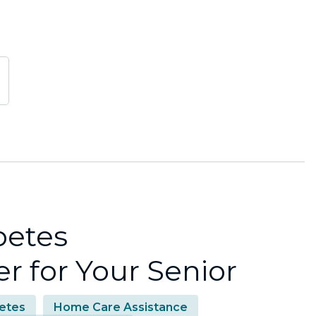
betes
 for Your Senior
etes
Home Care Assistance