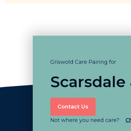
Griswold Care Pairing for
Scarsdale
Contact Us
Not where you need care?
C