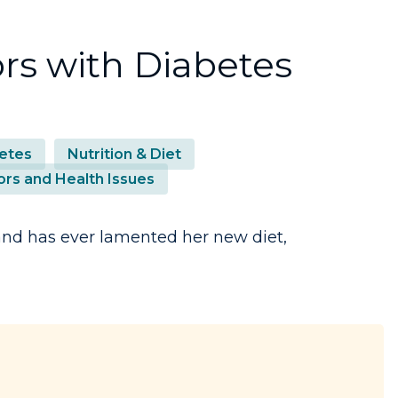
rs with Diabetes
etes
Nutrition & Diet
ors and Health Issues
 and has ever lamented her new diet,