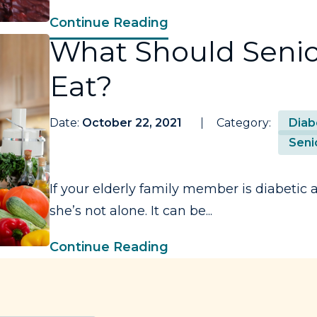
Continue Reading
What Should Senio
Eat?
Date:
October 22, 2021
Category:
Diab
Seni
If your elderly family member is diabetic
she’s not alone. It can be...
Continue Reading