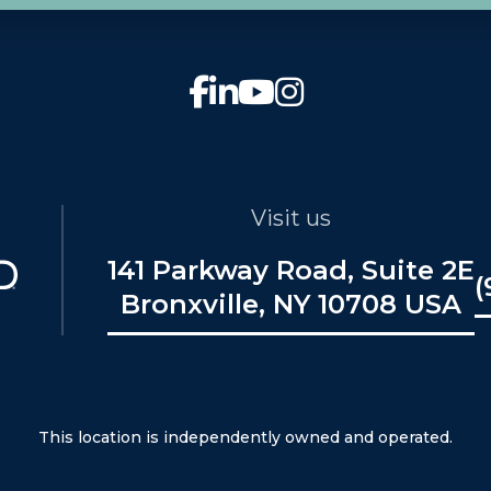
Visit us
141 Parkway Road, Suite 2E
(
Bronxville, NY 10708 USA
This location is independently owned and operated.