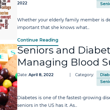
2022
Seni
Whether your elderly family member is deal
important that she knows what...
Continue Reading
Seniors and Diabete
Managing Blood S
Date:
April 8, 2022
Category:
Diab
Seni
Diabetes is one of the fastest-growing dis
seniors in the US has it. As...