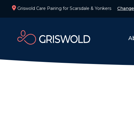
Griswold Care Pairing for Scarsdale & Yonkers
Change
A