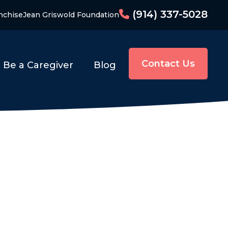
(914) 337-5028
nchise
Jean Griswold Foundation
Contact Us
Be a Caregiver
Blog