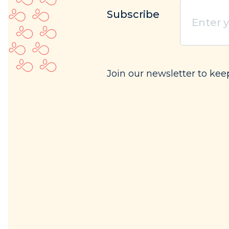
Enter
Subscribe
your
email
(Req
Join our newsletter to kee