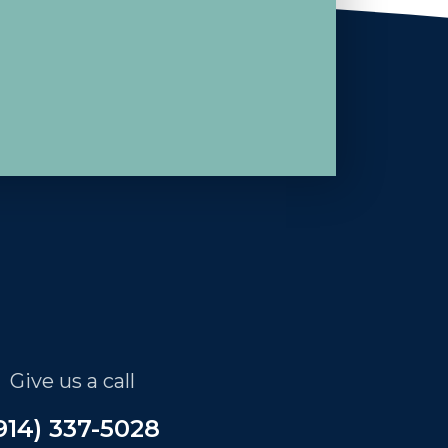
Give us a call
914) 337-5028