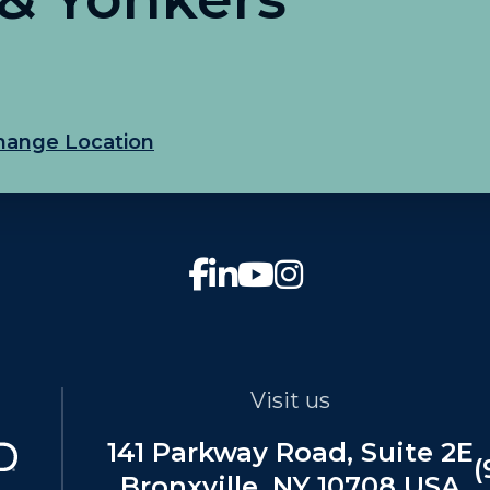
hange Location
Visit us
141 Parkway Road, Suite 2E
(
Bronxville, NY 10708 USA