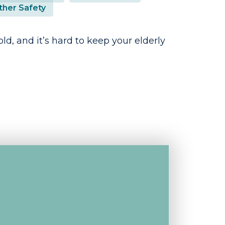
her Safety
cold, and it’s hard to keep your elderly