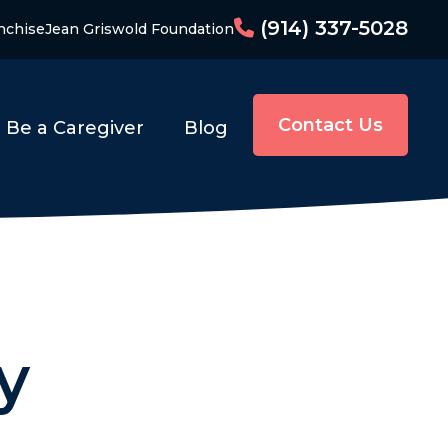
(914) 337-5028
nchise
Jean Griswold Foundation
Contact Us
Be a Caregiver
Blog
y