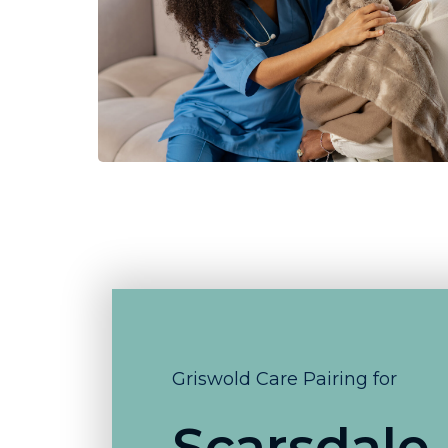
Griswold Care Pairing for
Scarsdale