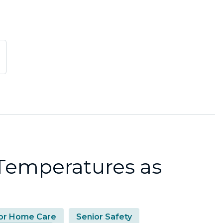
 Temperatures as
or Home Care
Senior Safety