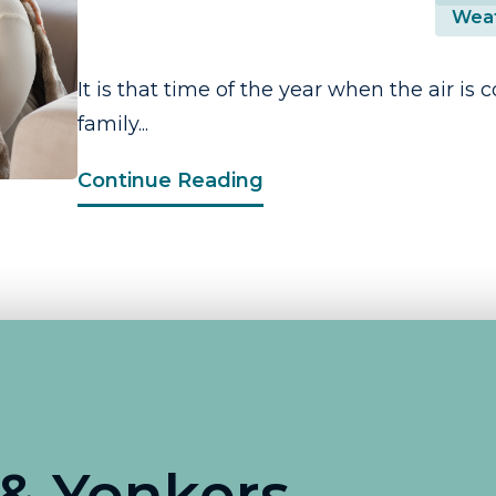
Weat
It is that time of the year when the air is 
family...
Continue Reading
 & Yonkers