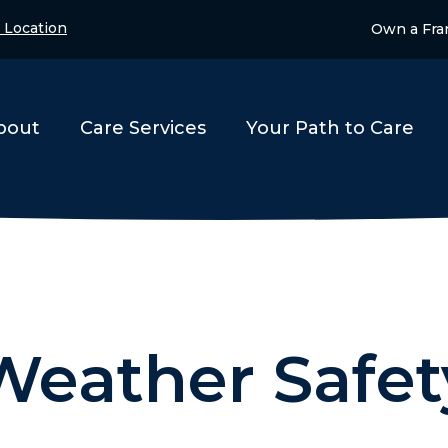
 Location
Own a Fra
bout
Care Services
Your Path to Care
Weather Safet