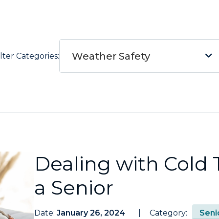
Weather Safety
ilter Categories:
Dealing with Cold
a Senior
Date:
January 26, 2024
Category:
Seni