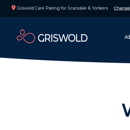
Griswold Care Pairing for Scarsdale & Yonkers
Change
A