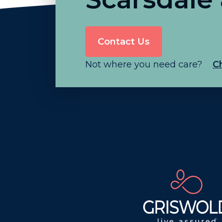
Contact Us
Not where you need care?
C