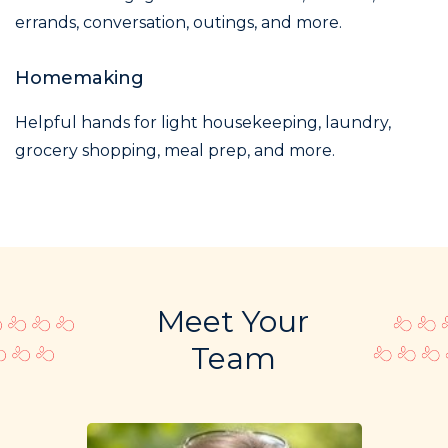
errands, conversation, outings, and more.
Homemaking
Helpful hands for light housekeeping, laundry,
grocery shopping, meal prep, and more.
Meet Your
Team