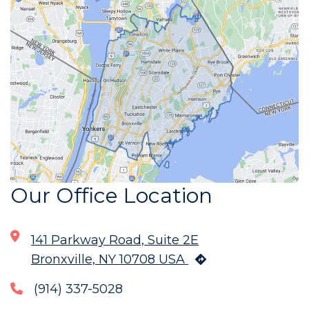
Our Office Location
141 Parkway Road, Suite 2E
Bronxville, NY 10708 USA
(914) 337-5028