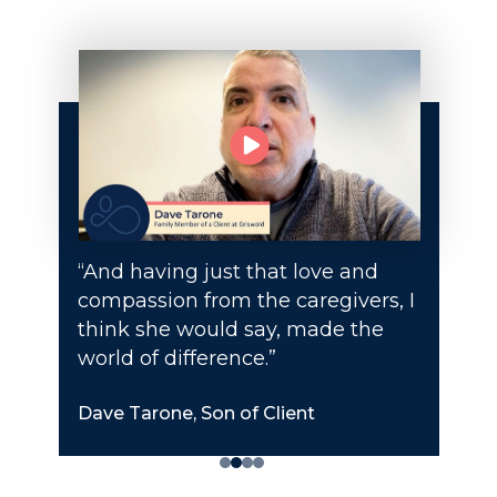
“And having just that love and
compassion from the caregivers, I
think she would say, made the
world of difference.”
Dave Tarone, Son of Client