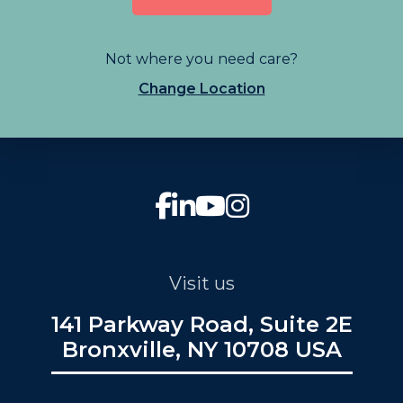
Not where you need care?
Change Location
Visit us
141 Parkway Road, Suite 2E
Bronxville, NY 10708 USA