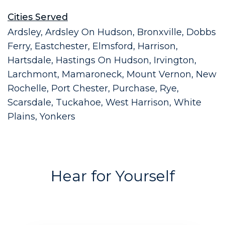
Cities Served
Ardsley, Ardsley On Hudson, Bronxville, Dobbs
Ferry, Eastchester, Elmsford, Harrison,
Hartsdale, Hastings On Hudson, Irvington,
Larchmont, Mamaroneck, Mount Vernon, New
Rochelle, Port Chester, Purchase, Rye,
Scarsdale, Tuckahoe, West Harrison, White
Plains, Yonkers
Hear for Yourself