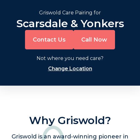
Griswold Care Pairing for
Scarsdale & Yonkers
Contact Us
Call Now
Not where you need care?
Change Location
Why Griswold?
Griswold is an award-winning pioneer in