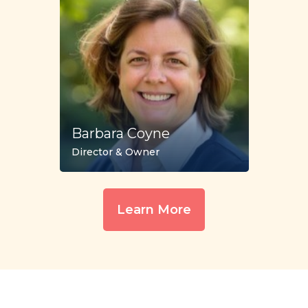
Barbara Coyne
Director & Owner
Learn More