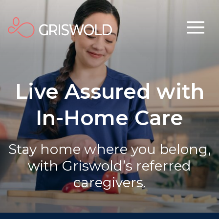
Live Assured with
In-Home Care
Stay home where you belong,
with Griswold’s referred
caregivers.