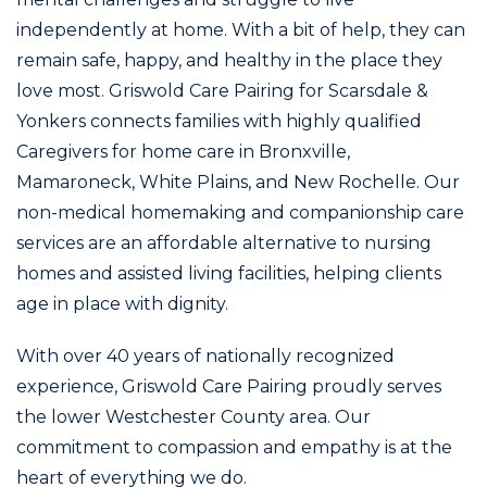
independently at home. With a bit of help, they can
remain safe, happy, and healthy in the place they
love most. Griswold Care Pairing for Scarsdale &
Yonkers connects families with highly qualified
Caregivers for home care in Bronxville,
Mamaroneck, White Plains, and New Rochelle. Our
non-medical homemaking and companionship care
services are an affordable alternative to nursing
homes and assisted living facilities, helping clients
age in place with dignity.
With over 40 years of nationally recognized
experience, Griswold Care Pairing proudly serves
the lower Westchester County area. Our
commitment to compassion and empathy is at the
heart of everything we do.