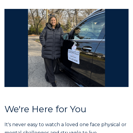
We're Here for You
It's never easy to watch a loved one face physical or
mental challenges and struggle to live