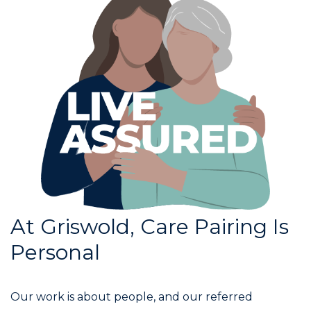
At Griswold, Care Pairing Is
Personal
Our work is about people, and our referred