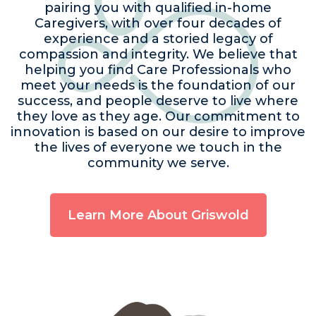
pairing you with qualified in-home
Caregivers, with over four decades of
experience and a storied legacy of
compassion and integrity. We believe that
helping you find Care Professionals who
meet your needs is the foundation of our
success, and people deserve to live where
they love as they age. Our commitment to
innovation is based on our desire to improve
the lives of everyone we touch in the
community we serve.
Learn More About Griswold