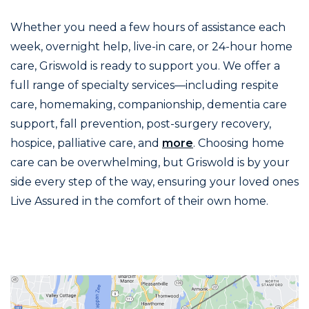
Whether you need a few hours of assistance each
week, overnight help, live-in care, or 24-hour home
care, Griswold is ready to support you. We offer a
full range of specialty services—including respite
care, homemaking, companionship, dementia care
support, fall prevention, post-surgery recovery,
hospice, palliative care, and
more
. Choosing home
care can be overwhelming, but Griswold is by your
side every step of the way, ensuring your loved ones
Live Assured in the comfort of their own home.