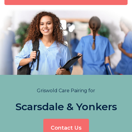
Griswold Care Pairing for
Scarsdale & Yonkers
Contact Us