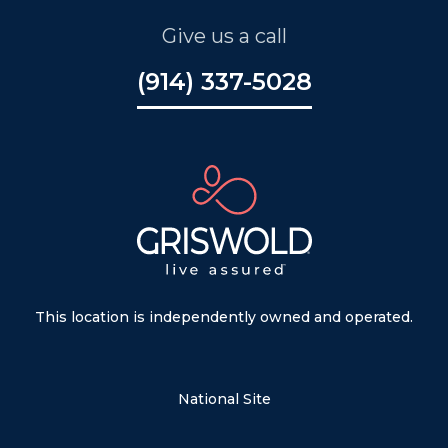
Give us a call
(914) 337-5028
This location is independently owned and operated.
National Site