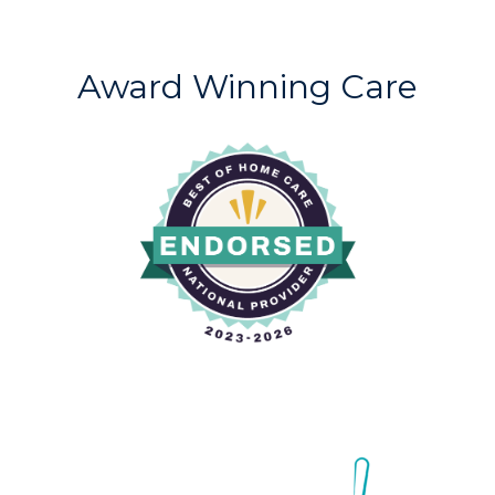
Award Winning Care