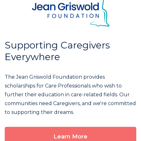
Supporting Caregivers
Everywhere
The Jean Griswold Foundation provides
scholarships for Care Professionals who wish to
further their education in care-related fields. Our
communities need Caregivers, and we're committed
to supporting their dreams.
Learn More