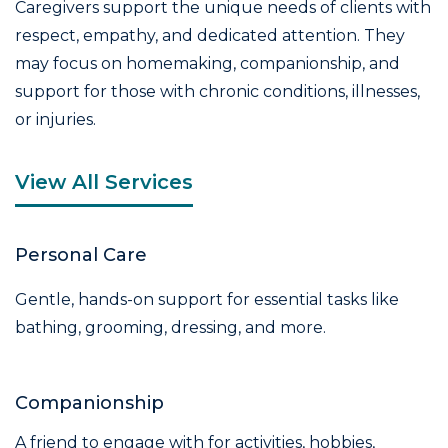
Caregivers support the unique needs of clients with
respect, empathy, and dedicated attention. They
may focus on homemaking, companionship, and
support for those with chronic conditions, illnesses,
or injuries.
View All Services
Personal Care
Gentle, hands-on support for essential tasks like
bathing, grooming, dressing, and more.
Companionship
A friend to engage with for activities, hobbies,