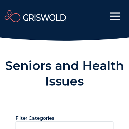
Seniors and Health
Issues
Filter Categories: