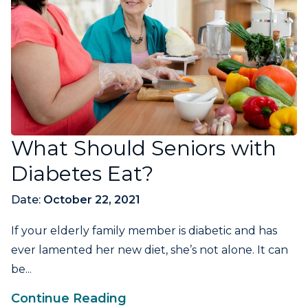
What Should Seniors with
Diabetes Eat?
Date:
October 22, 2021
If your elderly family member is diabetic and has
ever lamented her new diet, she’s not alone. It can
be...
Continue Reading