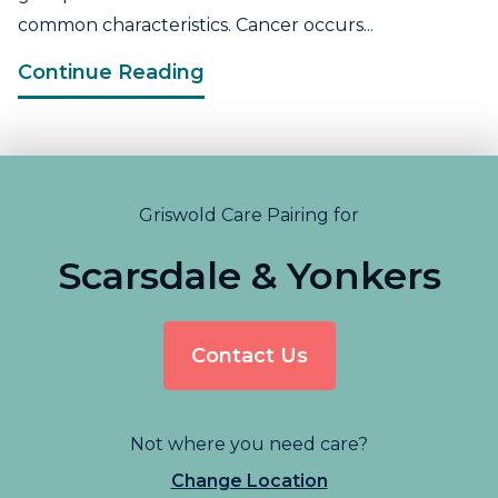
common characteristics. Cancer occurs...
Continue Reading
Griswold Care Pairing for
Scarsdale & Yonkers
Contact Us
Not where you need care?
Change Location