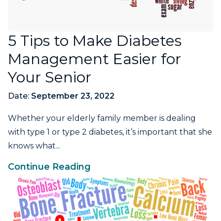
5 Tips to Make Diabetes
Management Easier for
Your Senior
Date:
September 23, 2022
Whether your elderly family member is dealing
with type 1 or type 2 diabetes, it’s important that she
knows what...
Continue Reading