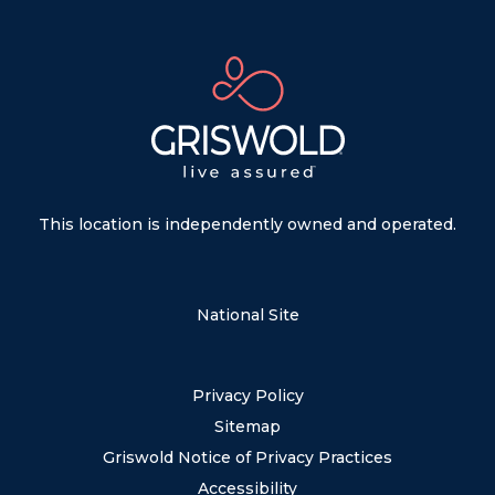
This location is independently owned and operated.
National Site
Privacy Policy
Sitemap
Griswold Notice of Privacy Practices
Accessibility