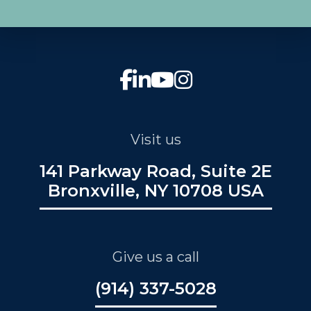
Visit us
141 Parkway Road, Suite 2E
Bronxville, NY 10708 USA
Give us a call
(914) 337-5028