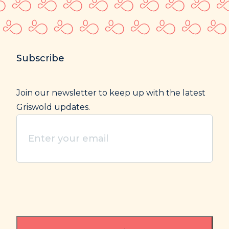
Subscribe
Join our newsletter to keep up with the latest
Griswold updates.
Enter
your
email
(Required)