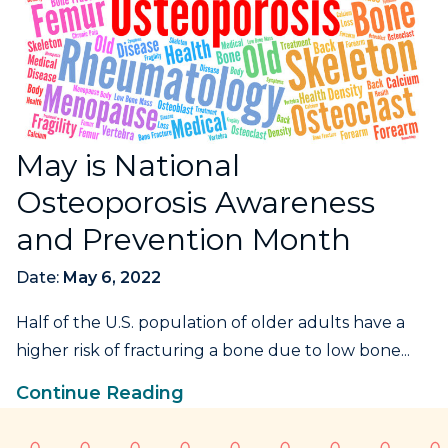
May is National
Osteoporosis Awareness
and Prevention Month
Date:
May 6, 2022
Half of the U.S. population of older adults have a
higher risk of fracturing a bone due to low bone...
Continue Reading