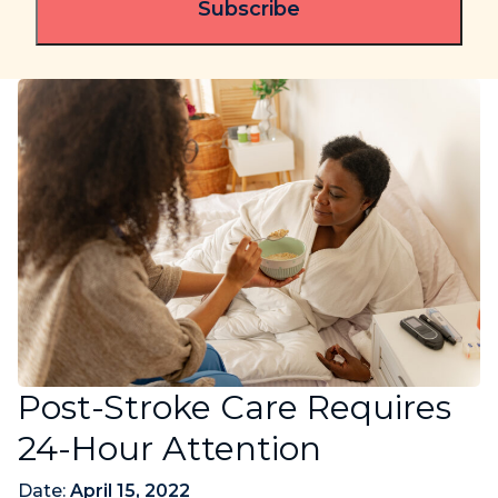
Post-Stroke Care Requires
24-Hour Attention
Date:
April 15, 2022