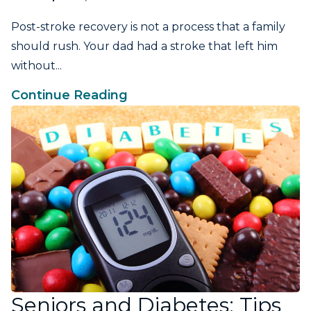
Post-stroke recovery is not a process that a family
should rush. Your dad had a stroke that left him
without...
Continue Reading
Seniors and Diabetes: Tips