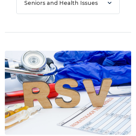
Seniors and Health Issues