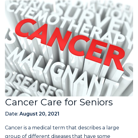
Cancer Care for Seniors
Date:
August 20, 2021
Cancer is a medical term that describes a large
group of different diseases that have some