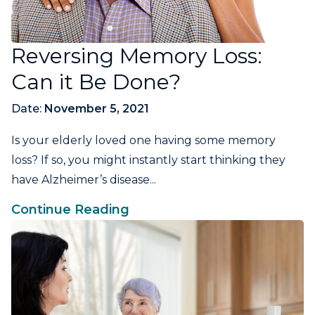
Reversing Memory Loss:
Can it Be Done?
Date:
November 5, 2021
Is your elderly loved one having some memory
loss? If so, you might instantly start thinking they
have Alzheimer’s disease...
Continue Reading