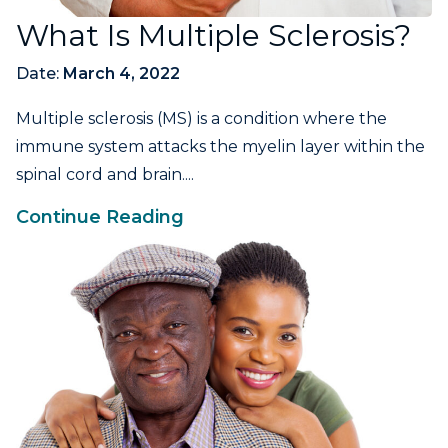
What Is Multiple Sclerosis?
Date:
March 4, 2022
Multiple sclerosis (MS) is a condition where the
immune system attacks the myelin layer within the
spinal cord and brain....
Continue Reading