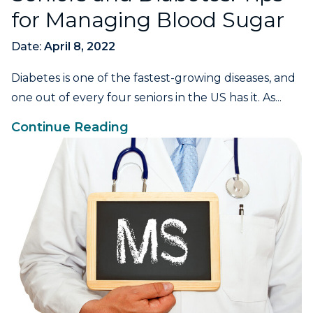
for Managing Blood Sugar
Date:
April 8, 2022
Diabetes is one of the fastest-growing diseases, and
one out of every four seniors in the US has it. As...
Continue Reading