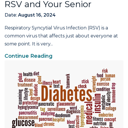
RSV and Your Senior
Date:
August 16, 2024
Respiratory Syncytial Virus Infection (RSV) is a
common virus that affects just about everyone at
some point. It is very...
Continue Reading