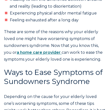
and reality (leading to disorientation)
Experiencing physical and/or mental fatigue
Feeling exhausted after a long day
These are some of the reasons why your elderly
loved one might have worsening symptoms of
sundowners syndrome. Now that you know this,
you or
a home care provider
can work to ease the
symptoms your elderly loved one is experiencing.
Ways to Ease Symptoms of
Sundowners Syndrome
Depending on the cause for your elderly loved
one’s worsening symptoms, some of these tips