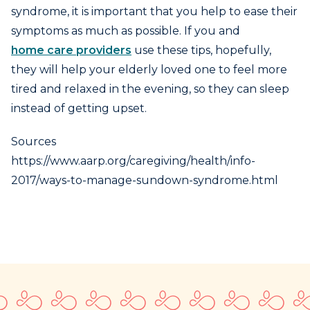
syndrome, it is important that you help to ease their
symptoms as much as possible. If you and
home care providers
use these tips, hopefully,
they will help your elderly loved one to feel more
tired and relaxed in the evening, so they can sleep
instead of getting upset.
Sources
https://www.aarp.org/caregiving/health/info-
2017/ways-to-manage-sundown-syndrome.html