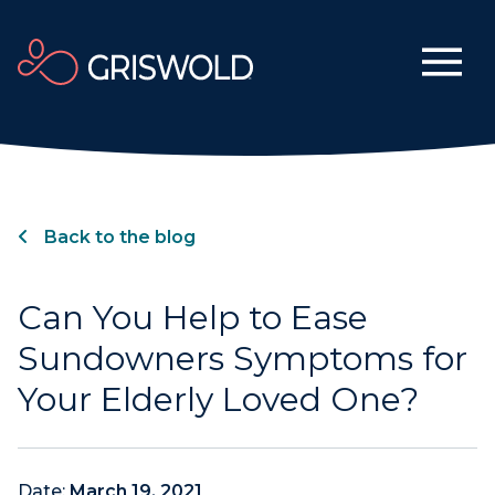
Back to the blog
Can You Help to Ease
Sundowners Symptoms for
Your Elderly Loved One?
Date:
March 19, 2021