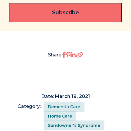
Share on Facebook
Share on Pinterest
Share on LinkedIn
Share:
Date:
March 19, 2021
Category:
Dementia Care
Home Care
Sundowner's Syndrome