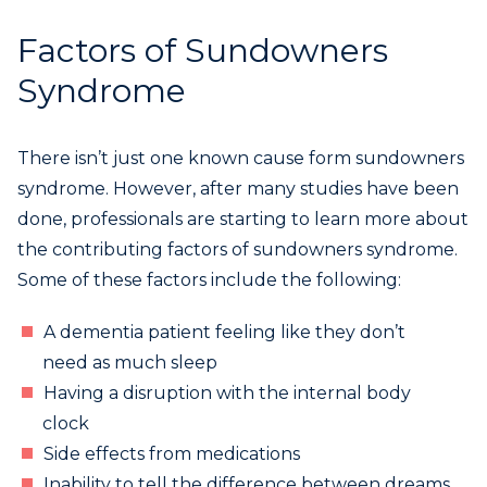
Factors of Sundowners
Syndrome
There isn’t just one known cause form sundowners
syndrome. However, after many studies have been
done, professionals are starting to learn more about
the contributing factors of sundowners syndrome.
Some of these factors include the following:
A dementia patient feeling like they don’t
need as much sleep
Having a disruption with the internal body
clock
Side effects from medications
Inability to tell the difference between dreams