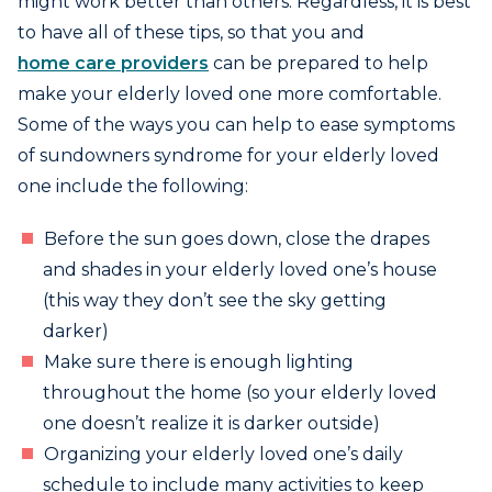
might work better than others. Regardless, it is best
to have all of these tips, so that you and
home care providers
can be prepared to help
make your elderly loved one more comfortable.
Some of the ways you can help to ease symptoms
of sundowners syndrome for your elderly loved
one include the following:
Before the sun goes down, close the drapes
and shades in your elderly loved one’s house
(this way they don’t see the sky getting
darker)
Make sure there is enough lighting
throughout the home (so your elderly loved
one doesn’t realize it is darker outside)
Organizing your elderly loved one’s daily
schedule to include many activities to keep