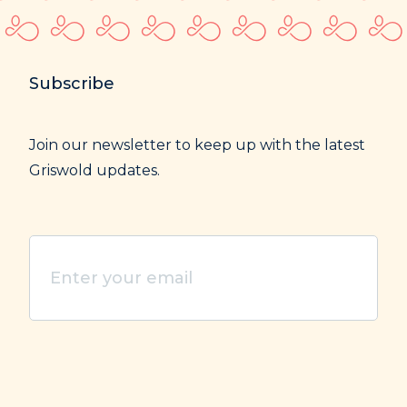
Subscribe
Join our newsletter to keep up with the latest
Griswold updates.
Enter
your
email
(Required)