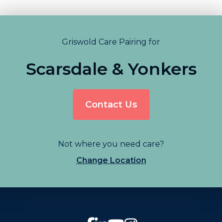
Griswold Care Pairing for
Scarsdale & Yonkers
Contact Us
Not where you need care?
Change Location