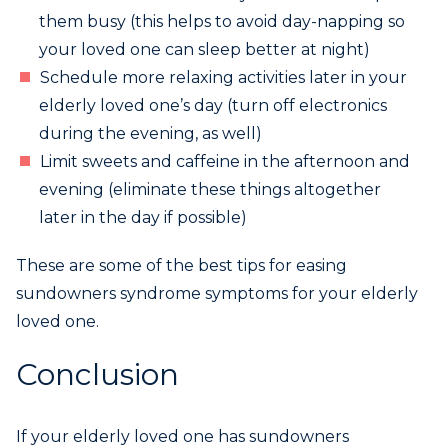
them busy (this helps to avoid day-napping so
your loved one can sleep better at night)
Schedule more relaxing activities later in your
elderly loved one’s day (turn off electronics
during the evening, as well)
Limit sweets and caffeine in the afternoon and
evening (eliminate these things altogether
later in the day if possible)
These are some of the best tips for easing
sundowners syndrome symptoms for your elderly
loved one.
Conclusion
If your elderly loved one has sundowners