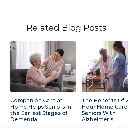
Related Blog Posts
Companion Care at
The Benefits Of 
Home Helps Seniors in
Hour Home Care
the Earliest Stages of
Seniors With
Dementia
Alzheimer’s