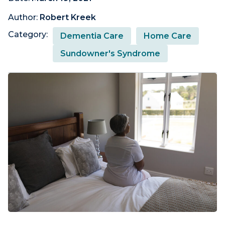
Author:
Robert Kreek
Category:
Dementia Care
Home Care
Sundowner's Syndrome