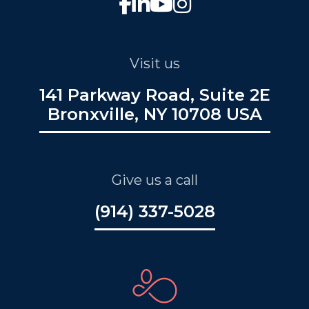
Visit us
141 Parkway Road, Suite 2E
Bronxville, NY 10708 USA
Give us a call
(914) 337-5028