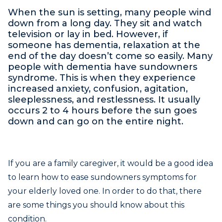
When the sun is setting, many people wind
down from a long day. They sit and watch
television or lay in bed. However, if
someone has dementia, relaxation at the
end of the day doesn’t come so easily. Many
people with dementia have sundowners
syndrome. This is when they experience
increased anxiety, confusion, agitation,
sleeplessness, and restlessness. It usually
occurs 2 to 4 hours before the sun goes
down and can go on the entire night.
If you are a family caregiver, it would be a good idea
to learn how to ease sundowners symptoms for
your elderly loved one. In order to do that, there
are some things you should know about this
condition.