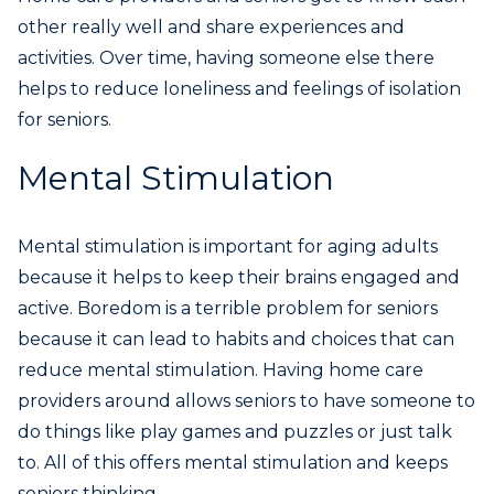
other really well and share experiences and
activities. Over time, having someone else there
helps to reduce loneliness and feelings of isolation
for seniors.
Mental Stimulation
Mental stimulation is important for aging adults
because it helps to keep their brains engaged and
active. Boredom is a terrible problem for seniors
because it can lead to habits and choices that can
reduce mental stimulation. Having home care
providers around allows seniors to have someone to
do things like play games and puzzles or just talk
to. All of this offers mental stimulation and keeps
seniors thinking.