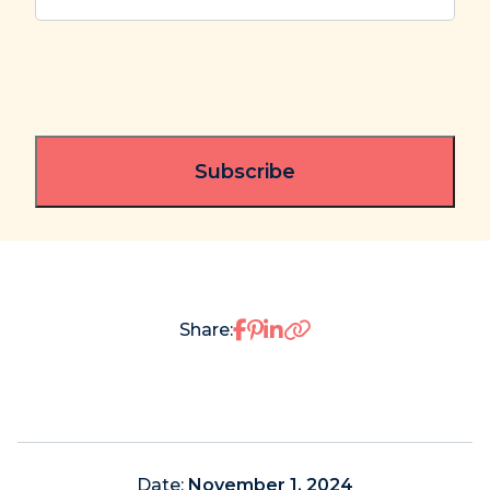
Share on Facebook
Share on Pinterest
Share on LinkedIn
Share:
Date:
November 1, 2024