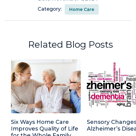
Category:
Home Care
Related Blog Posts
Six Ways Home Care
Sensory Changes
Improves Quality of Life
Alzheimer’s Dise
for the Whole Family