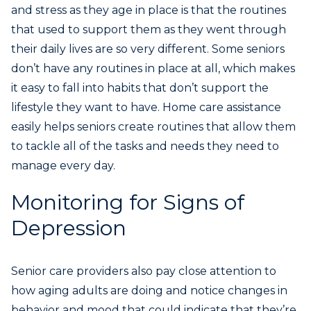
and stress as they age in place is that the routines
that used to support them as they went through
their daily lives are so very different. Some seniors
don’t have any routines in place at all, which makes
it easy to fall into habits that don’t support the
lifestyle they want to have. Home care assistance
easily helps seniors create routines that allow them
to tackle all of the tasks and needs they need to
manage every day.
Monitoring for Signs of
Depression
Senior care providers also pay close attention to
how aging adults are doing and notice changes in
behavior and mood that could indicate that they’re