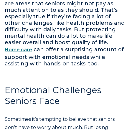
are areas that seniors might not pay as
much attention to as they should. That’s
especially true if they’re facing a lot of
other challenges, like health problems and
difficulty with daily tasks. But protecting
mental health can do a lot to make life
easier overall and boost quality of life.
can offer a surprising amount of
Home care
support with emotional needs while
assisting with hands-on tasks, too.
Emotional Challenges
Seniors Face
Sometimes it’s tempting to believe that seniors
don’t have to worry about much. But losing