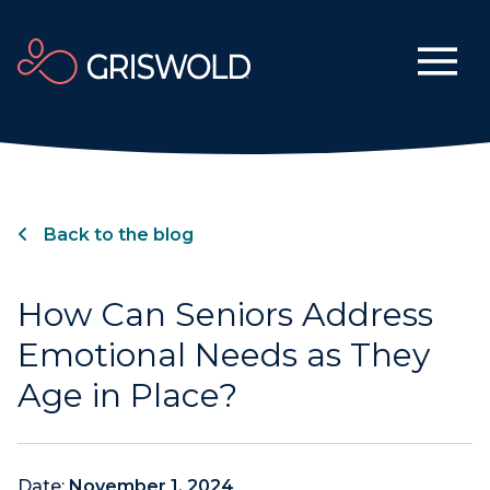
Back to the blog
How Can Seniors Address
Emotional Needs as They
Age in Place?
Date:
November 1, 2024