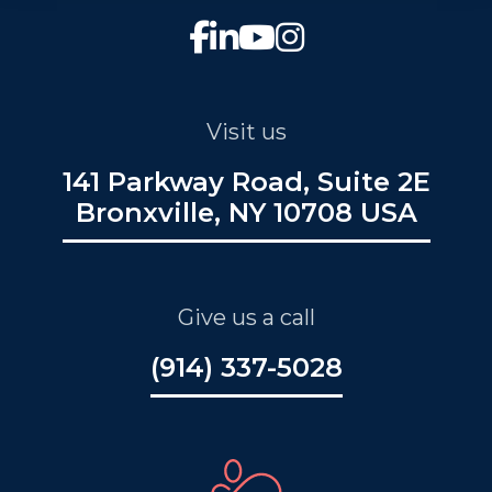
Visit us
141 Parkway Road, Suite 2E
Bronxville, NY 10708 USA
Give us a call
(914) 337-5028