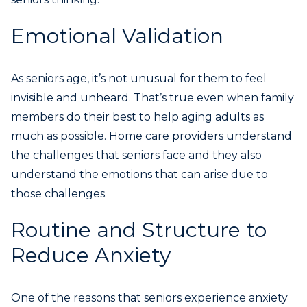
Emotional Validation
As seniors age, it’s not unusual for them to feel
invisible and unheard. That’s true even when family
members do their best to help aging adults as
much as possible. Home care providers understand
the challenges that seniors face and they also
understand the emotions that can arise due to
those challenges.
Routine and Structure to
Reduce Anxiety
One of the reasons that seniors experience anxiety