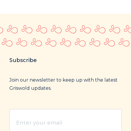
Subscribe
Join our newsletter to keep up with the latest
Griswold updates.
Enter
your
email
(Required)