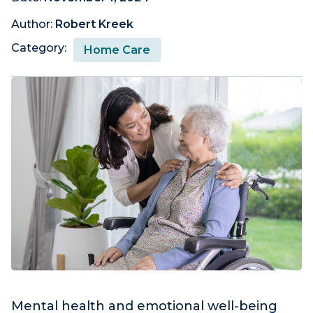
Author:
Robert Kreek
Category:
Home Care
Mental health and emotional well-being