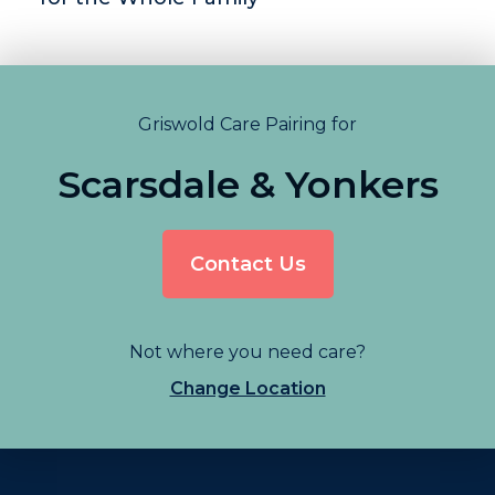
Griswold Care Pairing for
Scarsdale & Yonkers
Contact Us
Not where you need care?
Change Location