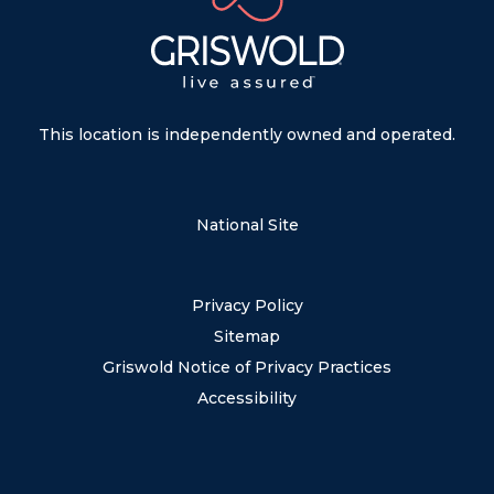
This location is independently owned and operated.
National Site
Privacy Policy
Sitemap
Griswold Notice of Privacy Practices
Accessibility