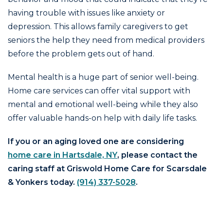
having trouble with issues like anxiety or
depression. This allows family caregivers to get
seniors the help they need from medical providers
before the problem gets out of hand.
Mental health is a huge part of senior well-being.
Home care services can offer vital support with
mental and emotional well-being while they also
offer valuable hands-on help with daily life tasks.
If you or an aging loved one are considering
home care in Hartsdale, NY
, please contact the
caring staff at Griswold Home Care for Scarsdale
& Yonkers today.
(914) 337-5028
.