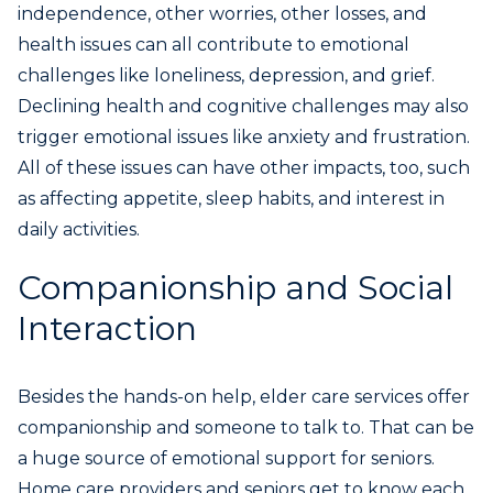
independence, other worries, other losses, and
health issues can all contribute to emotional
challenges like loneliness, depression, and grief.
Declining health and cognitive challenges may also
trigger emotional issues like anxiety and frustration.
All of these issues can have other impacts, too, such
as affecting appetite, sleep habits, and interest in
daily activities.
Companionship and Social
Interaction
Besides the hands-on help, elder care services offer
companionship and someone to talk to. That can be
a huge source of emotional support for seniors.
Home care providers and seniors get to know each