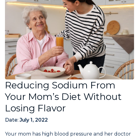
Reducing Sodium From
Your Mom’s Diet Without
Losing Flavor
Date:
July 1, 2022
Your mom has high blood pressure and her doctor