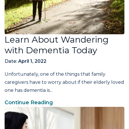
Learn About Wandering
with Dementia Today
Date:
April 1, 2022
Unfortunately, one of the things that family
caregivers have to worry about if their elderly loved
one has dementia is...
Continue Reading