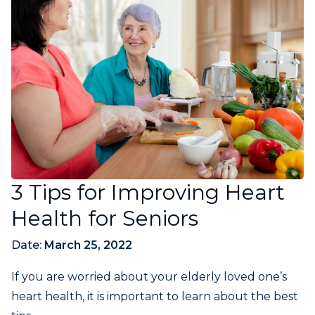
3 Tips for Improving Heart
Health for Seniors
Date:
March 25, 2022
If you are worried about your elderly loved one’s
heart health, it is important to learn about the best