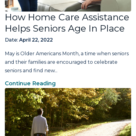
How Home Care Assistance
Helps Seniors Age In Place
Date:
April 22, 2022
May is Older Americans Month, a time when seniors
and their families are encouraged to celebrate
seniors and find new...
Continue Reading