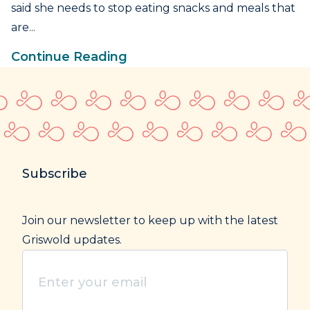
said she needs to stop eating snacks and meals that
are...
Continue Reading
Subscribe
Join our newsletter to keep up with the latest
Griswold updates.
Enter
your
email
(Required)