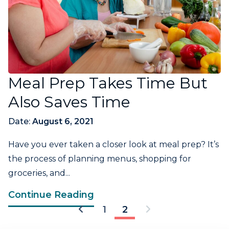
Meal Prep Takes Time But
Also Saves Time
Date:
August 6, 2021
Have you ever taken a closer look at meal prep? It’s
the process of planning menus, shopping for
groceries, and...
Continue Reading
1
2