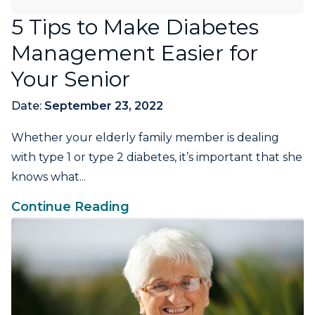
5 Tips to Make Diabetes
Management Easier for
Your Senior
Date:
September 23, 2022
Whether your elderly family member is dealing
with type 1 or type 2 diabetes, it’s important that she
knows what...
Continue Reading