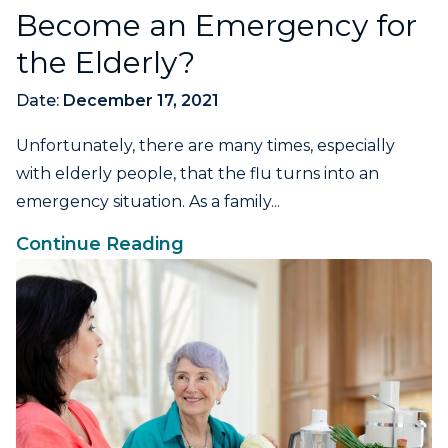
Become an Emergency for
the Elderly?
Date:
December 17, 2021
Unfortunately, there are many times, especially
with elderly people, that the flu turns into an
emergency situation. As a family...
Continue Reading