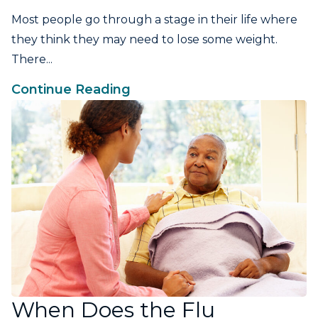
Most people go through a stage in their life where
they think they may need to lose some weight.
There...
Continue Reading
When Does the Flu