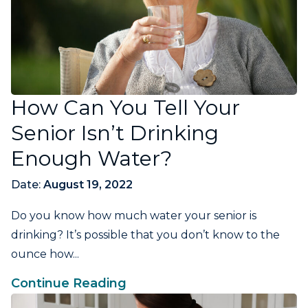
How Can You Tell Your
Senior Isn’t Drinking
Enough Water?
Date:
August 19, 2022
Do you know how much water your senior is
drinking? It’s possible that you don’t know to the
ounce how...
Continue Reading