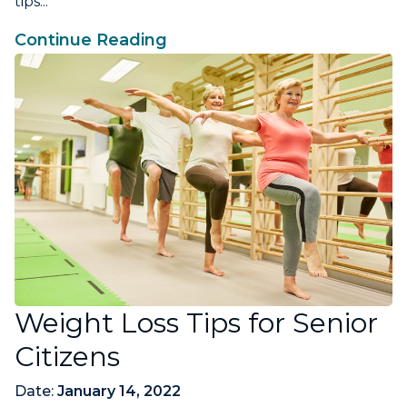
tips...
Continue Reading
Weight Loss Tips for Senior
Citizens
Date:
January 14, 2022