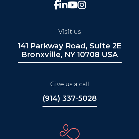
Visit us
141 Parkway Road, Suite 2E
Bronxville, NY 10708 USA
Give us a call
(914) 337-5028