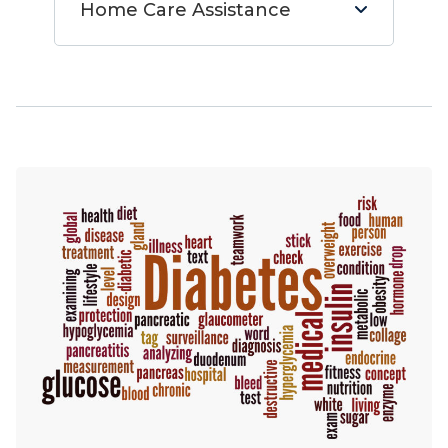
Home Care Assistance