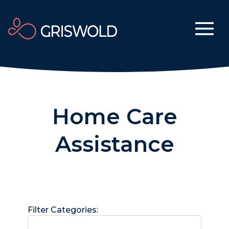
Home Care
Assistance
Filter Categories: