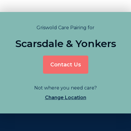
Griswold Care Pairing for
Scarsdale & Yonkers
Contact Us
Not where you need care?
Change Location