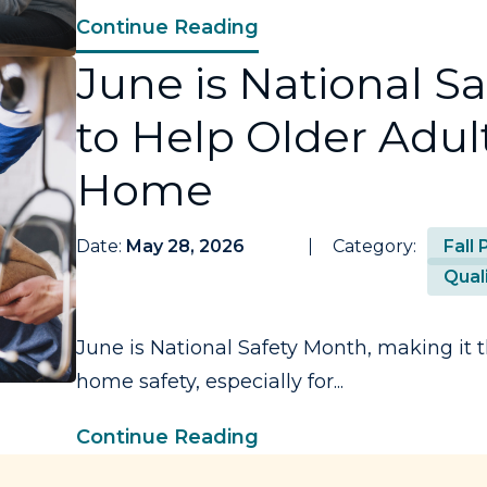
Continue Reading
June is National S
to Help Older Adult
Home
Date:
May 28, 2026
Category:
Fall
Quali
June is National Safety Month, making it t
home safety, especially for...
Continue Reading