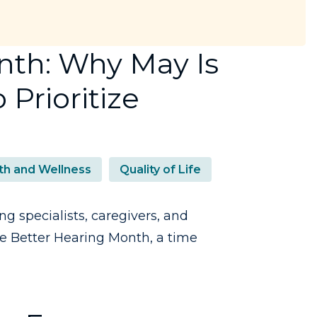
nth: Why May Is
 Prioritize
th and Wellness
Quality of Life
ng specialists, caregivers, and
ze Better Hearing Month, a time