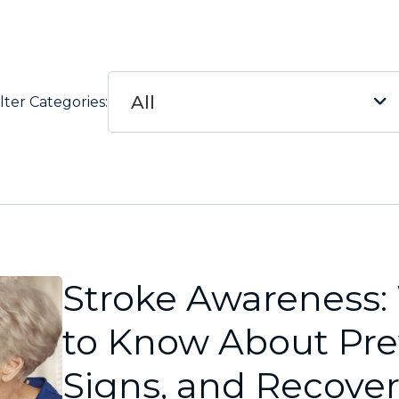
All
ilter Categories:
Stroke Awareness
to Know About Pre
Signs, and Recove