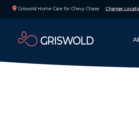
Griswold Home Care for Chevy Chase
Change Locati
A