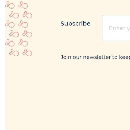
Enter
Subscribe
your
email
(Req
Join our newsletter to ke