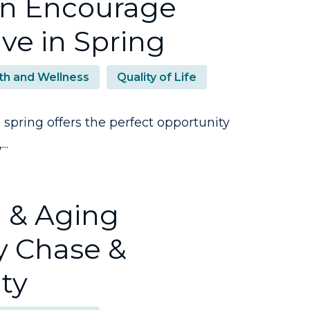
an Encourage
ive in Spring
th and Wellness
Quality of Life
spring offers the perfect opportunity
..
h & Aging
y Chase &
ty