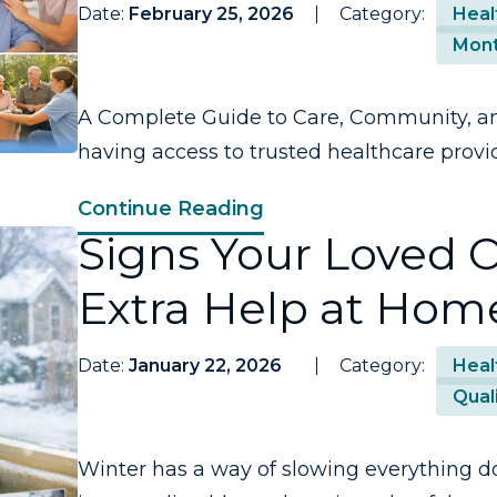
Date:
February 25, 2026
Category:
Heal
Mont
A Complete Guide to Care, Community, an
having access to trusted healthcare provi
Continue Reading
Signs Your Loved
Extra Help at Hom
Date:
January 22, 2026
Category:
Heal
Quali
Winter has a way of slowing everything d