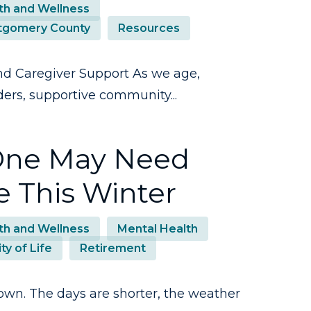
th and Wellness
gomery County
Resources
d Caregiver Support As we age,
ders, supportive community...
 One May Need
e This Winter
th and Wellness
Mental Health
ty of Life
Retirement
own. The days are shorter, the weather