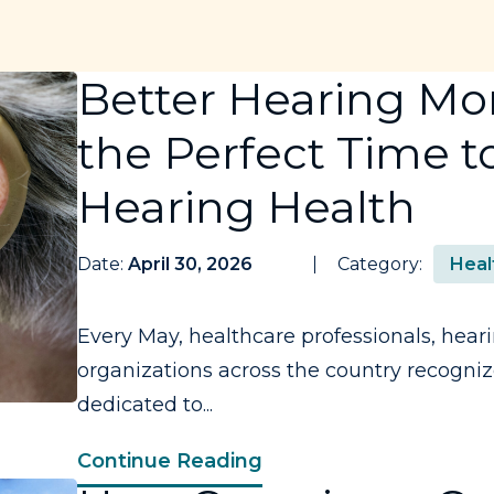
Better Hearing Mo
the Perfect Time to
Hearing Health
Date:
April 30, 2026
Category:
Heal
Every May, healthcare professionals, heari
organizations across the country recogni
dedicated to...
Continue Reading