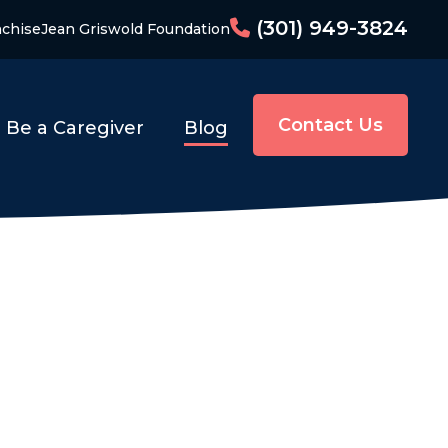
(301) 949-3824
nchise
Jean Griswold Foundation
Contact Us
Be a Caregiver
Blog