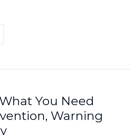
: What You Need
vention, Warning
ry