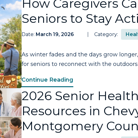
How Caregivers C
Seniors to Stay Act
Date:
March 19, 2026
Category:
Heal
As winter fades and the days grow longer, 
for seniors to reconnect with the outdoors,.
Continue Reading
2026 Senior Healt
Resources in Chev
Montgomery Coun