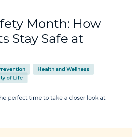
afety Month: How
s Stay Safe at
 Prevention
Health and Wellness
ty of Life
he perfect time to take a closer look at