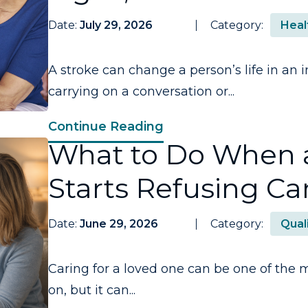
Date:
July 29, 2026
Category:
Heal
A stroke can change a person’s life in a
carrying on a conversation or...
Continue Reading
What to Do When 
Starts Refusing Ca
Date:
June 29, 2026
Category:
Quali
Caring for a loved one can be one of the m
on, but it can...