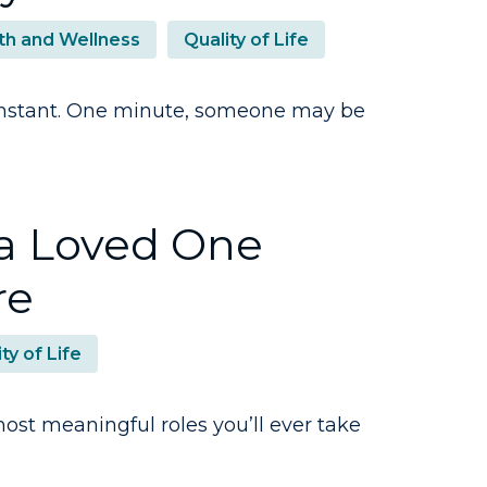
th and Wellness
Quality of Life
n instant. One minute, someone may be
a Loved One
re
ty of Life
ost meaningful roles you’ll ever take