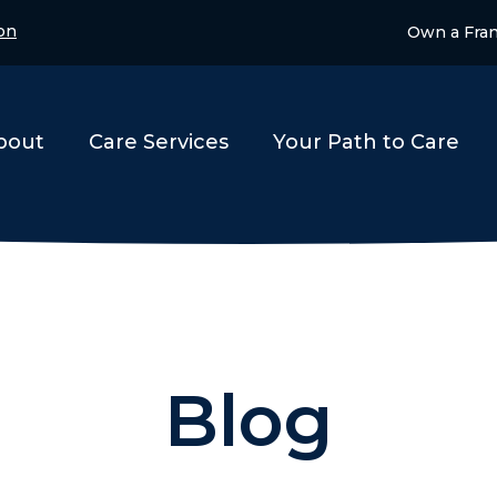
on
Own a Fra
bout
Care Services
Your Path to Care
Blog