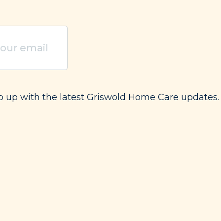
uired)
ep up with the latest Griswold Home Care updates.