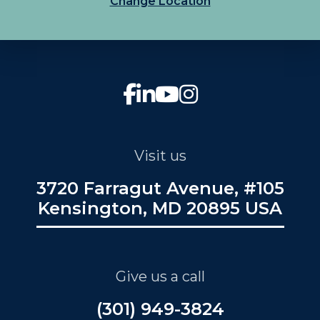
Change Location
Visit us
3720 Farragut Avenue, #105
Kensington, MD 20895 USA
Give us a call
(301) 949-3824