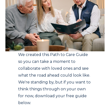
We created this Path to Care Guide
so you can take a moment to
collaborate with loved ones and see
what the road ahead could look like.
We're standing by, but if you want to
think things through on your own
for now, download your free guide
below.