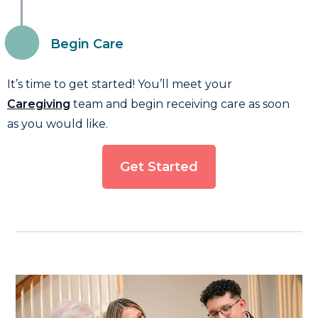
Begin Care
It’s time to get started! You’ll meet your
Caregiving
team and begin receiving care as soon
as you would like.
Get Started