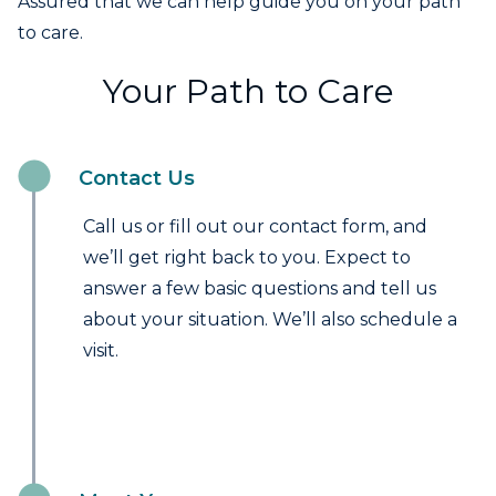
Assured that we can help guide you on your path
to care.
Your Path to Care
Contact Us
Call us or fill out our contact form, and
we’ll get right back to you. Expect to
answer a few basic questions and tell us
about your situation. We’ll also schedule a
visit.