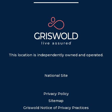
This location is independently owned and operated.
National Site
Privacy Policy
Sitemap
Griswold Notice of Privacy Practices