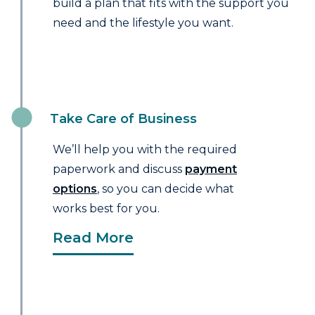
build a plan that fits with the support you
need and the lifestyle you want.
Take Care of Business
We’ll help you with the required
paperwork and discuss
payment
options
, so you can decide what
works best for you.
Read More