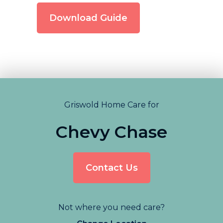
Download Guide
Griswold Home Care for
Chevy Chase
Contact Us
Not where you need care?