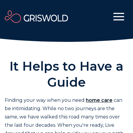
It Helps to Have a
Guide
Finding your way when you need
home care
can
be intimidating. While no two journeys are the
same, we have walked this road many times over
the last four decades. When you're ready, Live