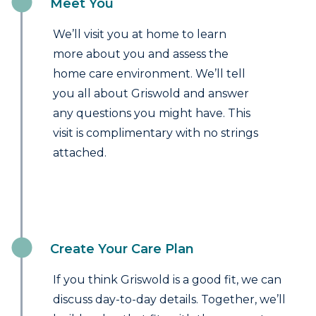
Meet You
We’ll visit you at home to learn
more about you and assess the
home care environment. We’ll tell
you all about Griswold and answer
any questions you might have. This
visit is complimentary with no strings
attached.
Create Your Care Plan
If you think Griswold is a good fit, we can
discuss day-to-day details. Together, we’ll