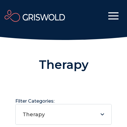
Therapy
Filter Categories:
Therapy