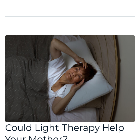
Could Light Therapy Help
Your Mother?