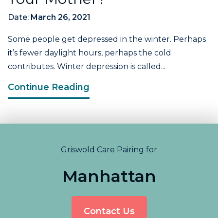
Date:
March 26, 2021
Some people get depressed in the winter. Perhaps
it’s fewer daylight hours, perhaps the cold
contributes. Winter depression is called...
Continue Reading
Griswold Care Pairing for
Manhattan
Contact Us