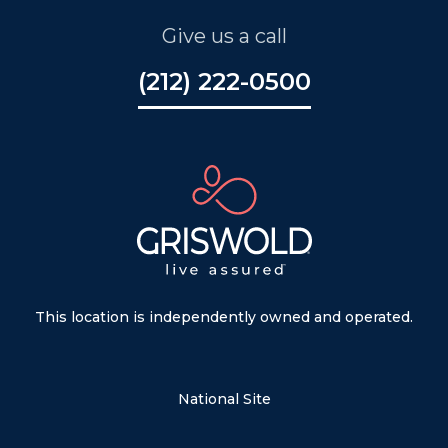
Give us a call
(212) 222-0500
This location is independently owned and operated.
National Site