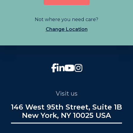
Not where you need care?
Change Location
Visit us
146 West 95th Street, Suite 1B
New York, NY 10025 USA