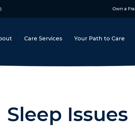
n
Own a Fra
bout
Care Services
Your Path to Care
Sleep Issues