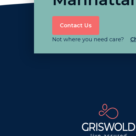
Contact Us
Not where you need care?
C