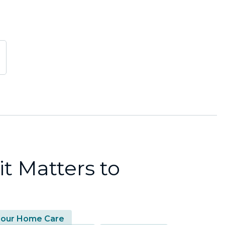
t Matters to
our Home Care