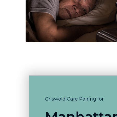
Griswold Care Pairing for
Manhatta