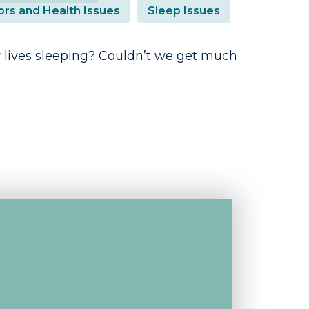
ors and Health Issues
Sleep Issues
 lives sleeping? Couldn’t we get much