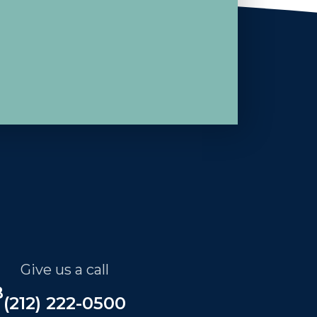
Give us a call
B
(212) 222-0500