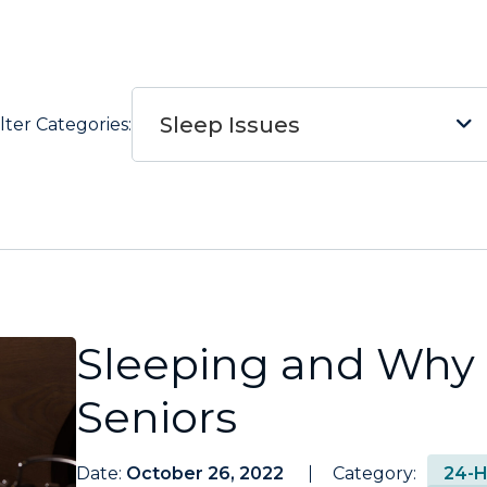
Sleep Issues
ilter Categories:
Sleeping and Why i
Seniors
Date:
October 26, 2022
Category:
24-H