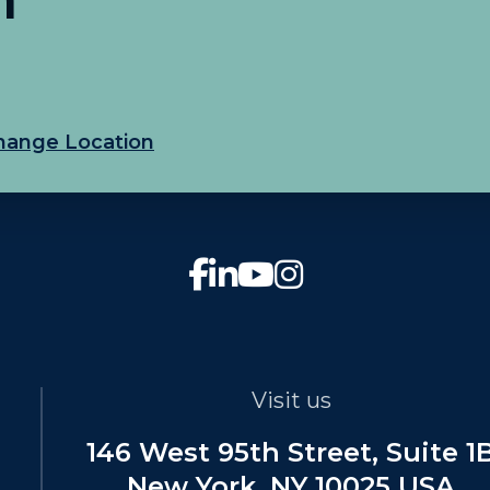
hange Location
Visit us
146 West 95th Street, Suite 1
New York, NY 10025 USA