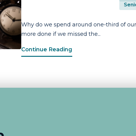
Seni
Why do we spend around one-third of our
more done if we missed the...
Continue Reading
n