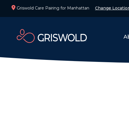
Griswold Care Pairing for Manhattan
Change Locatio
A