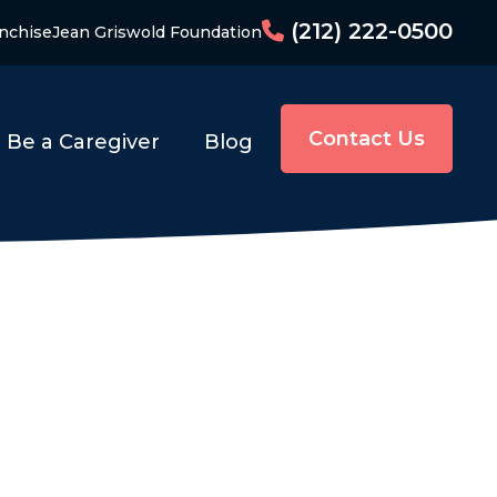
(212) 222-0500
nchise
Jean Griswold Foundation
Contact Us
Be a Caregiver
Blog