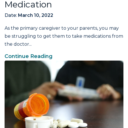
Medication
Date:
March 10, 2022
As the primary caregiver to your parents, you may
be struggling to get them to take medications from
the doctor...
Continue Reading