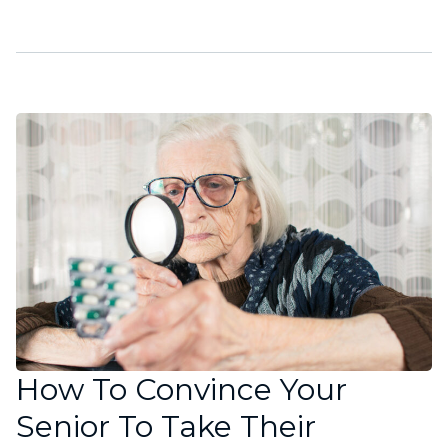
How To Convince Your
Senior To Take Their