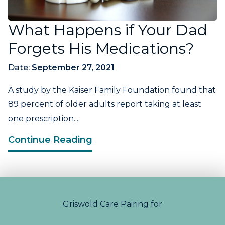
What Happens if Your Dad
Forgets His Medications?
Date:
September 27, 2021
A study by the Kaiser Family Foundation found that
89 percent of older adults report taking at least
one prescription...
Continue Reading
Griswold Care Pairing for