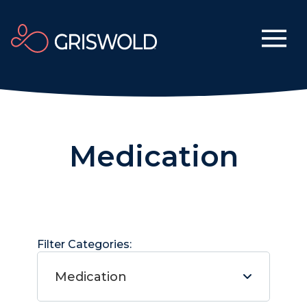
Medication
Filter Categories:
Medication