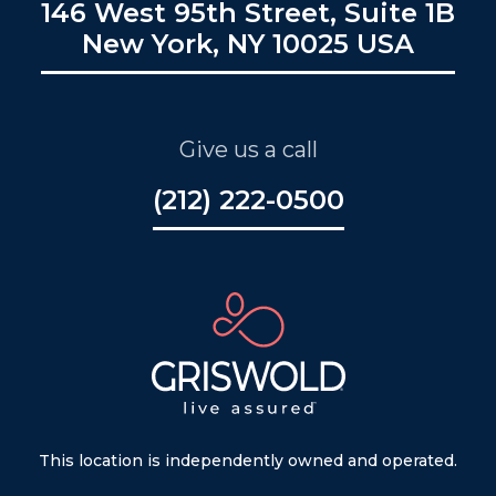
146 West 95th Street, Suite 1B
New York, NY 10025 USA
Give us a call
(212) 222-0500
This location is independently owned and operated.