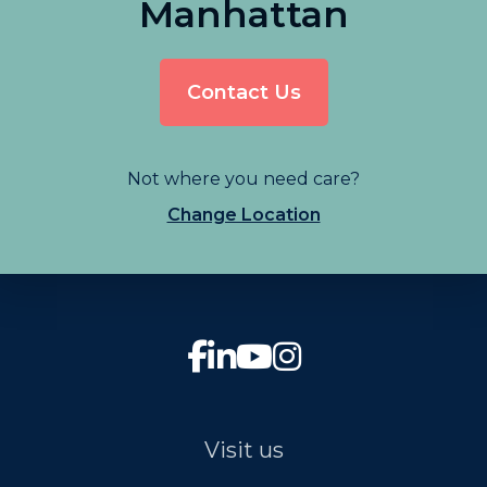
Manhattan
Contact Us
Not where you need care?
Change Location
Visit us