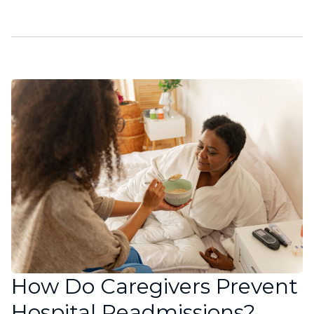
How Do Caregivers Prevent
Hospital Readmissions?