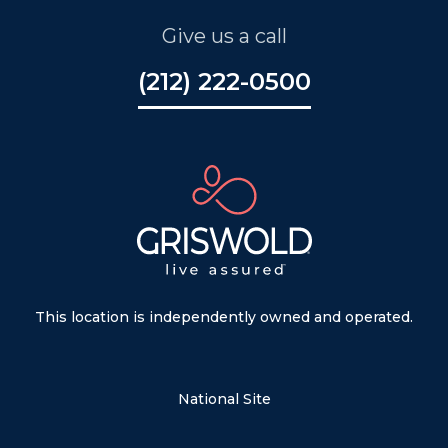
Give us a call
(212) 222-0500
This location is independently owned and operated.
National Site