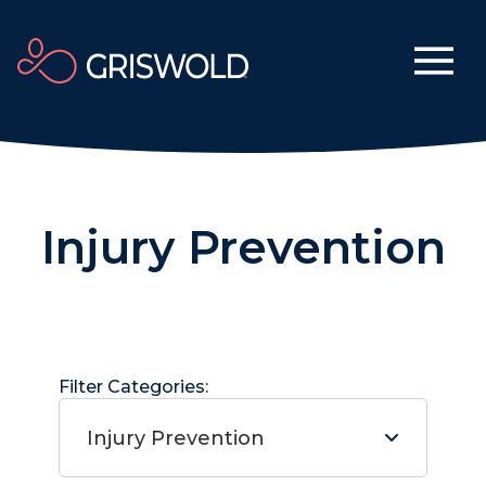
Injury Prevention
Filter Categories:
Injury Prevention