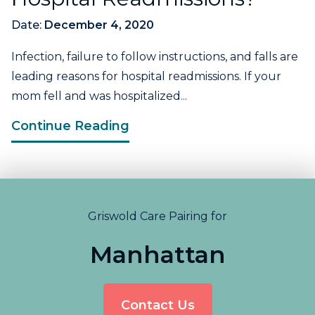
Date:
December 4, 2020
Infection, failure to follow instructions, and falls are
leading reasons for hospital readmissions. If your
mom fell and was hospitalized...
Continue Reading
Griswold Care Pairing for
Manhattan
Contact Us