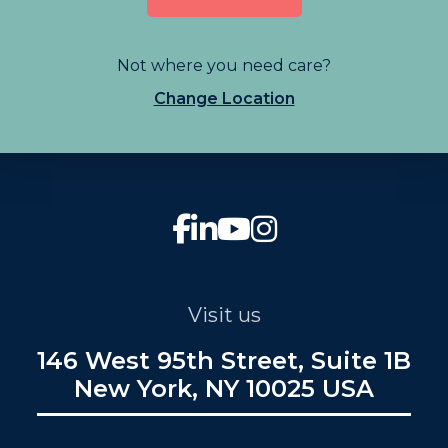
Not where you need care?
Change Location
Visit us
146 West 95th Street, Suite 1B
New York, NY 10025 USA