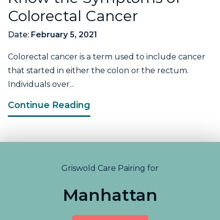
Colorectal Cancer
Date:
February 5, 2021
Colorectal cancer is a term used to include cancer
that started in either the colon or the rectum.
Individuals over...
Continue Reading
Griswold Care Pairing for
Manhattan