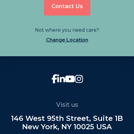
Contact Us
Not where you need care?
Change Location
Visit us
146 West 95th Street, Suite 1B
New York, NY 10025 USA