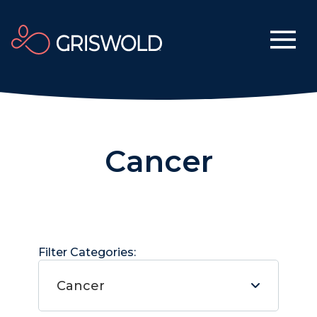
Cancer
Filter Categories:
Cancer