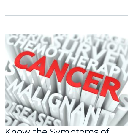
Know the Symptoms of