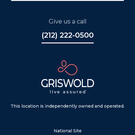
Give us a call
(212) 222-0500
This location is independently owned and operated.
National Site