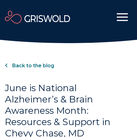
Back to the blog
June is National
Alzheimer’s & Brain
Awareness Month:
Resources & Support in
Chevy Chase, MD