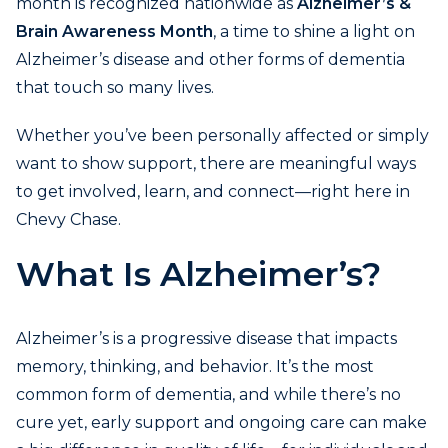
month is recognized nationwide as
Alzheimer’s &
Brain Awareness Month
, a time to shine a light on
Alzheimer’s disease and other forms of dementia
that touch so many lives.
Whether you’ve been personally affected or simply
want to show support, there are meaningful ways
to get involved, learn, and connect—right here in
Chevy Chase.
What Is Alzheimer’s?
Alzheimer’s is a progressive disease that impacts
memory, thinking, and behavior. It’s the most
common form of dementia, and while there’s no
cure yet, early support and ongoing care can make