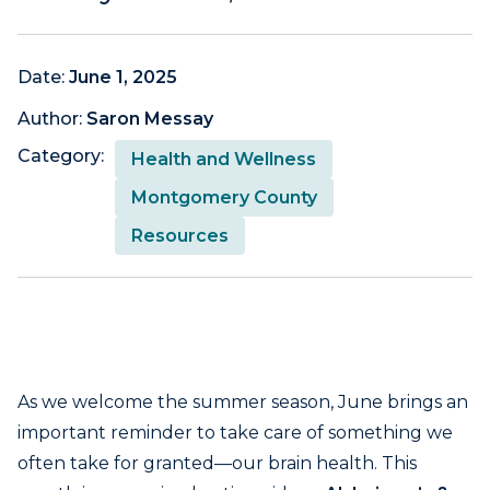
Date:
June 1, 2025
Author:
Saron Messay
Category:
Health and Wellness
Montgomery County
Resources
As we welcome the summer season, June brings an
important reminder to take care of something we
often take for granted—our brain health. This