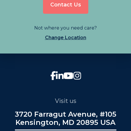
Contact Us
Not where you need care?
Change Location
Visit us
3720 Farragut Avenue, #105
Kensington, MD 20895 USA