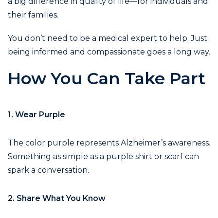
a big difference in quality of life—for individuals and
their families.
You don’t need to be a medical expert to help. Just
being informed and compassionate goes a long way.
How You Can Take Part
1. Wear Purple
The color purple represents Alzheimer’s awareness.
Something as simple as a purple shirt or scarf can
spark a conversation.
2. Share What You Know