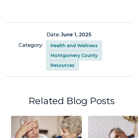
Date:
June 1, 2025
Category:
Health and Wellness
Montgomery County
Resources
Related Blog Posts