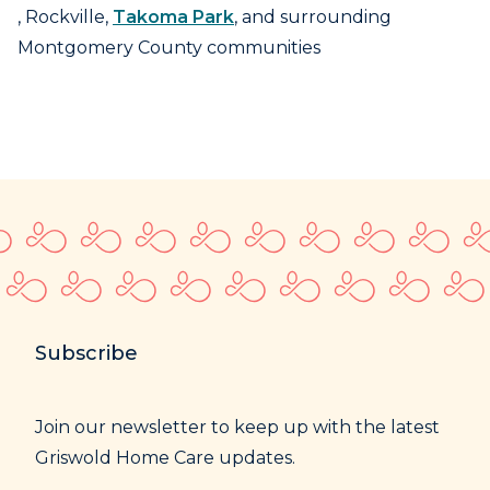
, Rockville,
Takoma Park
, and surrounding
Montgomery County communities
Subscribe
Join our newsletter to keep up with the latest
Griswold Home Care updates.