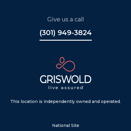
Give us a call
(301) 949-3824
This location is independently owned and operated.
National Site