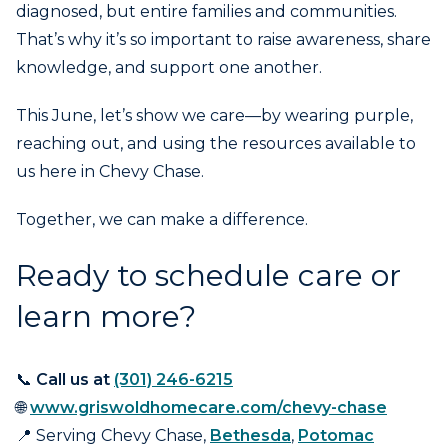
diagnosed, but entire families and communities.
That’s why it’s so important to raise awareness, share
knowledge, and support one another.
This June, let’s show we care—by wearing purple,
reaching out, and using the resources available to
us here in Chevy Chase.
Together, we can make a difference.
Ready to schedule care or
learn more?
📞
Call us at
(301) 246-6215
🌐
www.griswoldhomecare.com/chevy-chase
📍 Serving Chevy Chase,
Bethesda
,
Potomac