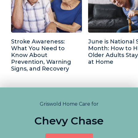
Stroke Awareness:
June is National 
What You Need to
Month: How to H
Know About
Older Adults Stay
Prevention, Warning
at Home
Signs, and Recovery
Griswold Home Care for
Chevy Chase