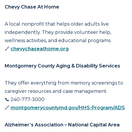
Chevy Chase At Home
A local nonprofit that helps older adults live
independently. They provide volunteer help,
wellness activities, and educational programs.
🔗
chevychaseathome.org
Montgomery County Aging & Disability Services
They offer everything from memory screenings to
caregiver resources and case management.
📞 240-777-3000
🔗
montgomerycountymd.gov/HHS-Program/ADS
Alzheimer’s Association – National Capital Area