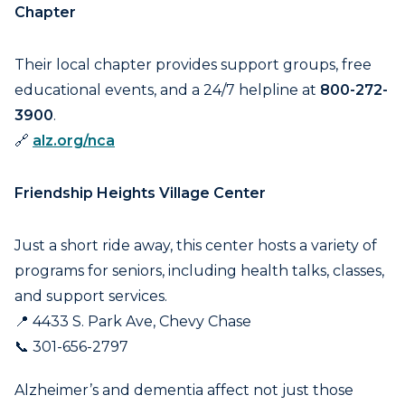
Chapter
Their local chapter provides support groups, free
educational events, and a 24/7 helpline at
800-272-
3900
.
🔗
alz.org/nca
Friendship Heights Village Center
Just a short ride away, this center hosts a variety of
programs for seniors, including health talks, classes,
and support services.
📍 4433 S. Park Ave, Chevy Chase
📞 301-656-2797
Alzheimer’s and dementia affect not just those