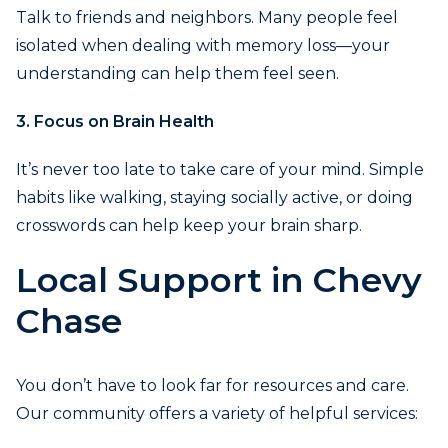
Talk to friends and neighbors. Many people feel
isolated when dealing with memory loss—your
understanding can help them feel seen.
3. Focus on Brain Health
It’s never too late to take care of your mind. Simple
habits like walking, staying socially active, or doing
crosswords can help keep your brain sharp.
Local Support in Chevy
Chase
You don’t have to look far for resources and care.
Our community offers a variety of helpful services: