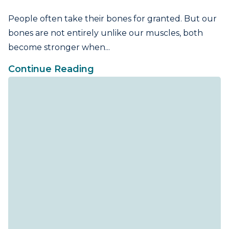
People often take their bones for granted. But our
bones are not entirely unlike our muscles, both
become stronger when...
Continue Reading