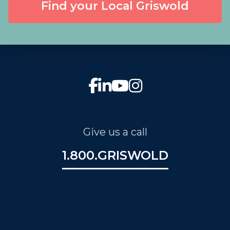
Find your Local Griswold
Give us a call
1.800.GRISWOLD