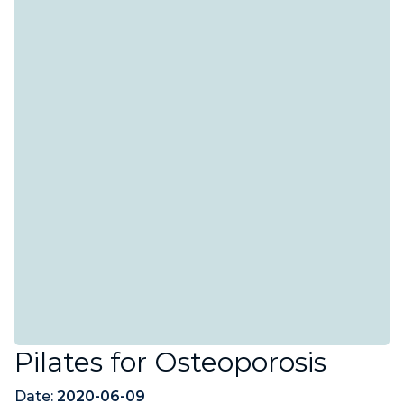
Pilates for Osteoporosis
Date:
2020-06-09