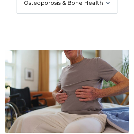
Osteoporosis & Bone Health