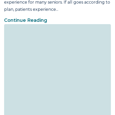
experience for many seniors. If all goes according to
plan, patients experience...
Continue Reading