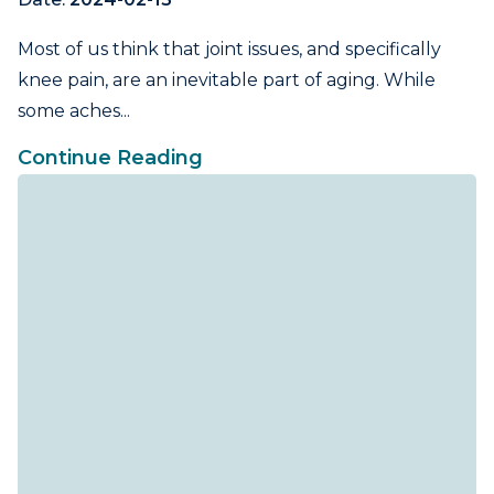
Most of us think that joint issues, and specifically
knee pain, are an inevitable part of aging. While
some aches...
Continue Reading