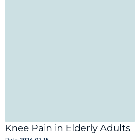
Knee Pain in Elderly Adults
Date:
2024-02-15