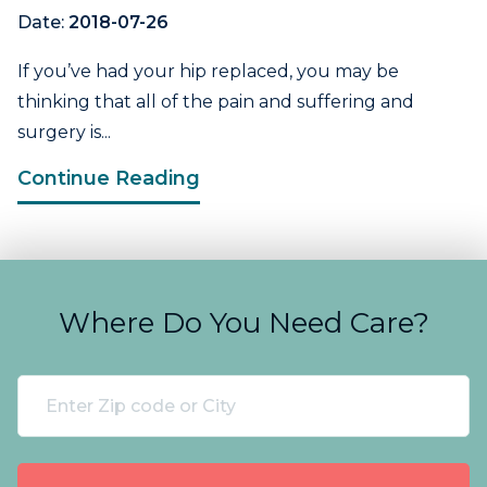
Date:
2018-07-26
If you’ve had your hip replaced, you may be
thinking that all of the pain and suffering and
surgery is...
Continue Reading
Where Do You Need Care?