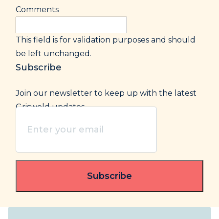
Comments
This field is for validation purposes and should
be left unchanged.
Subscribe
Join our newsletter to keep up with the latest
Griswold updates.
Enter
your
email
(Required)