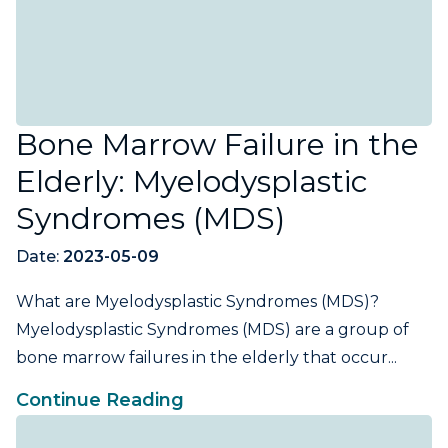
Bone Marrow Failure in the
Elderly: Myelodysplastic
Syndromes (MDS)
Date:
2023-05-09
What are Myelodysplastic Syndromes (MDS)?
Myelodysplastic Syndromes (MDS) are a group of
bone marrow failures in the elderly that occur...
Continue Reading