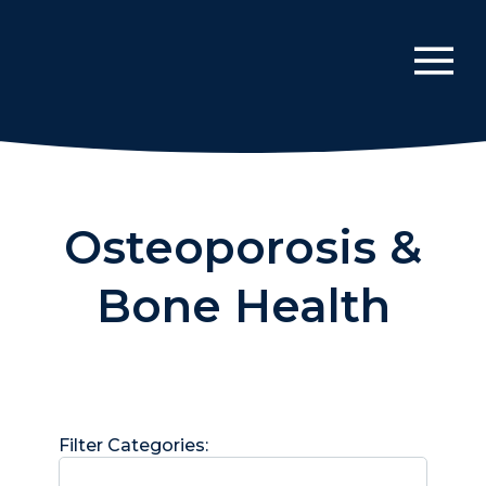
Osteoporosis &
Bone Health
Filter Categories: