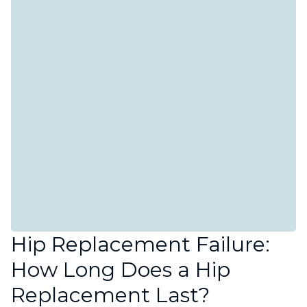
Hip Replacement Failure:
How Long Does a Hip
Replacement Last?