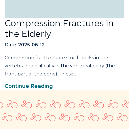
Compression Fractures in
the Elderly
Date:
2025-06-12
Compression fractures are small cracks in the
vertebrae, specifically in the vertebral body (the
front part of the bone). These...
Continue Reading