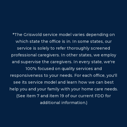
*The Griswold service model varies depending on
which state the office is in. In some states, our
service is solely to refer thoroughly screened
professional caregivers. In other states, we employ
and supervise the caregivers. In every state, we're
100% focused on quality services and
responsiveness to your needs. For each office, you'll
see its service model and learn how we can best
help you and your family with your home care needs.
(See item 7 and item 19 of our current FDD for
additional information.)