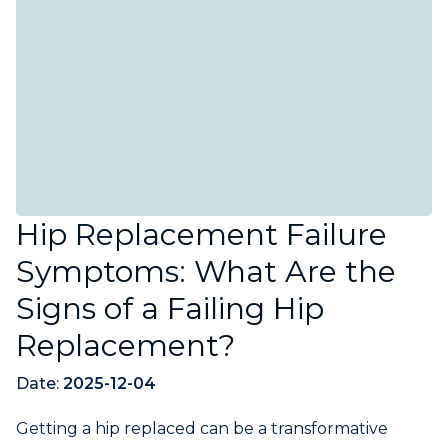
Hip Replacement Failure
Symptoms: What Are the
Signs of a Failing Hip
Replacement?
Date:
2025-12-04
Getting a hip replaced can be a transformative