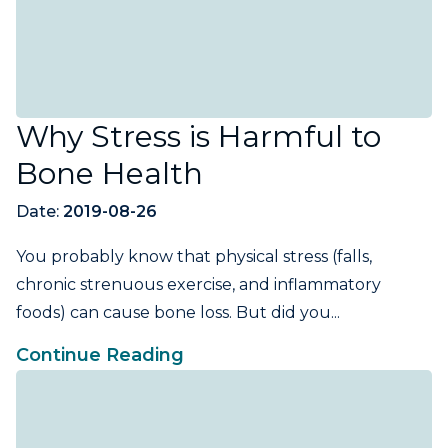
Why Stress is Harmful to
Bone Health
Date:
2019-08-26
You probably know that physical stress (falls,
chronic strenuous exercise, and inflammatory
foods) can cause bone loss. But did you...
Continue Reading