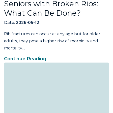
Seniors with Broken Ribs:
What Can Be Done?
Date:
2026-05-12
Rib fractures can occur at any age but for older
adults, they pose a higher risk of morbidity and
mortality....
Continue Reading