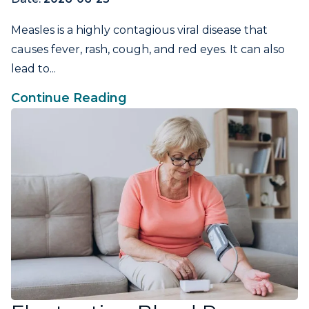
Measles is a highly contagious viral disease that
causes fever, rash, cough, and red eyes. It can also
lead to...
Continue Reading