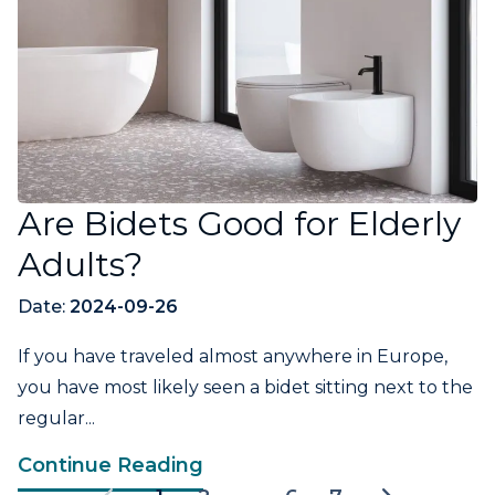
Are Bidets Good for Elderly
Adults?
Date:
2024-09-26
If you have traveled almost anywhere in Europe,
you have most likely seen a bidet sitting next to the
regular...
Continue Reading