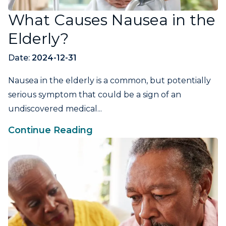
What Causes Nausea in the
Elderly?
Date:
2024-12-31
Nausea in the elderly is a common, but potentially
serious symptom that could be a sign of an
undiscovered medical...
Continue Reading