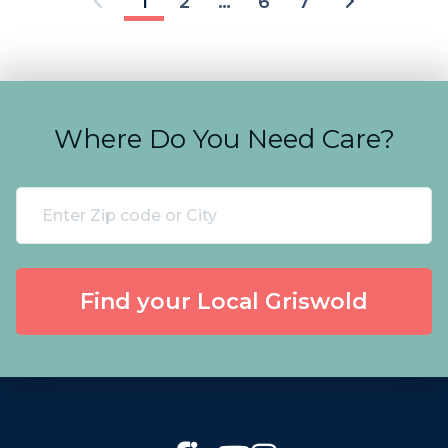
1
2
…
6
7
Where Do You Need Care?
Find your Local Griswold