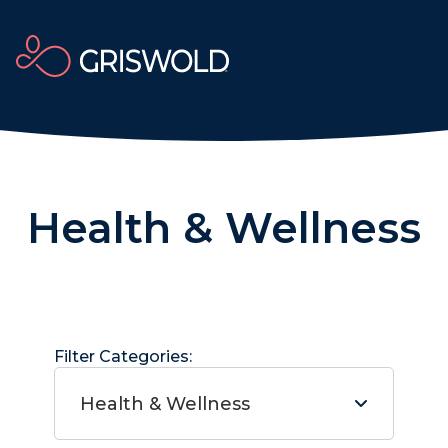
Health & Wellness
Filter Categories:
Health & Wellness