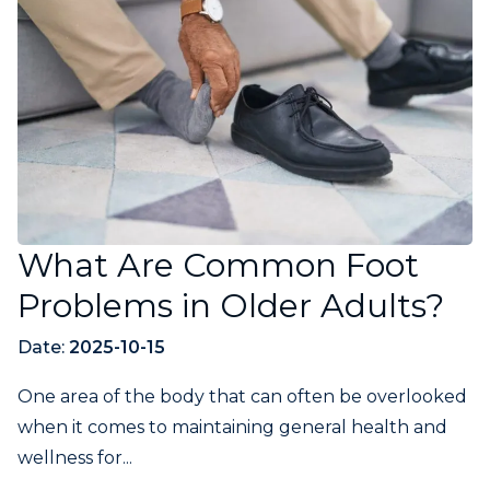
What Are Common Foot
Problems in Older Adults?
Date:
2025-10-15
One area of the body that can often be overlooked
when it comes to maintaining general health and
wellness for...