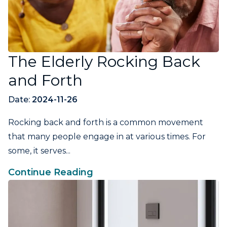
The Elderly Rocking Back
and Forth
Date:
2024-11-26
Rocking back and forth is a common movement
that many people engage in at various times. For
some, it serves...
Continue Reading