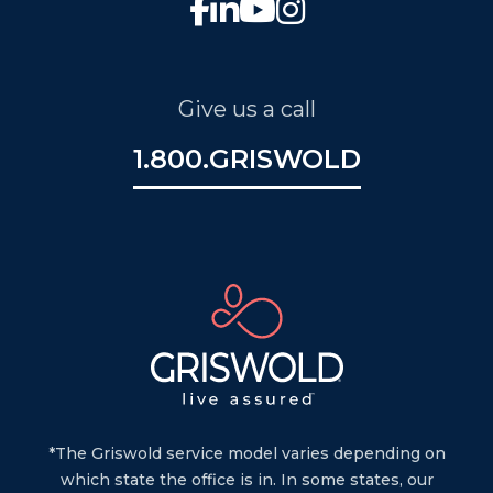
Give us a call
1.800.GRISWOLD
*The Griswold service model varies depending on
which state the office is in. In some states, our