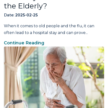
the Elderly?
Date:
2025-02-25
When it comes to old people and the flu, it can
often lead to a hospital stay and can prove...
Continue Reading