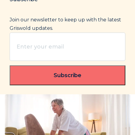
Join our newsletter to keep up with the latest
Griswold updates.
Enter
your
email
(Required)