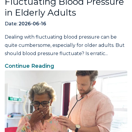
Fluctuating Blood Pressure
in Elderly Adults
Date:
2026-06-16
Dealing with fluctuating blood pressure can be
quite cumbersome, especially for older adults. But
should blood pressure fluctuate? Is erratic...
Continue Reading