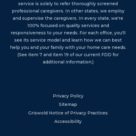
service is solely to refer thoroughly screened
professional caregivers. In other states, we employ
and supervise the caregivers. In every state, we're
100% focused on quality services and
responsiveness to your needs. For each office, you'll
see its service model and learn how we can best
help you and your family with your home care needs.
(See item 7 and item 19 of our current FDD for
additional information.)
Privacy Policy
Sitemap
Griswold Notice of Privacy Practices
Accessibility