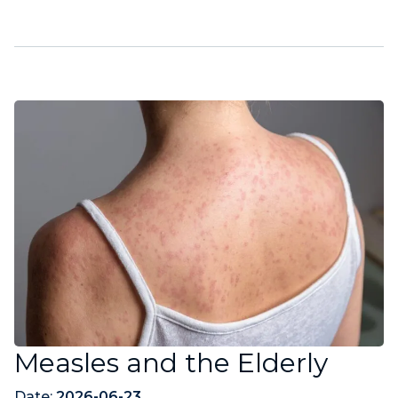
Measles and the Elderly
Date:
2026-06-23