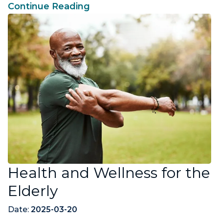
Continue Reading
Health and Wellness for the
Elderly
Date:
2025-03-20