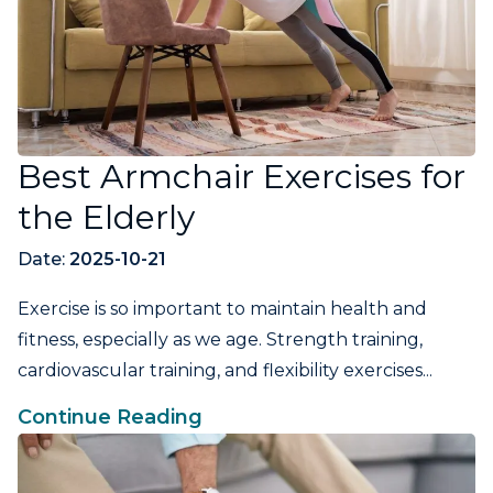
Best Armchair Exercises for
the Elderly
Date:
2025-10-21
Exercise is so important to maintain health and
fitness, especially as we age. Strength training,
cardiovascular training, and flexibility exercises...
Continue Reading