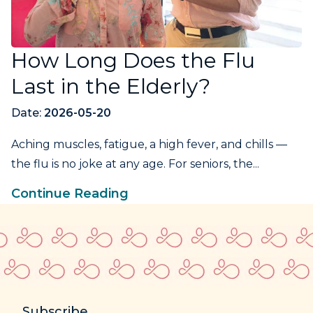
How Long Does the Flu
Last in the Elderly?
Date:
2026-05-20
Aching muscles, fatigue, a high fever, and chills —
the flu is no joke at any age. For seniors, the...
Continue Reading
Subscribe