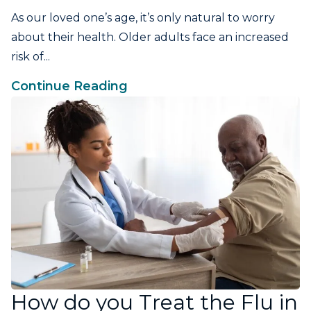
As our loved one’s age, it’s only natural to worry
about their health. Older adults face an increased
risk of...
Continue Reading
How do you Treat the Flu in