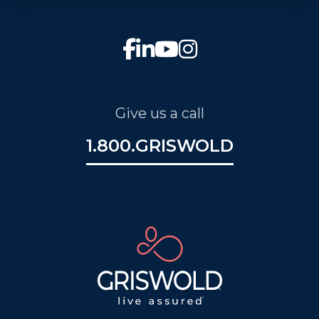
Give us a call
1.800.GRISWOLD