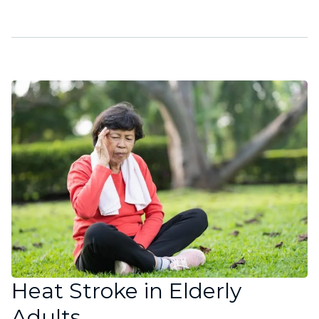
Heat Stroke in Elderly
Adults