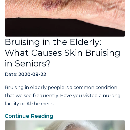
Bruising in the Elderly:
What Causes Skin Bruising
in Seniors?
Date:
2020-09-22
Bruising in elderly people is a common condition
that we see frequently. Have you visited a nursing
facility or Alzheimer’s...
Continue Reading