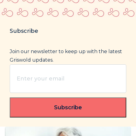
Subscribe
Join our newsletter to keep up with the latest
Griswold updates.
Enter
your
email
(Required)