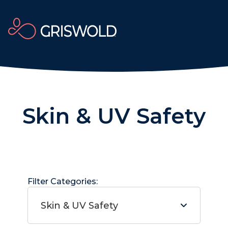
Skin & UV Safety
Filter Categories:
Skin & UV Safety