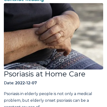
Psoriasis at Home Care
Date:
2022-12-07
Psoriasis in elderly people is not only a medical
problem, but elderly onset psoriasis can be a