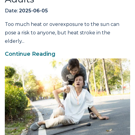
Date:
2025-06-05
Too much heat or overexposure to the sun can
pose a risk to anyone, but heat stroke in the
elderly...
Continue Reading