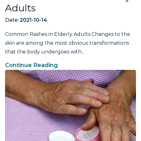
Adults
Date:
2021-10-14
Common Rashes in Elderly Adults Changes to the
skin are among the most obvious transformations
that the body undergoes with...
Continue Reading