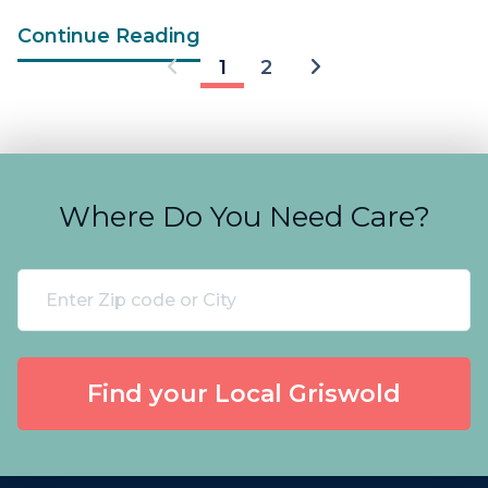
Continue Reading
1
2
Where Do You Need Care?
Find your Local Griswold