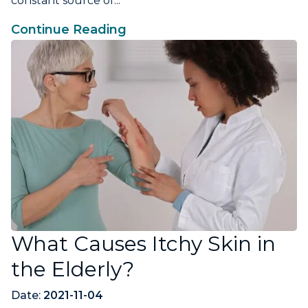
constant source of...
Continue Reading
What Causes Itchy Skin in
the Elderly?
Date:
2021-11-04