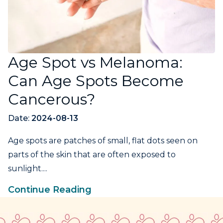
Age Spot vs Melanoma:
Can Age Spots Become
Cancerous?
Date:
2024-08-13
Age spots are patches of small, flat dots seen on
parts of the skin that are often exposed to
sunlight....
Continue Reading