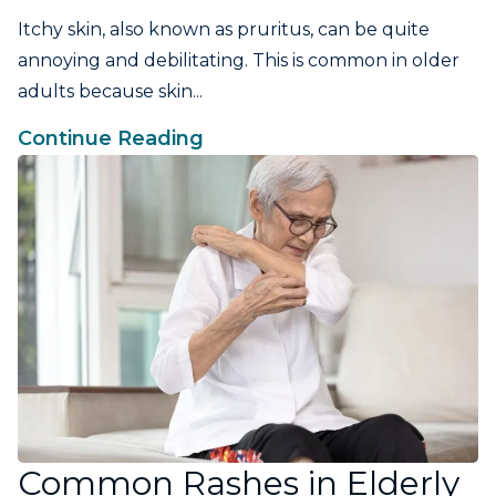
Itchy skin, also known as pruritus, can be quite
annoying and debilitating. This is common in older
adults because skin...
Continue Reading
Common Rashes in Elderly