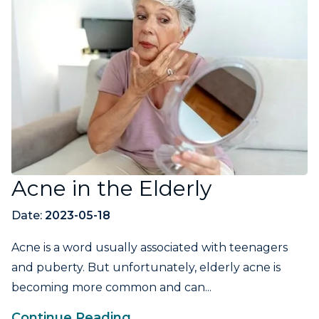
Acne in the Elderly
Date:
2023-05-18
Acne is a word usually associated with teenagers
and puberty. But unfortunately, elderly acne is
becoming more common and can...
Continue Reading