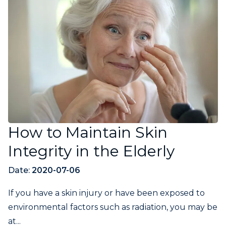
How to Maintain Skin
Integrity in the Elderly
Date:
2020-07-06
If you have a skin injury or have been exposed to
environmental factors such as radiation, you may be
at...