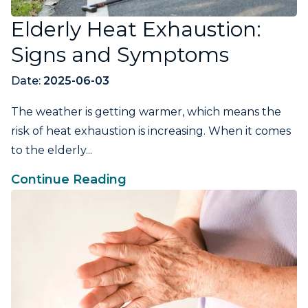
Elderly Heat Exhaustion:
Signs and Symptoms
Date:
2025-06-03
The weather is getting warmer, which means the
risk of heat exhaustion is increasing. When it comes
to the elderly...
Continue Reading