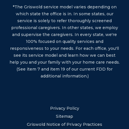
*The Griswold service model varies depending on
which state the office is in. In some states, our
service is solely to refer thoroughly screened
professional caregivers. In other states, we employ
and supervise the caregivers. In every state, we're
100% focused on quality services and
responsiveness to your needs. For each office, you'll
see its service model and learn how we can best
help you and your family with your home care needs.
(See item 7 and item 19 of our current FDD for
additional information.)
Privacy Policy
Sitemap
Griswold Notice of Privacy Practices