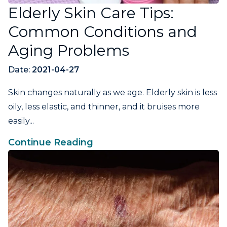
Elderly Skin Care Tips:
Common Conditions and
Aging Problems
Date:
2021-04-27
Skin changes naturally as we age. Elderly skin is less
oily, less elastic, and thinner, and it bruises more
easily...
Continue Reading