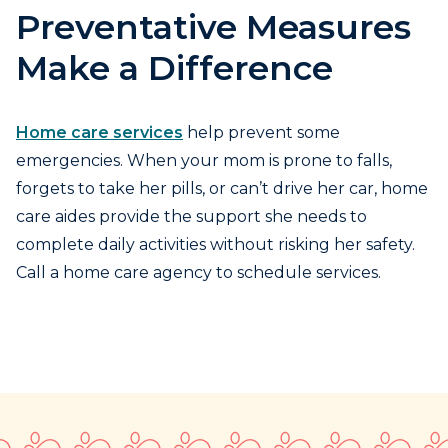
Preventative Measures
Make a Difference
Home care services
help prevent some
emergencies. When your mom is prone to falls,
forgets to take her pills, or can’t drive her car, home
care aides provide the support she needs to
complete daily activities without risking her safety.
Call a home care agency to schedule services.