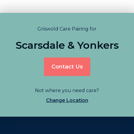
Griswold Care Pairing for
Scarsdale & Yonkers
Contact Us
Not where you need care?
Change Location