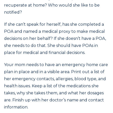
recuperate at home? Who would she like to be
notified?
If she can’t speak for herself, has she completed a
POA and named a medical proxy to make medical
decisions on her behalf? If she doesn’t have a POA,
she needs to do that. She should have POAs in
place for medical and financial decisions.
Your mom needs to have an emergency home care
plan in place and in a visible area. Print out a list of
her emergency contacts, allergies, blood type, and
health issues. Keep a list of the medications she
takes, why she takes them, and what her dosages
are. Finish up with her doctor’s name and contact
information.