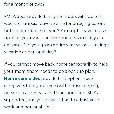
for a month or two?
FMLA does provide family members with up to 12
weeks of unpaid leave to care for an aging parent,
but is it affordable for you? You might have to use
up all of your vacation time and personal days to
get paid. Can you go an entire year without taking a
vacation or personal day?
If you cannot move back home temporarily to help
your mom, there needs to be a backup plan.
Home care aides
provide that option. Have
caregivers help your mom with housekeeping,
personal care, meals, and transportation. She’s
supported, and you haven’t had to adjust your
work and personal life.