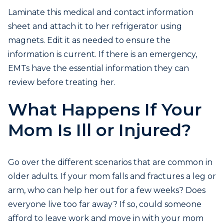
Laminate this medical and contact information
sheet and attach it to her refrigerator using
magnets. Edit it as needed to ensure the
information is current. If there is an emergency,
EMTs have the essential information they can
review before treating her.
What Happens If Your
Mom Is Ill or Injured?
Go over the different scenarios that are common in
older adults. If your mom falls and fractures a leg or
arm, who can help her out for a few weeks? Does
everyone live too far away? If so, could someone
afford to leave work and move in with your mom