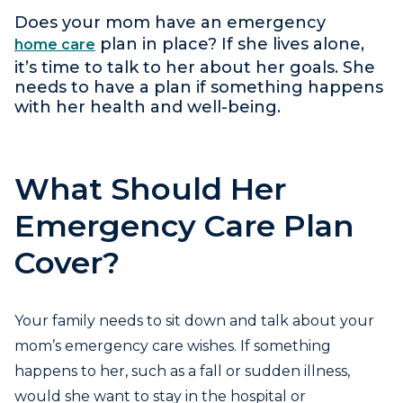
Does your mom have an emergency
plan in place? If she lives alone,
home care
it’s time to talk to her about her goals. She
needs to have a plan if something happens
with her health and well-being.
What Should Her
Emergency Care Plan
Cover?
Your family needs to sit down and talk about your
mom’s emergency care wishes. If something
happens to her, such as a fall or sudden illness,
would she want to stay in the hospital or