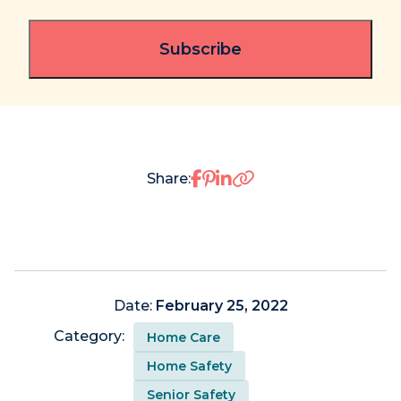
Share on Facebook
Share on Pinterest
Share on LinkedIn
Share:
Date:
February 25, 2022
Category:
Home Care
Home Safety
Senior Safety