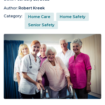
Author:
Robert Kreek
Category:
Home Care
Home Safety
Senior Safety