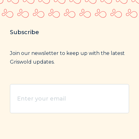
Subscribe
Join our newsletter to keep up with the latest
Griswold updates.
Enter
your
email
(Required)