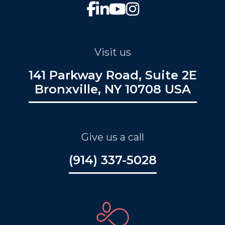
Visit us
141 Parkway Road, Suite 2E
Bronxville, NY 10708 USA
Give us a call
(914) 337-5028