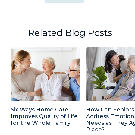
Related Blog Posts
Six Ways Home Care
How Can Seniors
Improves Quality of Life
Address Emotion
for the Whole Family
Needs as They Ag
Place?