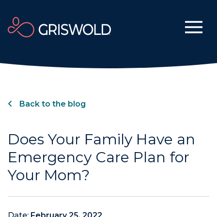
Back to the blog
Does Your Family Have an
Emergency Care Plan for
Your Mom?
Date:
February 25, 2022