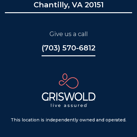
Chantilly, VA 20151
Give us a call
(703) 570-6812
This location is independently owned and operated.