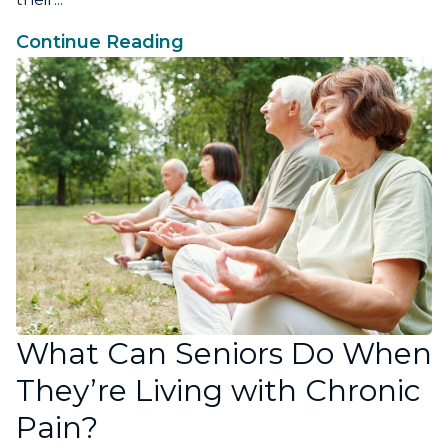
Continue Reading
What Can Seniors Do When
They’re Living with Chronic
Pain?