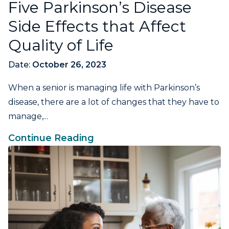
Five Parkinson’s Disease
Side Effects that Affect
Quality of Life
Date:
October 26, 2023
When a senior is managing life with Parkinson’s
disease, there are a lot of changes that they have to
manage,...
Continue Reading