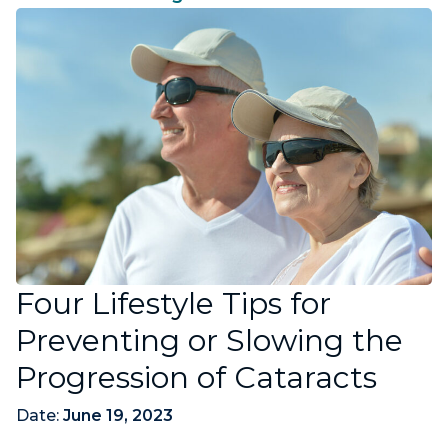
Four Lifestyle Tips for
Preventing or Slowing the
Progression of Cataracts
Date:
June 19, 2023