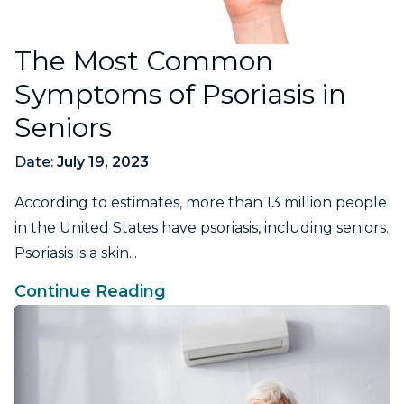
The Most Common
Symptoms of Psoriasis in
Seniors
Date:
July 19, 2023
According to estimates, more than 13 million people
in the United States have psoriasis, including seniors.
Psoriasis is a skin...
Continue Reading