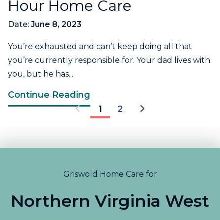
Hour Home Care
Date:
June 8, 2023
You’re exhausted and can’t keep doing all that
you’re currently responsible for. Your dad lives with
you, but he has...
Continue Reading
1
2
Griswold Home Care for
Northern Virginia West