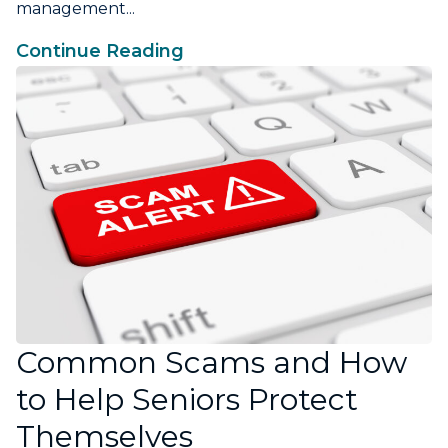
management...
Continue Reading
Common Scams and How
to Help Seniors Protect
Themselves