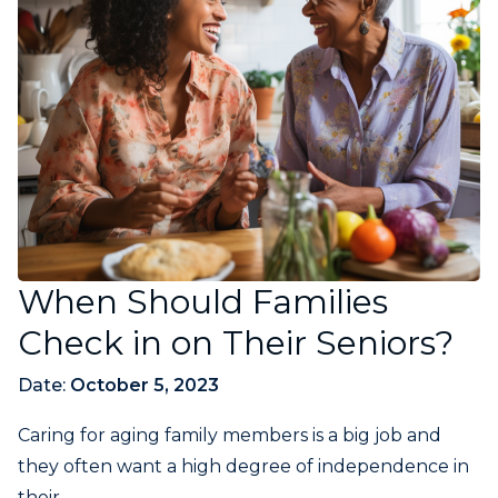
When Should Families
Check in on Their Seniors?
Date:
October 5, 2023
Caring for aging family members is a big job and
they often want a high degree of independence in
their...