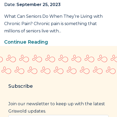
Date:
September 25, 2023
What Can Seniors Do When They’re Living with
Chronic Pain? Chronic pain is something that
millions of seniors live with...
Continue Reading
Subscribe
Join our newsletter to keep up with the latest
Griswold updates.