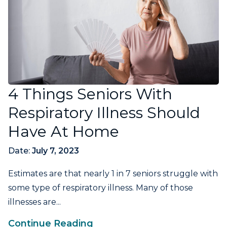
4 Things Seniors With
Respiratory Illness Should
Have At Home
Date:
July 7, 2023
Estimates are that nearly 1 in 7 seniors struggle with
some type of respiratory illness. Many of those
illnesses are...
Continue Reading