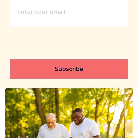
Enter
your
email
(Required)