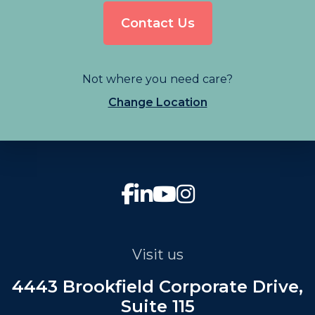
Contact Us
Not where you need care?
Change Location
Visit us
4443 Brookfield Corporate Drive,
Suite 115