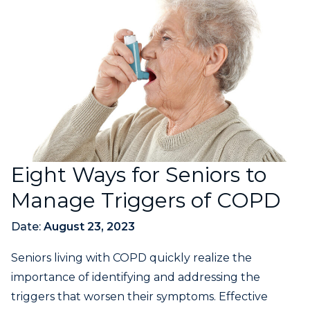
Eight Ways for Seniors to
Manage Triggers of COPD
Date:
August 23, 2023
Seniors living with COPD quickly realize the
importance of identifying and addressing the
triggers that worsen their symptoms. Effective