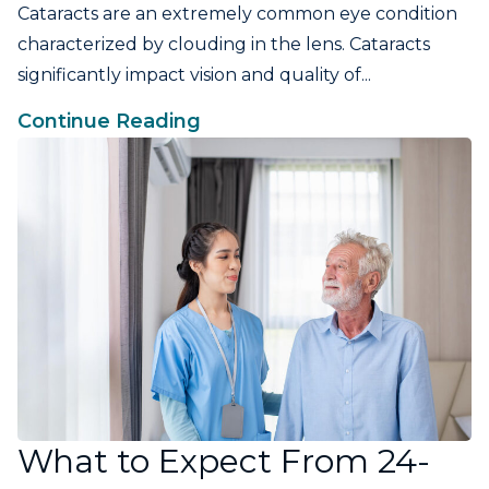
Cataracts are an extremely common eye condition
characterized by clouding in the lens. Cataracts
significantly impact vision and quality of...
Continue Reading
What to Expect From 24-