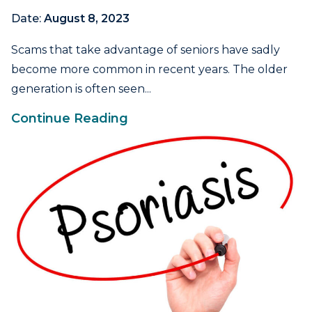
Date:
August 8, 2023
Scams that take advantage of seniors have sadly
become more common in recent years. The older
generation is often seen...
Continue Reading