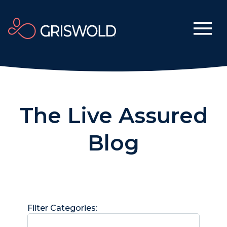
The Live Assured
Blog
Filter Categories: