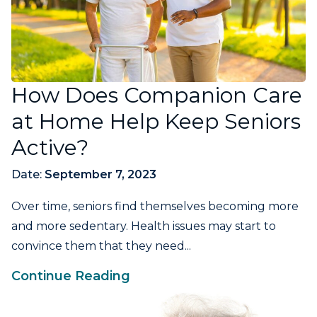
How Does Companion Care
at Home Help Keep Seniors
Active?
Date:
September 7, 2023
Over time, seniors find themselves becoming more
and more sedentary. Health issues may start to
convince them that they need...
Continue Reading