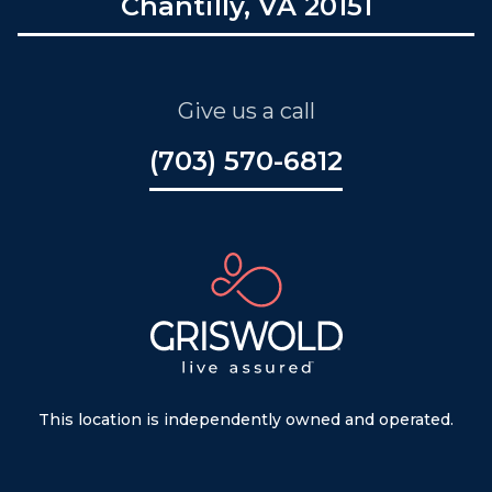
Chantilly, VA 20151
Give us a call
(703) 570-6812
This location is independently owned and operated.