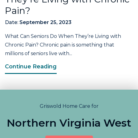
Pain?
Date:
September 25, 2023
What Can Seniors Do When They’re Living with
Chronic Pain? Chronic pain is something that
millions of seniors live with...
Continue Reading
Griswold Home Care for
Northern Virginia West