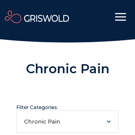
Chronic Pain
Filter Categories:
Chronic Pain