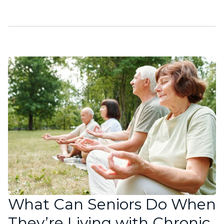
What Can Seniors Do When
They’re Living with Chronic