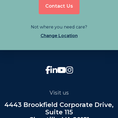
Contact Us
Not where you need care?
Change Location
Visit us
4443 Brookfield Corporate Drive,
Suite 115