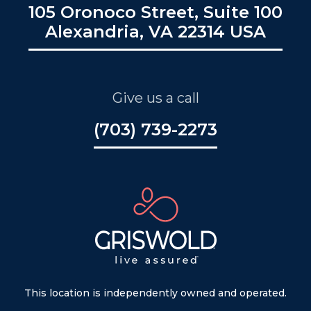
105 Oronoco Street, Suite 100
Alexandria, VA 22314 USA
Give us a call
(703) 739-2273
This location is independently owned and operated.