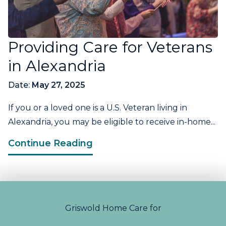
Providing Care for Veterans
in Alexandria
Date:
May 27, 2025
If you or a loved one is a U.S. Veteran living in
Alexandria, you may be eligible to receive in-home...
Continue Reading
Griswold Home Care for