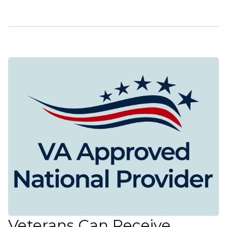
Veterans Can Receive