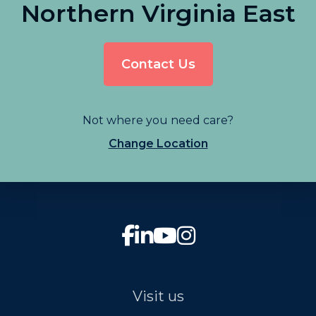
Northern Virginia East
Contact Us
Not where you need care?
Change Location
Visit us