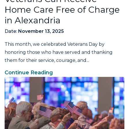
Home Care Free of Charge
in Alexandria
Date:
November 13, 2025
This month, we celebrated Veterans Day by
honoring those who have served and thanking
them for their service, courage, and...
Continue Reading