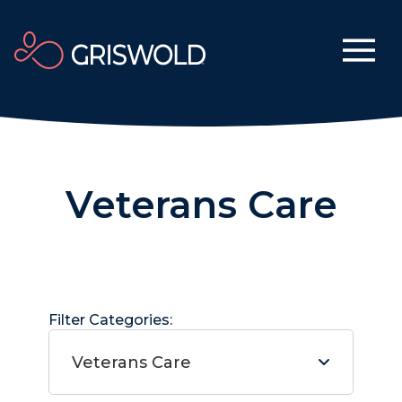
Veterans Care
Filter Categories:
Veterans Care