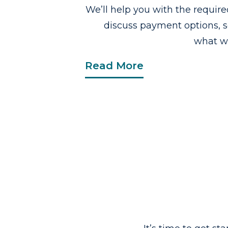
We’ll help you with the requi
discuss payment options, 
what wo
Read More