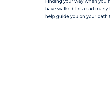
Finding your way when you n
have walked this road many t
help guide you on your path t