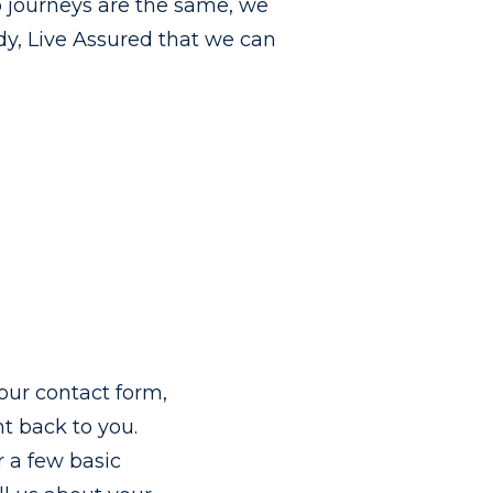
 journeys are the same, we
dy, Live Assured that we can
t our contact form,
ht back to you.
 a few basic