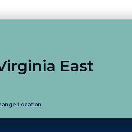
irginia East
hange Location