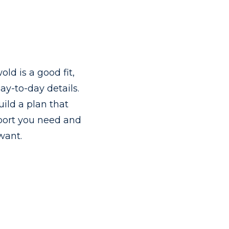
old is a good fit,
ay-to-day details.
uild a plan that
pport you need and
 want.