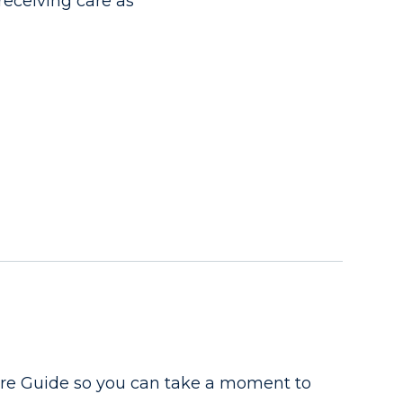
receiving care as
are Guide so you can take a moment to