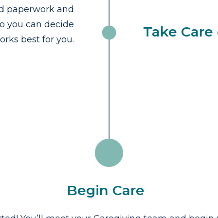
red paperwork and
so you can decide
Take Care 
rks best for you.
Begin Care