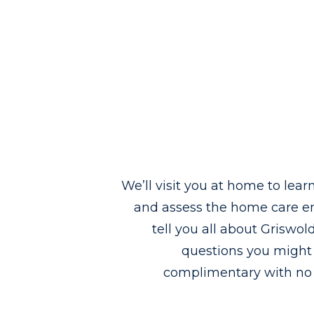
We’ll visit you at home to lea
and assess the home care en
tell you all about Griswo
questions you might h
complimentary with no 