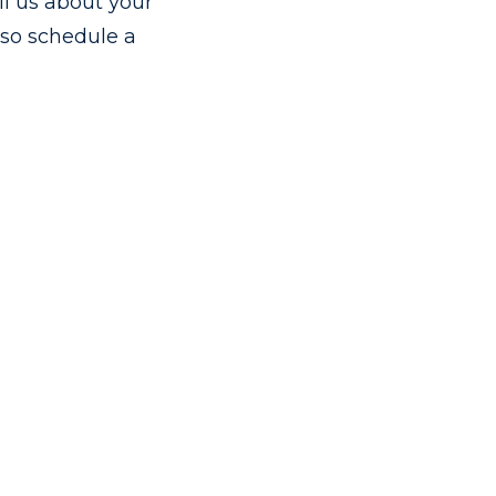
ll us about your
also schedule a