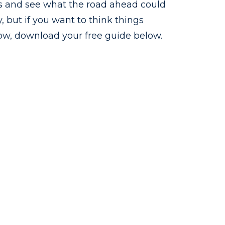
es and see what the road ahead could
y, but if you want to think things
ow, download your free guide below.