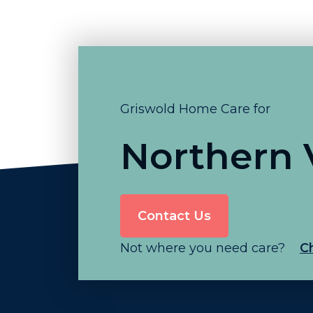
Griswold Home Care for
Northern V
Contact Us
Not where you need care?
C