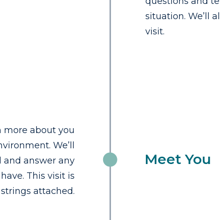
questions and te
situation. We’ll 
visit.
rn more about you
vironment. We’ll
Meet You
ld and answer any
ave. This visit is
strings attached.