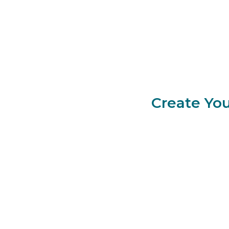
Create You