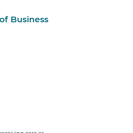
of Business