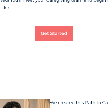
tarted! You’ll meet your Caregiving team and begin 
like.
Get Started
We created this Path to C