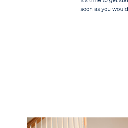
It’s time to get s
soon as you would 