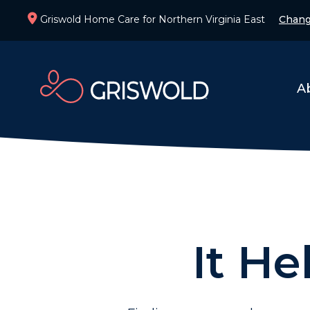
Griswold Home Care for Northern Virginia East
Chang
A
It He