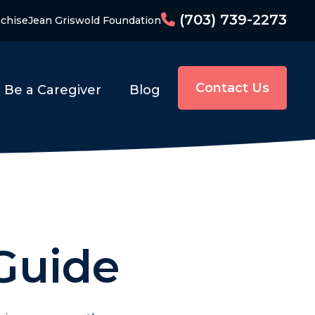
(703) 739-2273
chise
Jean Griswold Foundation
Contact Us
Be a Caregiver
Blog
 Guide