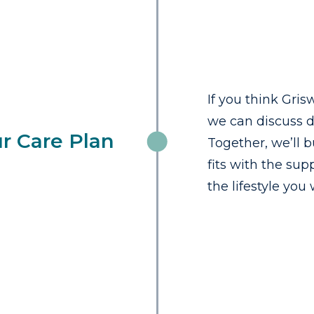
If you think Grisw
we can discuss d
r Care Plan
Together, we’ll b
fits with the su
the lifestyle you