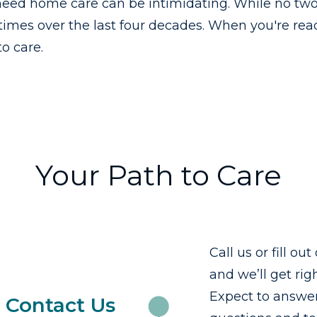
eed home care can be intimidating. While no two
imes over the last four decades. When you're rea
o care.
Your Path to Care
Call us or fill ou
and we’ll get rig
Expect to answer
Contact Us