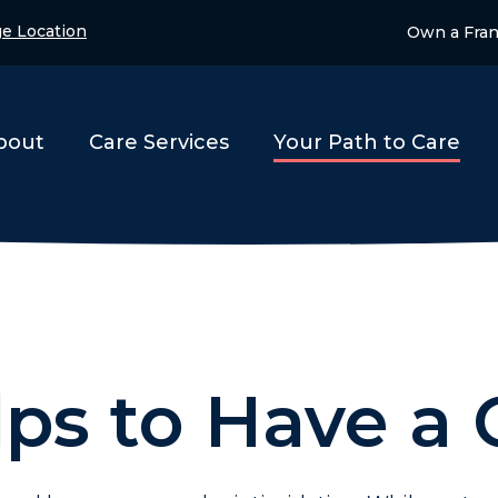
e Location
Own a Fran
bout
Care Services
Your Path to Care
lps to Have a