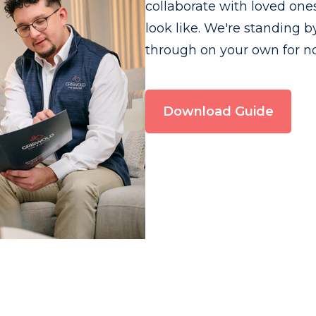
collaborate with loved on
look like. We're standing b
through on your own for n
Download Guide