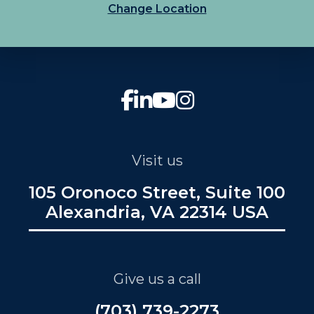
Change Location
Visit us
105 Oronoco Street, Suite 100
Alexandria, VA 22314 USA
Give us a call
(703) 739-2273