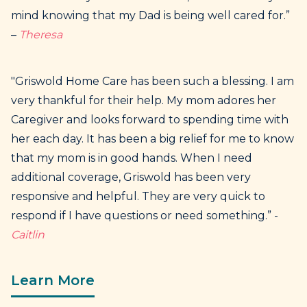
mind knowing that my Dad is being well cared for.”
–
Theresa
"Griswold Home Care has been such a blessing. I am
very thankful for their help. My mom adores her
Caregiver and looks forward to spending time with
her each day. It has been a big relief for me to know
that my mom is in good hands. When I need
additional coverage, Griswold has been very
responsive and helpful. They are very quick to
respond if I have questions or need something.” -
Caitlin
Learn More