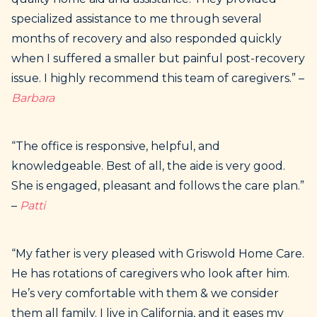
specialized assistance to me through several
months of recovery and also responded quickly
when I suffered a smaller but painful post-recovery
issue. I highly recommend this team of caregivers.” –
Barbara
“The office is responsive, helpful, and
knowledgeable. Best of all, the aide is very good.
She is engaged, pleasant and follows the care plan.”
–
Patti
“My father is very pleased with Griswold Home Care.
He has rotations of caregivers who look after him.
He’s very comfortable with them & we consider
them all family. I live in California, and it eases my