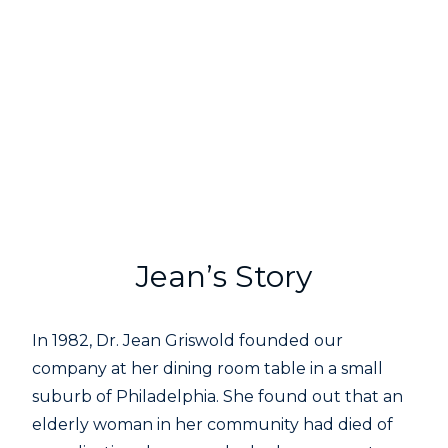
Jean’s Story
In 1982, Dr. Jean Griswold founded our
company at her dining room table in a small
suburb of Philadelphia. She found out that an
elderly woman in her community had died of