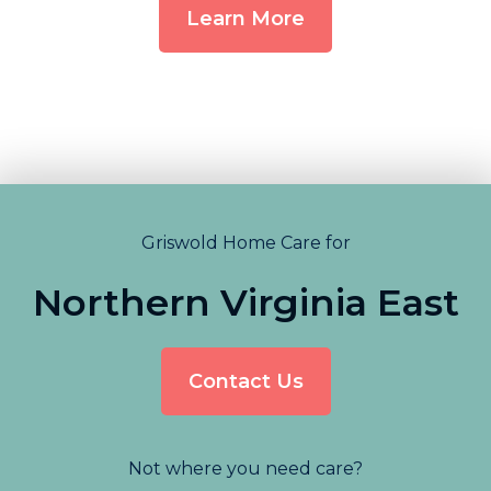
Learn More
Griswold Home Care for
Northern Virginia East
Contact Us
Not where you need care?