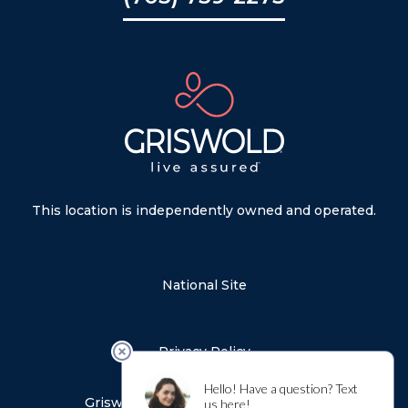
This location is independently owned and operated.
National Site
Privacy Policy
Sitemap
Griswold Notice of Privacy Practices