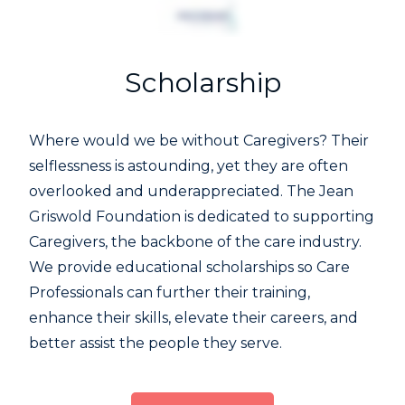
Scholarship
Where would we be without Caregivers? Their
selflessness is astounding, yet they are often
overlooked and underappreciated. The Jean
Griswold Foundation is dedicated to supporting
Caregivers, the backbone of the care industry.
We provide educational scholarships so Care
Professionals can further their training,
enhance their skills, elevate their careers, and
better assist the people they serve.