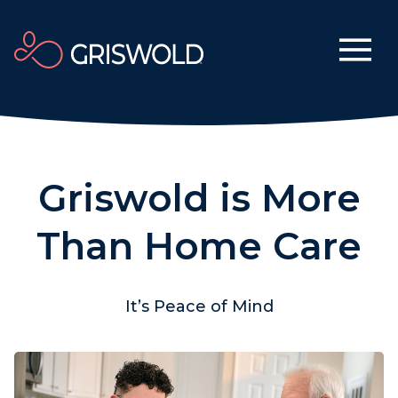
Griswold is More
Than Home Care
It’s Peace of Mind