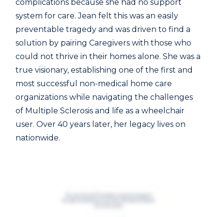
complications because she had no support
system for care. Jean felt this was an easily
preventable tragedy and was driven to find a
solution by pairing Caregivers with those who
could not thrive in their homes alone. She was a
true visionary, establishing one of the first and
most successful non-medical home care
organizations while navigating the challenges
of Multiple Sclerosis and life as a wheelchair
user. Over 40 years later, her legacy lives on
nationwide.