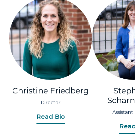
Christine Friedberg
Step
Schar
Director
Assistant
Read Bio
Read