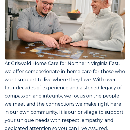
At Griswold Home Care for Northern Virginia East,
we offer compassionate in-home care for those who
want support to live where they love. With over
four decades of experience and a storied legacy of
compassion and integrity, we focus on the people
we meet and the connections we make right here
in our own community. It is our privilege to support
your unique needs with respect, empathy, and
dedicated attention so you can Live Assured,