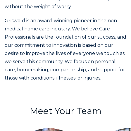
without the weight of worry.
Griswold is an award-winning pioneer in the non-
medical home care industry. We believe Care
Professionals are the foundation of our success, and
our commitment to innovation is based on our
desire to improve the lives of everyone we touch as
we serve this community. We focus on personal
care, homemaking, companionship, and support for
those with conditions, illnesses, or injuries.
Meet Your Team