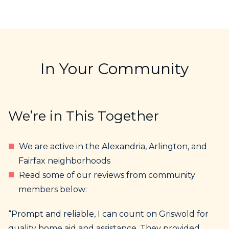
In Your Community
We’re in This Together
We are active in the Alexandria, Arlington, and
Fairfax neighborhoods
Read some of our reviews from community
members below:
“Prompt and reliable, I can count on Griswold for
quality home aid and assistance. They provided