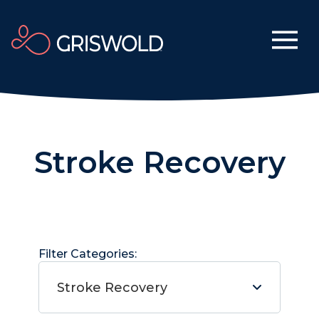
Stroke Recovery
Filter Categories:
Stroke Recovery