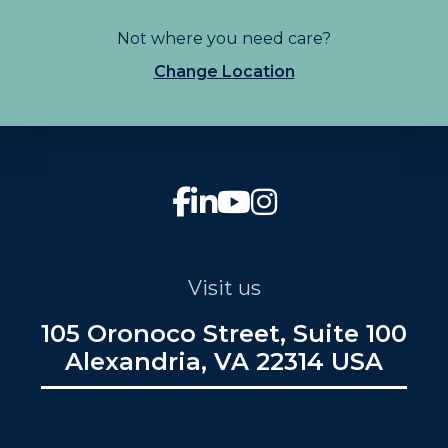
Not where you need care?
Change Location
Visit us
105 Oronoco Street, Suite 100
Alexandria, VA 22314 USA