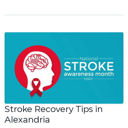
Stroke Recovery Tips in
Alexandria