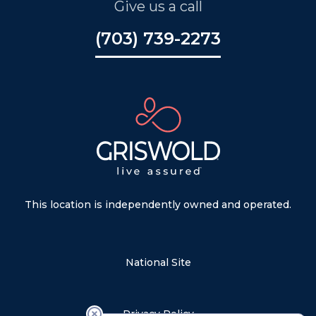
Give us a call
(703) 739-2273
This location is independently owned and operated.
National Site
Privacy Policy