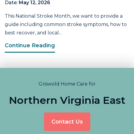
Date:
May 12, 2026
This National Stroke Month, we want to provide a
guide including common stroke symptoms, how to
best recover, and local...
Continue Reading
Griswold Home Care for
Northern Virginia East
Contact Us