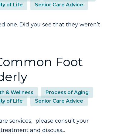
ty of Life
Senior Care Advice
ed one. Did you see that they weren’t
: Common Foot
derly
th & Wellness
Process of Aging
ty of Life
Senior Care Advice
are services, please consult your
treatment and discuss...