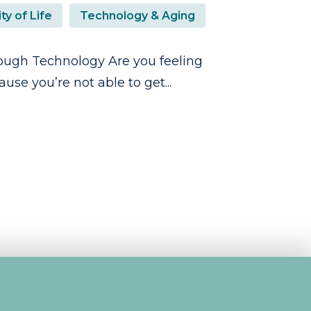
ty of Life
Technology & Aging
ugh Technology Are you feeling
se you’re not able to get...