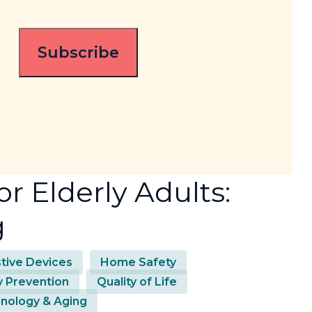
r Elderly Adults:
g
stive Devices
Home Safety
ry Prevention
Quality of Life
nology & Aging