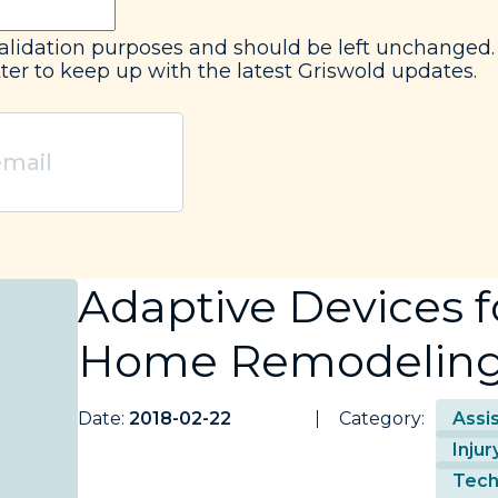
r validation purposes and should be left unchanged.
ter to keep up with the latest Griswold updates.
Adaptive Devices fo
Home Remodelin
Date:
2018-02-22
Category:
Assi
Inju
Tech