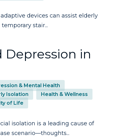
adaptive devices can assist elderly
temporary stair...
d Depression in
ession & Mental Health
ly Isolation
Health & Wellness
ty of Life
ial isolation is a leading cause of
case scenario—thoughts...