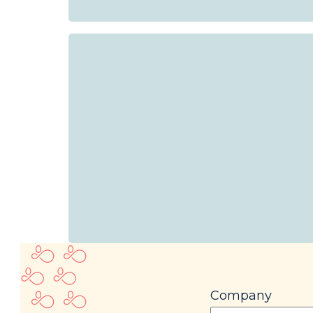
Company