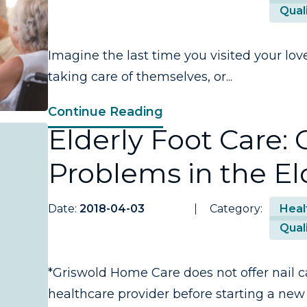
Quali
Imagine the last time you visited your lov
taking care of themselves, or...
Continue Reading
Elderly Foot Care
Problems in the El
Date:
2018-04-03
Category:
Heal
Quali
*Griswold Home Care does not offer nail c
healthcare provider before starting a new 