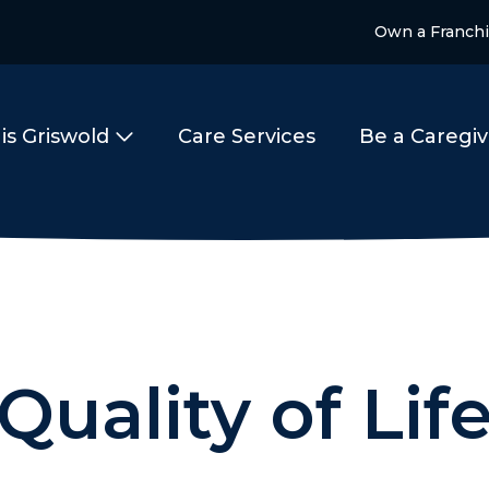
Own a Franch
is Griswold
Care Services
Be a Caregiv
Quality of Lif