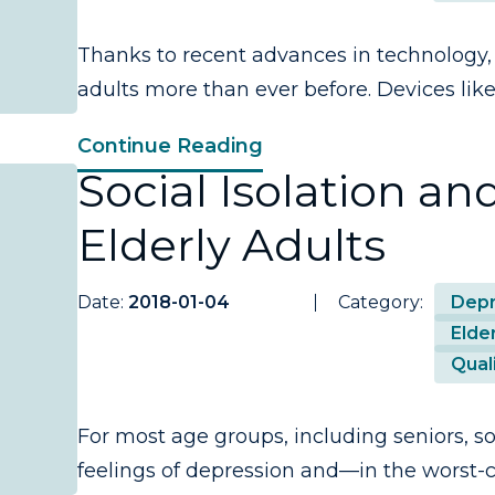
Thanks to recent advances in technology, 
adults more than ever before. Devices like 
Continue Reading
Social Isolation an
Elderly Adults
Date:
2018-01-04
Category:
Depr
Elder
Quali
For most age groups, including seniors, soc
feelings of depression and—in the worst-