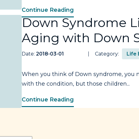
Continue Reading
Down Syndrome Li
Aging with Down
Date:
2018-03-01
Category:
Life
When you think of Down syndrome, you ma
with the condition, but those children...
Continue Reading