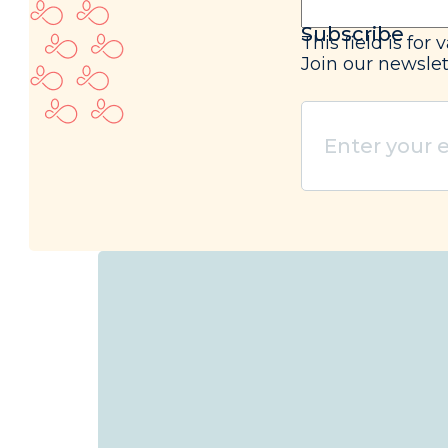
Subscribe
This field is fo
Join our newslet
Enter
your
email
(Required)