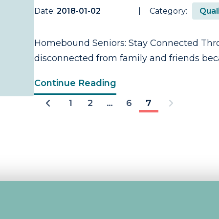
Date:
2018-01-02
Category:
Quali
Homebound Seniors: Stay Connected Thro
disconnected from family and friends becau
Continue Reading
1
2
…
6
7