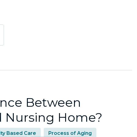
rence Between
nd Nursing Home?
lity Based Care
Process of Aging