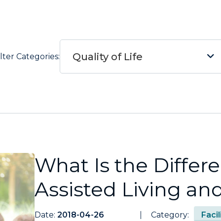
Quality of Life
ilter Categories:
What Is the Diffe
Assisted Living a
Date:
2018-04-26
Category:
Faci