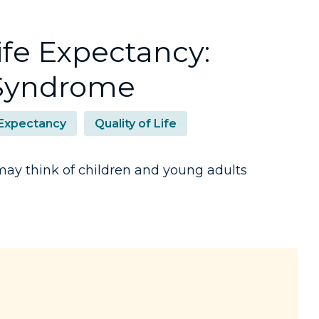
fe Expectancy:
 Syndrome
 Expectancy
Quality of Life
y think of children and young adults