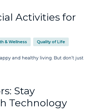
al Activities for
th & Wellness
Quality of Life
ppy and healthy living. But don’t just
s: Stay
h Technology