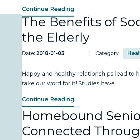
Continue Reading
The Benefits of Soci
the Elderly
Date:
2018-01-03
Category:
Heal
Happy and healthy relationships lead to ha
take our word for it! Studies have...
Continue Reading
Homebound Senior
Connected Throug