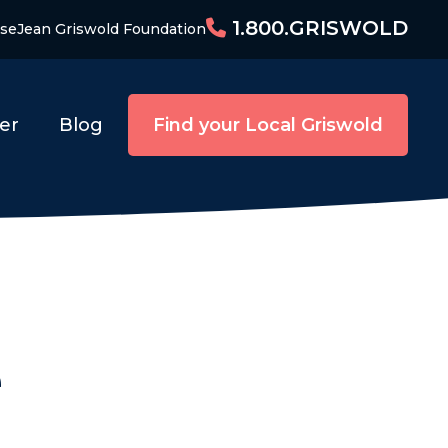
1.800.GRISWOLD
ise
Jean Griswold Foundation
er
Blog
Find your Local Griswold
e