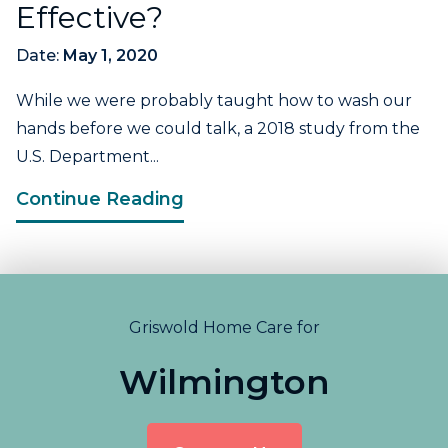
Effective?
Date:
May 1, 2020
While we were probably taught how to wash our
hands before we could talk, a 2018 study from the
U.S. Department...
Continue Reading
Griswold Home Care for
Wilmington