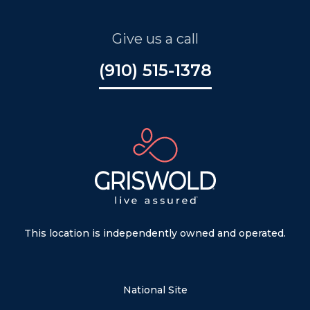
Give us a call
(910) 515-1378
This location is independently owned and operated.
National Site