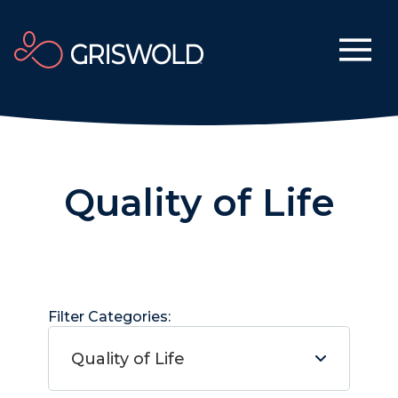
Quality of Life
Filter Categories:
Quality of Life