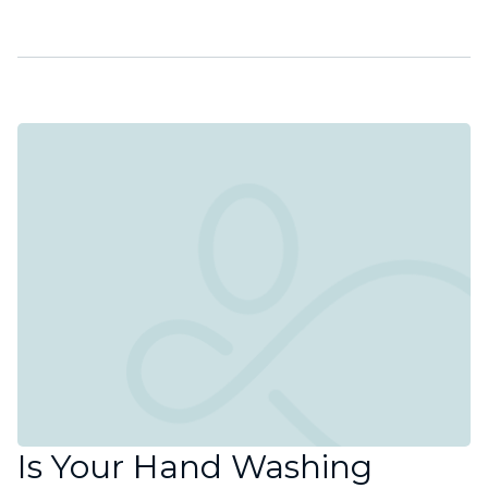
Is Your Hand Washing