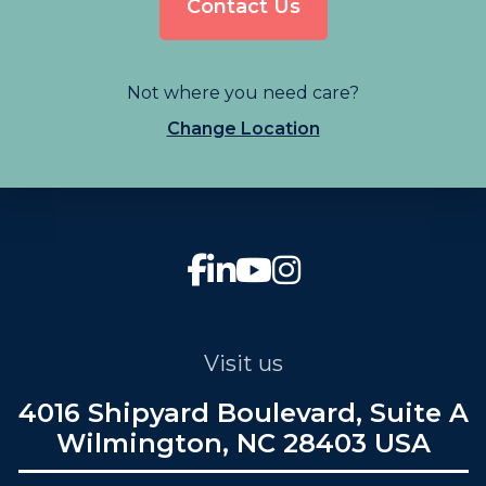
Contact Us
Not where you need care?
Change Location
Visit us
4016 Shipyard Boulevard, Suite A
Wilmington, NC 28403 USA