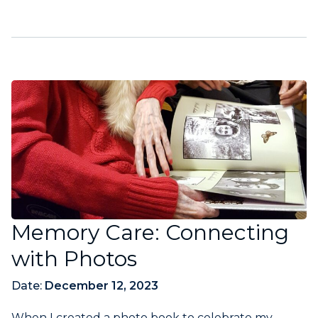
Memory Care: Connecting
with Photos
Date:
December 12, 2023
When I created a photo book to celebrate my