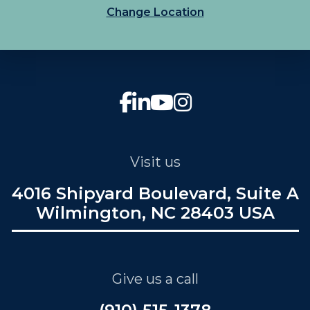
Change Location
Visit us
4016 Shipyard Boulevard, Suite A
Wilmington, NC 28403 USA
Give us a call