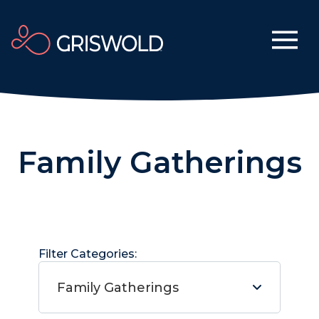
Family Gatherings
Filter Categories:
Family Gatherings