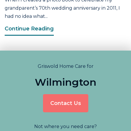
grandparent’s 70th wedding anniversary in 2011, I
had no idea what...
Continue Reading
Griswold Home Care for
Wilmington
Contact Us
Not where you need care?