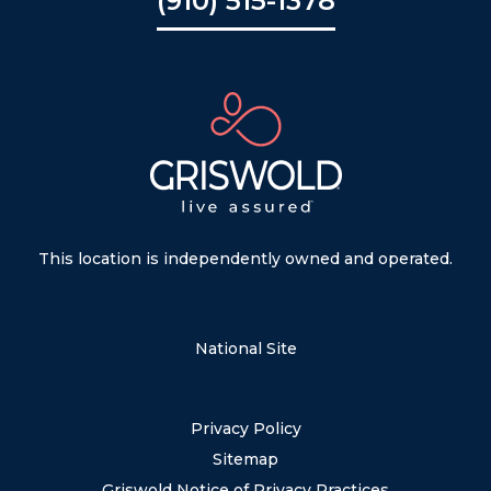
(910) 515-1378
This location is independently owned and operated.
National Site
Privacy Policy
Sitemap
Griswold Notice of Privacy Practices