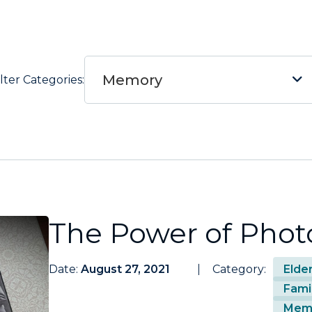
Memory
ilter Categories:
The Power of Phot
Date:
August 27, 2021
Category:
Elde
Fami
Mem