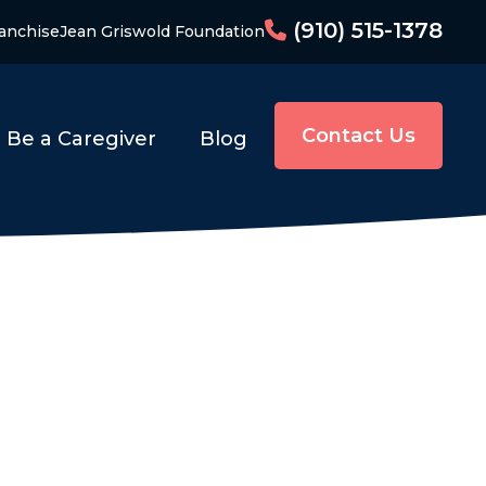
(910) 515-1378
anchise
Jean Griswold Foundation
Contact Us
Be a Caregiver
Blog