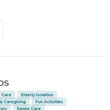
os
r Care
Elderly Isolation
ly Caregiving
Fun Activities
ory
Senior Care