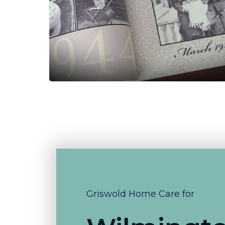
Griswold Home Care for