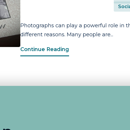
Socia
Photographs can play a powerful role in th
different reasons. Many people are...
Continue Reading