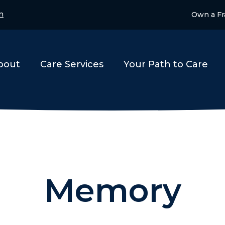
n
Own a Fr
bout
Care Services
Your Path to Care
Memory