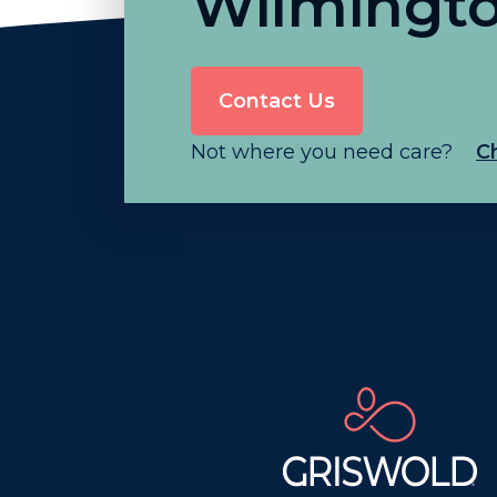
Wilmingt
Contact Us
Not where you need care?
C