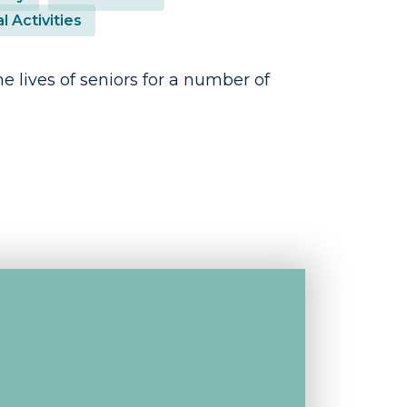
l Activities
e lives of seniors for a number of