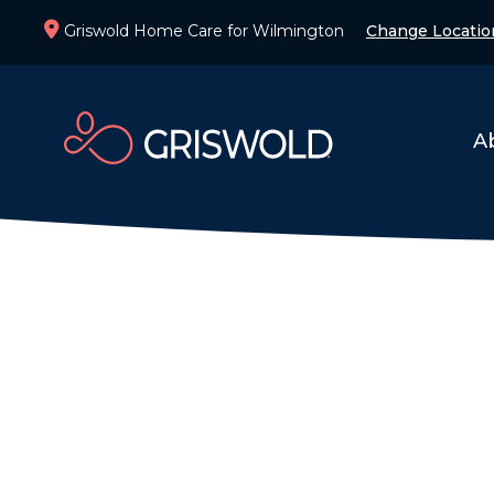
Griswold Home Care for Wilmington
Change Locatio
A