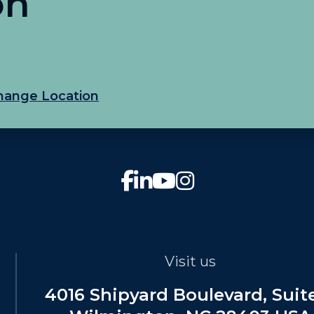
on
hange Location
Visit us
4016 Shipyard Boulevard, Suit