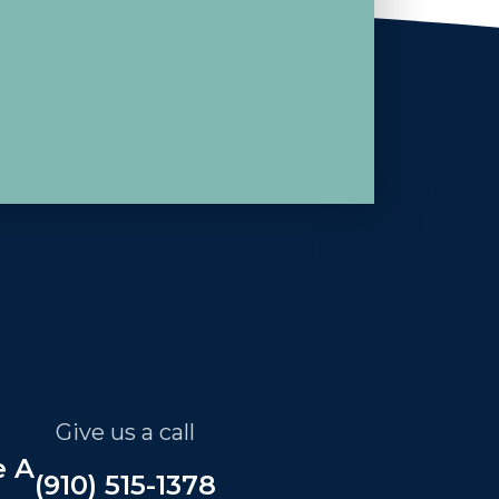
Give us a call
e A
(910) 515-1378