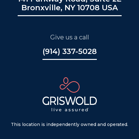
Bronxville, NY 10708 USA
Give us a call
(914) 337-5028
This location is independently owned and operated.