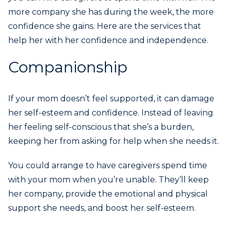
more company she has during the week, the more
confidence she gains. Here are the services that
help her with her confidence and independence.
Companionship
If your mom doesn’t feel supported, it can damage
her self-esteem and confidence. Instead of leaving
her feeling self-conscious that she’s a burden,
keeping her from asking for help when she needs it.
You could arrange to have caregivers spend time
with your mom when you’re unable. They’ll keep
her company, provide the emotional and physical
support she needs, and boost her self-esteem.