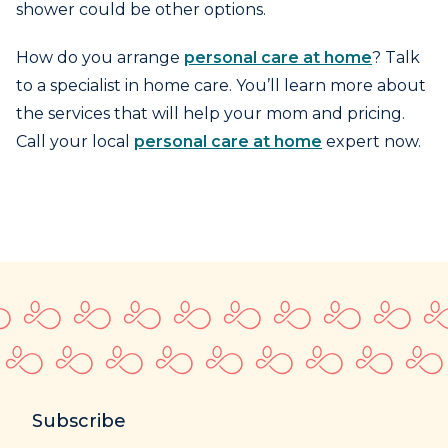
shower could be other options.
How do you arrange
personal care at home
? Talk
to a specialist in home care. You’ll learn more about
the services that will help your mom and pricing.
Call your local
personal care at home
expert now.
Subscribe