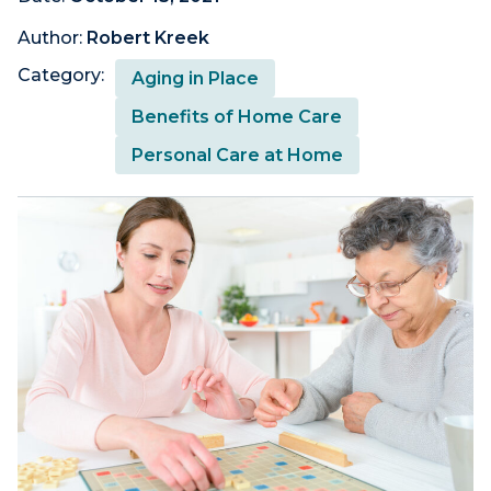
Author:
Robert Kreek
Category:
Aging in Place
Benefits of Home Care
Personal Care at Home