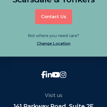
Contact Us
Not where you need care?
Change Location
Visit us
141 Parkway Road, Suite 2E