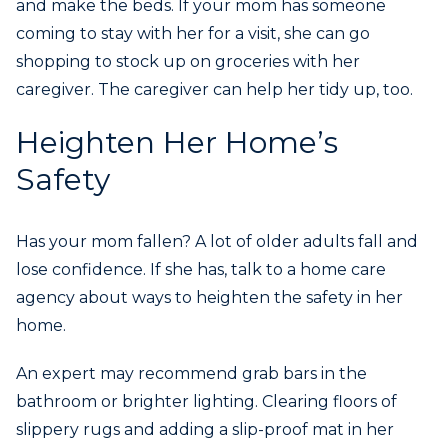
and make the beds. If your mom has someone
coming to stay with her for a visit, she can go
shopping to stock up on groceries with her
caregiver. The caregiver can help her tidy up, too.
Heighten Her Home’s
Safety
Has your mom fallen? A lot of older adults fall and
lose confidence. If she has, talk to a home care
agency about ways to heighten the safety in her
home.
An expert may recommend grab bars in the
bathroom or brighter lighting. Clearing floors of
slippery rugs and adding a slip-proof mat in her