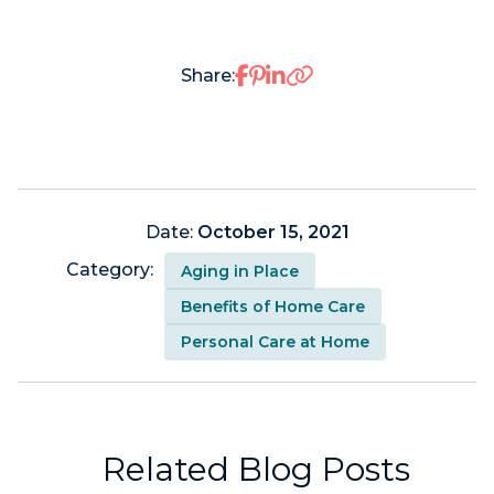
Share on Facebook
Share on Pinterest
Share on LinkedIn
Share:
Date:
October 15, 2021
Category:
Aging in Place
Benefits of Home Care
Personal Care at Home
Related Blog Posts