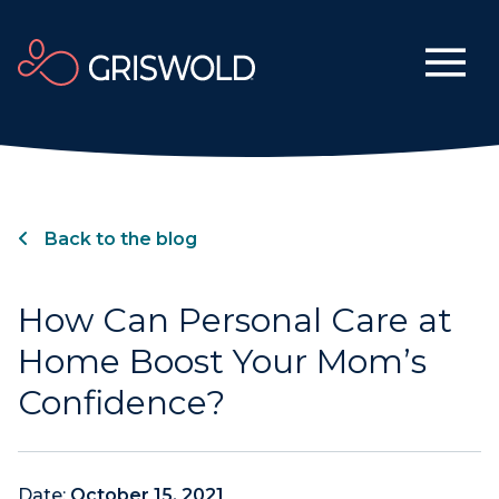
Back to the blog
How Can Personal Care at
Home Boost Your Mom’s
Confidence?
Date:
October 15, 2021