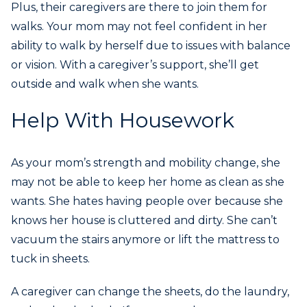
Plus, their caregivers are there to join them for
walks. Your mom may not feel confident in her
ability to walk by herself due to issues with balance
or vision. With a caregiver’s support, she’ll get
outside and walk when she wants.
Help With Housework
As your mom’s strength and mobility change, she
may not be able to keep her home as clean as she
wants. She hates having people over because she
knows her house is cluttered and dirty. She can’t
vacuum the stairs anymore or lift the mattress to
tuck in sheets.
A caregiver can change the sheets, do the laundry,