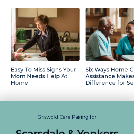
Easy To Miss Signs Your
Six Ways Home C
Mom Needs Help At
Assistance Makes
Home
Difference for Se
Griswold Care Pairing for
Scarsdale & Yonkers