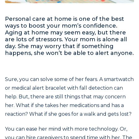
Personal care at home is one of the best
ways to boost your mom’s confidence.
Aging at home may seem easy, but there
are lots of stressors. Your mom is alone all
day. She may worry that if something
happens, she won’t be able to alert anyone.
Sure, you can solve some of her fears. A smartwatch
or medical alert bracelet with fall detection can
help. But, there are still things that may concern
her. What if she takes her medications and has a
reaction? What if she goes for a walk and gets lost?
You can ease her mind with more technology. Or,
you can hire caregivers to spend time with her. The