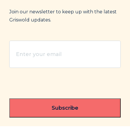
Join our newsletter to keep up with the latest
Griswold updates.
Enter
your
email
(Required)