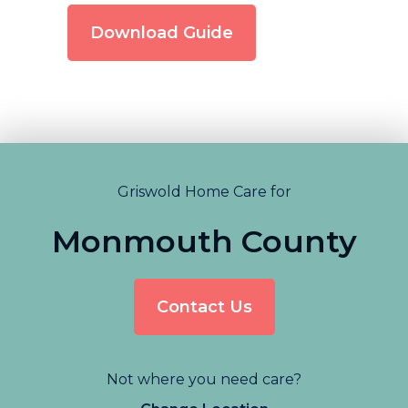
Download Guide
Griswold Home Care for
Monmouth County
Contact Us
Not where you need care?