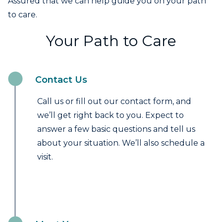
Assured that we can help guide you on your path
to care.
Your Path to Care
Contact Us
Call us or fill out our contact form, and
we’ll get right back to you. Expect to
answer a few basic questions and tell us
about your situation. We’ll also schedule a
visit.