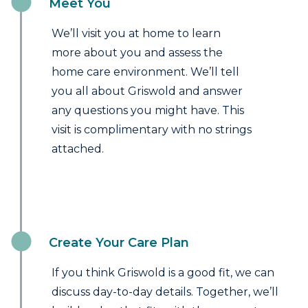
Meet You
We’ll visit you at home to learn
more about you and assess the
home care environment. We’ll tell
you all about Griswold and answer
any questions you might have. This
visit is complimentary with no strings
attached.
Create Your Care Plan
If you think Griswold is a good fit, we can
discuss day-to-day details. Together, we’ll