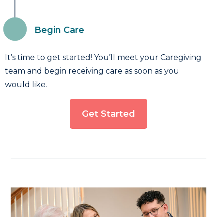
Begin Care
It’s time to get started! You’ll meet your Caregiving
team and begin receiving care as soon as you
would like.
Get Started