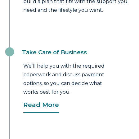
build a plan that fits with the support you
need and the lifestyle you want.
Take Care of Business
We’ll help you with the required
paperwork and discuss payment
options, so you can decide what
works best for you.
Read More