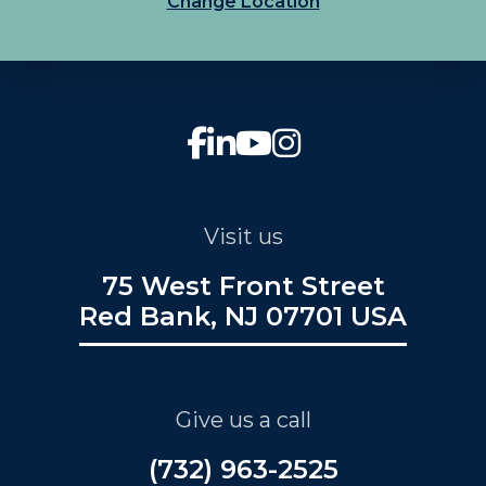
Change Location
Visit us
75 West Front Street
Red Bank, NJ 07701 USA
Give us a call
(732) 963-2525