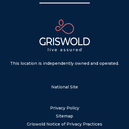
This location is independently owned and operated.
National Site
Privacy Policy
Sitemap
Griswold Notice of Privacy Practices