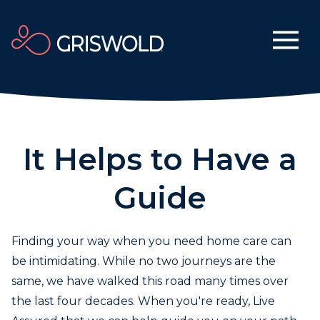
It Helps to Have a
Guide
Finding your way when you need home care can
be intimidating. While no two journeys are the
same, we have walked this road many times over
the last four decades. When you're ready, Live