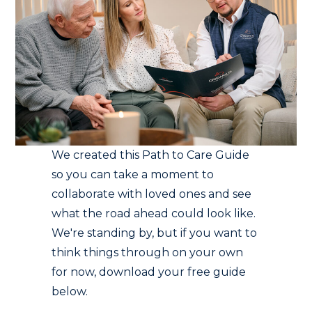
We created this Path to Care Guide
so you can take a moment to
collaborate with loved ones and see
what the road ahead could look like.
We're standing by, but if you want to
think things through on your own
for now, download your free guide
below.