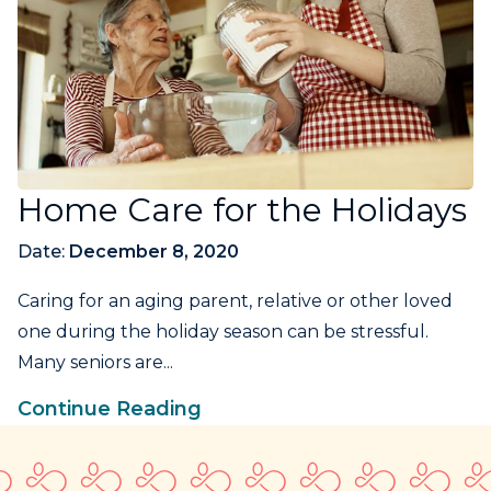
Home Care for the Holidays
Date:
December 8, 2020
Caring for an aging parent, relative or other loved
one during the holiday season can be stressful.
Many seniors are...
Continue Reading