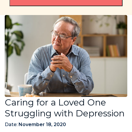
Caring for a Loved One
Struggling with Depression
Date:
November 18, 2020