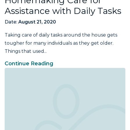
Homemaking Care for
Assistance with Daily Tasks
Date:
August 21, 2020
Taking care of daily tasks around the house gets
tougher for many individuals as they get older.
Things that used...
Continue Reading