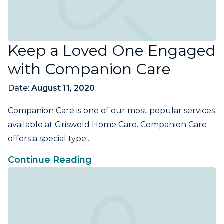
Keep a Loved One Engaged
with Companion Care
Date:
August 11, 2020
Companion Care is one of our most popular services
available at Griswold Home Care. Companion Care
offers a special type...
Continue Reading