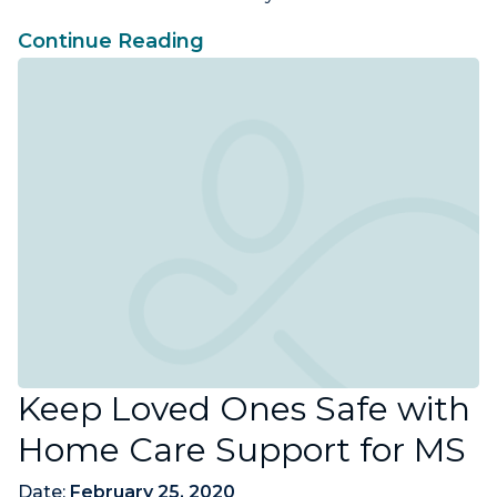
Continue Reading
Keep Loved Ones Safe with
Home Care Support for MS
Date:
February 25, 2020