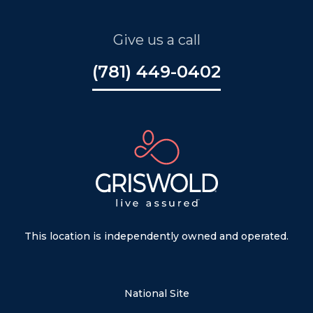
Give us a call
(781) 449-0402
This location is independently owned and operated.
National Site