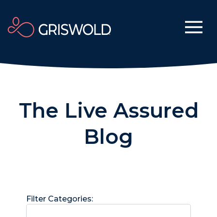
The Live Assured
Blog
Filter Categories: