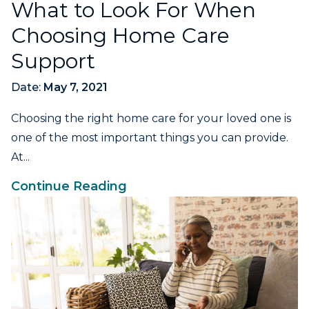
What to Look For When
Choosing Home Care
Support
Date:
May 7, 2021
Choosing the right home care for your loved one is
one of the most important things you can provide.
At...
Continue Reading