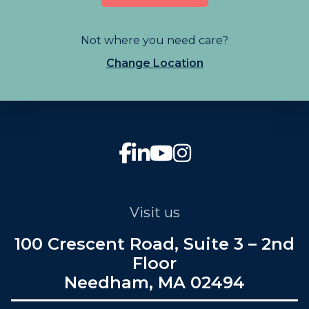
Not where you need care?
Change Location
Visit us
100 Crescent Road, Suite 3 – 2nd
Floor
Needham, MA 02494