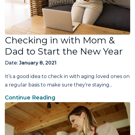
Checking in with Mom &
Dad to Start the New Year
Date:
January 8, 2021
It’s a good idea to check in with aging loved ones on
a regular basis to make sure they’re staying...
Continue Reading