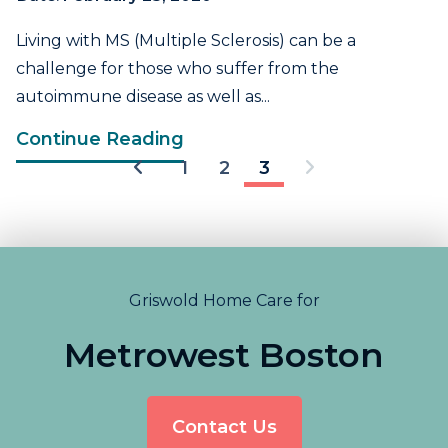
Living with MS (Multiple Sclerosis) can be a
challenge for those who suffer from the
autoimmune disease as well as...
Continue Reading
1
2
3
Griswold Home Care for
Metrowest Boston
Contact Us