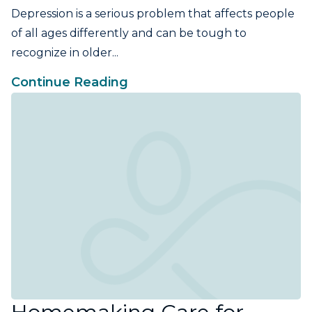
Depression is a serious problem that affects people
of all ages differently and can be tough to
recognize in older...
Continue Reading