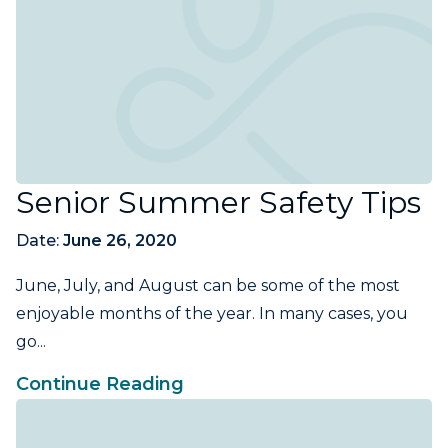
Senior Summer Safety Tips
Date:
June 26, 2020
June, July, and August can be some of the most
enjoyable months of the year. In many cases, you
go...
Continue Reading