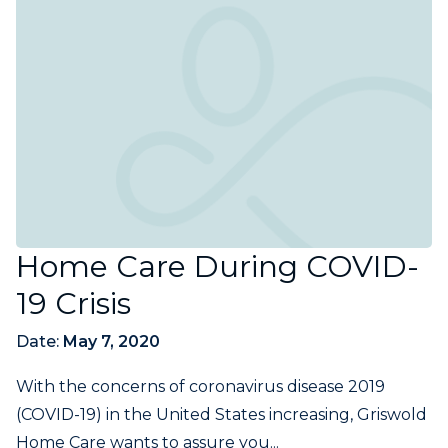
Home Care During COVID-
19 Crisis
Date:
May 7, 2020
With the concerns of coronavirus disease 2019
(COVID-19) in the United States increasing, Griswold
Home Care wants to assure you...