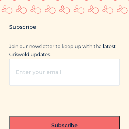
Subscribe
Join our newsletter to keep up with the latest
Griswold updates.
Enter
your
email
(Required)