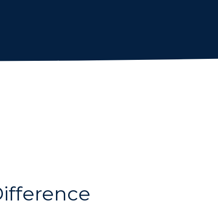
ifference