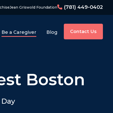
(781) 449-0402
chise
Jean Griswold Foundation
Contact Us
Be a Caregiver
Blog
est Boston
y Day