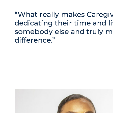
“What really makes Caregive
dedicating their time and li
somebody else and truly m
difference.”