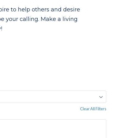
pire to help others and desire
 your calling. Make a living
!