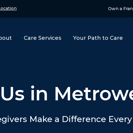
ocation
Own a Fran
bout
Care Services
Your Path to Care
 Us in Metrow
givers Make a Difference Ever