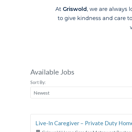
At
Griswold
, we are always l
to give kindness and care t