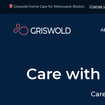
Griswold Home Care for Metrowest Boston
Change L
A
Care with
Care