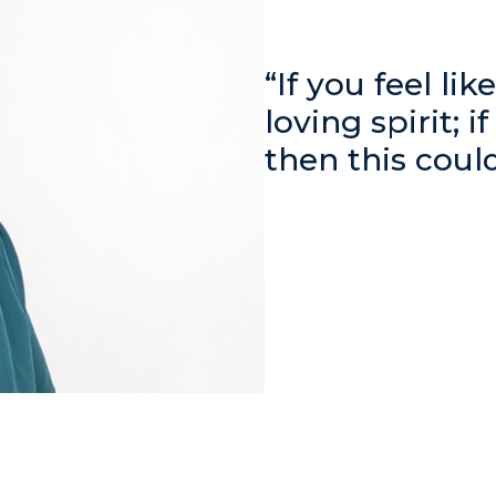
“If you feel li
loving spirit; i
then this coul