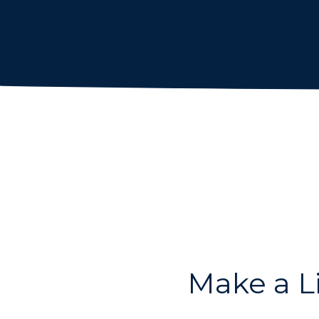
Make a L