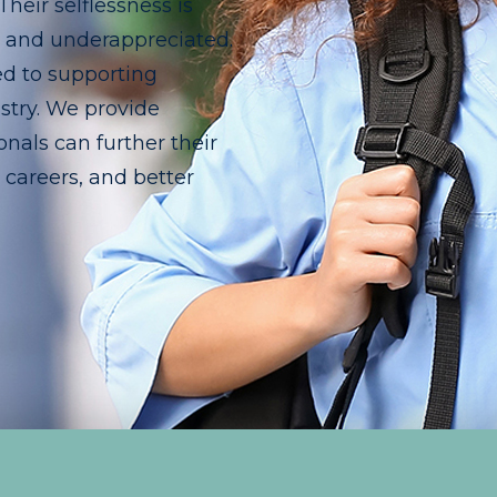
eir selflessness is
d and underappreciated.
ed to supporting
stry. We provide
nals can further their
r careers, and better