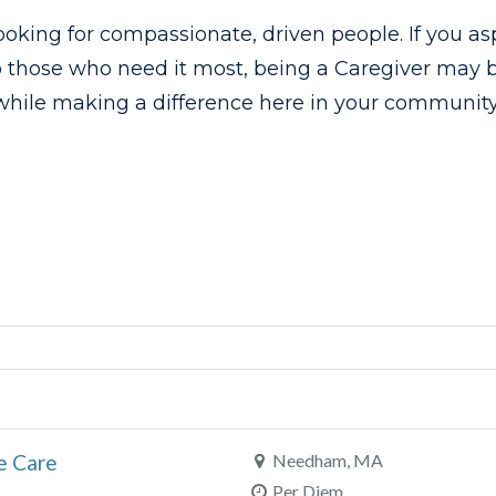
ooking for compassionate, driven people. If you as
o those who need it most, being a Caregiver may be
while making a difference here in your community