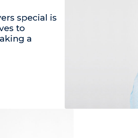
rs special is
ves to
aking a