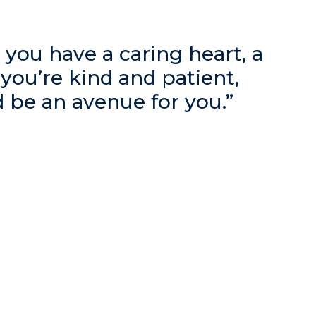
ke you have a caring heart, a
f you’re kind and patient,
d be an avenue for you.”