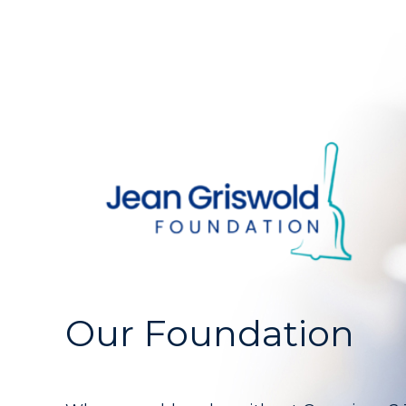
Our Foundation