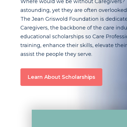
Where would we be without Caregivers? Th
astounding, yet they are often overlooke
The Jean Griswold Foundation is dedicat
Caregivers, the backbone of the care indu
educational scholarships so Care Professio
training, enhance their skills, elevate thei
assist the people they serve.
Learn About Scholarships