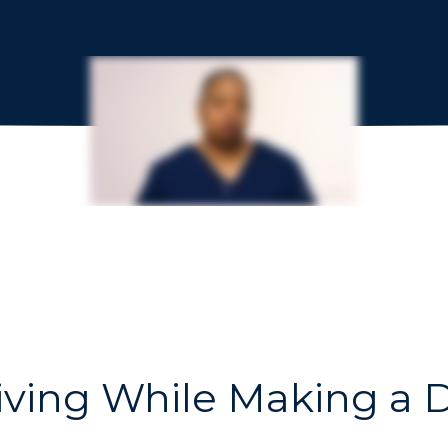
iving While Making a D