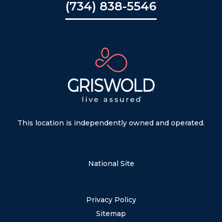
(734) 838-5546
This location is independently owned and operated.
National Site
Privacy Policy
Sitemap