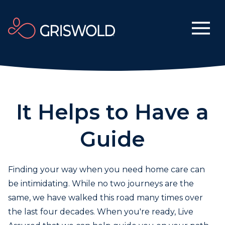
It Helps to Have a
Guide
Finding your way when you need home care can
be intimidating. While no two journeys are the
same, we have walked this road many times over
the last four decades. When you're ready, Live