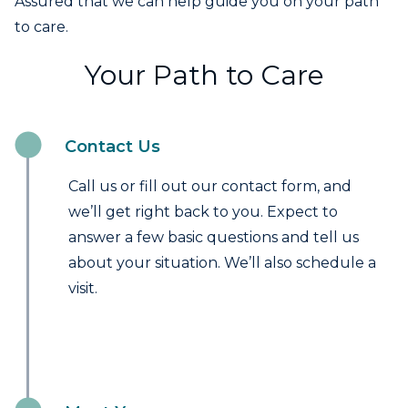
Assured that we can help guide you on your path
to care.
Your Path to Care
Contact Us
Call us or fill out our contact form, and
we’ll get right back to you. Expect to
answer a few basic questions and tell us
about your situation. We’ll also schedule a
visit.