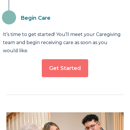
Begin Care
It’s time to get started! You’ll meet your Caregiving
team and begin receiving care as soon as you
would like.
Get Started