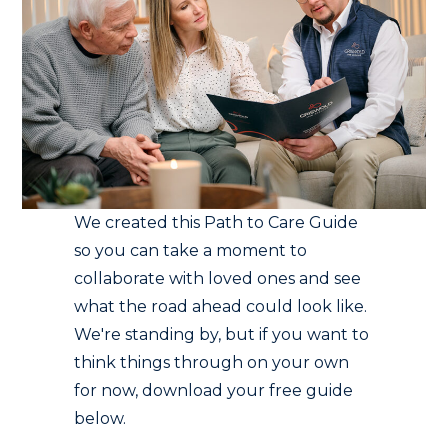
We created this Path to Care Guide
so you can take a moment to
collaborate with loved ones and see
what the road ahead could look like.
We're standing by, but if you want to
think things through on your own
for now, download your free guide
below.