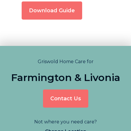
Download Guide
Griswold Home Care for
Farmington & Livonia
Contact Us
Not where you need care?