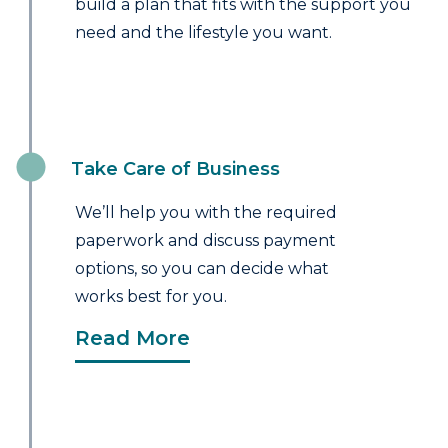
build a plan that fits with the support you
need and the lifestyle you want.
Take Care of Business
We’ll help you with the required
paperwork and discuss payment
options, so you can decide what
works best for you.
Read More