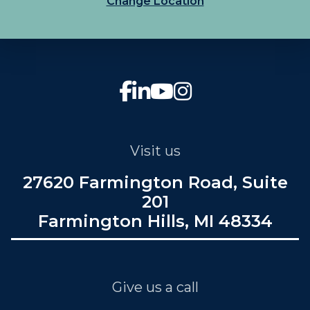
Change Location
Visit us
27620 Farmington Road, Suite
201
Farmington Hills, MI 48334
Give us a call