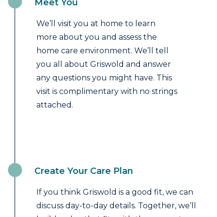
Meet You
We’ll visit you at home to learn
more about you and assess the
home care environment. We’ll tell
you all about Griswold and answer
any questions you might have. This
visit is complimentary with no strings
attached.
Create Your Care Plan
If you think Griswold is a good fit, we can
discuss day-to-day details. Together, we’ll