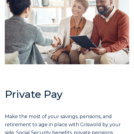
Private Pay
Make the most of your savings, pensions, and
retirement to age in place with Griswold by your
side. Social Security benefits, private pensions,