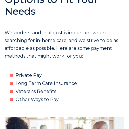
Needs
We understand that cost is important when
searching for in-home care, and we strive to be as
affordable as possible. Here are some payment
methods that might work for you:
Private Pay
Long Term Care Insurance
Veterans Benefits
Other Ways to Pay