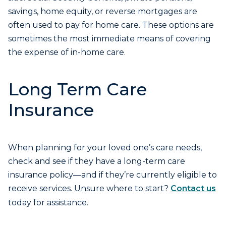
savings, home equity, or reverse mortgages are
often used to pay for home care. These options are
sometimes the most immediate means of covering
the expense of in-home care.
Long Term Care
Insurance
When planning for your loved one’s care needs,
check and see if they have a long-term care
insurance policy—and if they’re currently eligible to
receive services. Unsure where to start?
Contact us
today for assistance.