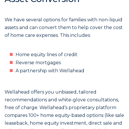
We have several options for families with non-liquid
assets and can convert them to help cover the cost
of home care expenses. This includes:
Home equity lines of credit
Reverse mortgages
A partnership with Wellahead
Wellahead offers you unbiased, tailored
recommendations and white-glove consultations,
free of charge. Wellahead’s proprietary platform
compares 100+ home equity-based options (like sale
leaseback, home equity investment, direct sale and