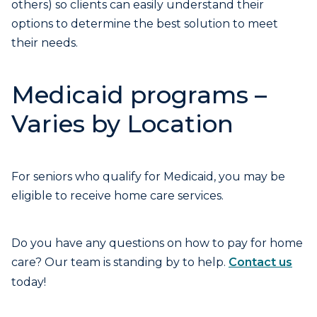
others) so clients can easily understand their
options to determine the best solution to meet
their needs.
Medicaid programs –
Varies by Location
For seniors who qualify for Medicaid, you may be
eligible to receive home care services.
Do you have any questions on how to pay for home
care? Our team is standing by to help.
Contact us
today!