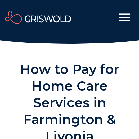
How to Pay for
Home Care
Services in
Farmington &
Livonia