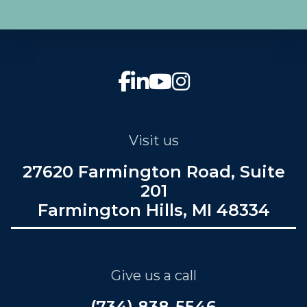
Visit us
27620 Farmington Road, Suite
201
Farmington Hills, MI 48334
Give us a call
(734) 838-5546