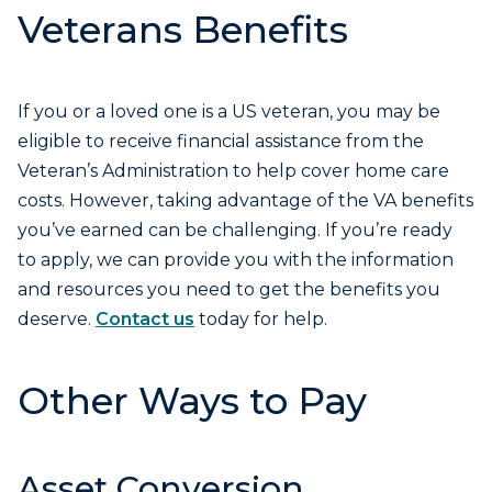
Veterans Benefits
If you or a loved one is a US veteran, you may be
eligible to receive financial assistance from the
Veteran’s Administration to help cover home care
costs. However, taking advantage of the VA benefits
you’ve earned can be challenging. If you’re ready
to apply, we can provide you with the information
and resources you need to get the benefits you
deserve.
Contact us
today for help.
Other Ways to Pay
Asset Conversion