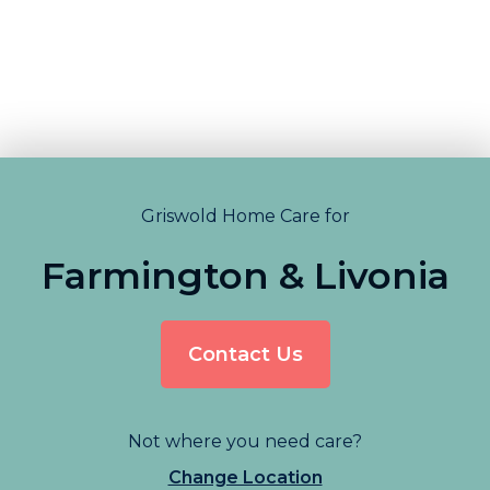
Griswold Home Care for
Farmington & Livonia
Contact Us
Not where you need care?
Change Location