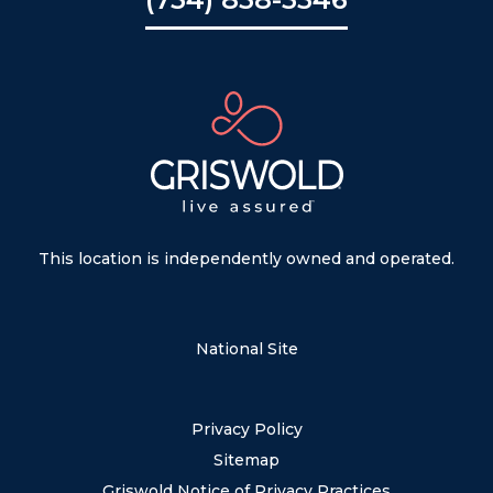
This location is independently owned and operated.
National Site
Privacy Policy
Sitemap
Griswold Notice of Privacy Practices