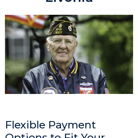
Flexible Payment
Options to Fit Your