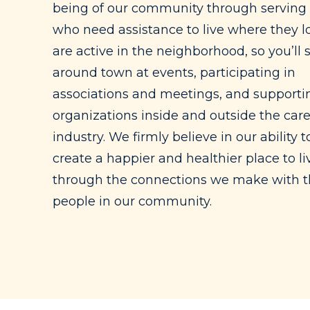
being of our community through serving
who need assistance to live where they l
are active in the neighborhood, so you’ll 
around town at events, participating in
associations and meetings, and supportin
organizations inside and outside the car
industry. We firmly believe in our ability t
create a happier and healthier place to li
through the connections we make with 
people in our community.