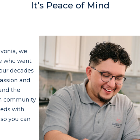
It’s Peace of Mind
ivonia, we
se who want
four decades
passion and
 and the
wn community.
eeds with
 so you can