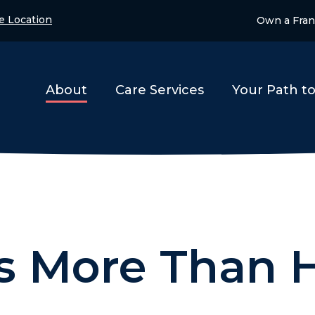
e Location
Own a Fran
About
Care Services
Your Path t
is More Than