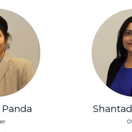
 Panda
Shantad
er
O