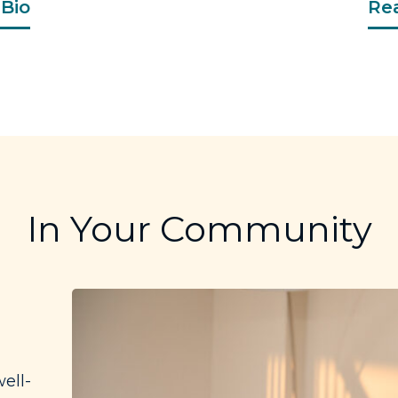
Bio
Re
In Your Community
ell-