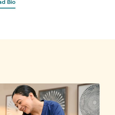
ad Bio