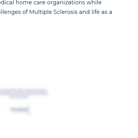
dical home care organizations while
lenges of Multiple Sclerosis and life as a