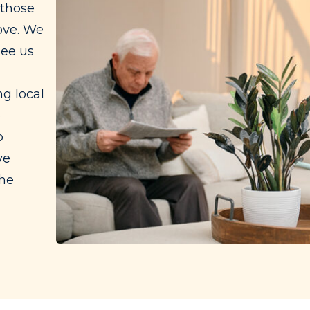
 those
ove. We
see us
g local
e
o
ve
the