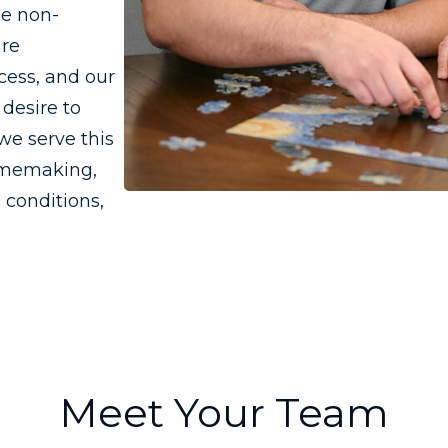
he non-
are
cess, and our
desire to
we serve this
omemaking,
 conditions,
Meet Your Team