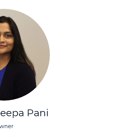
eepa Pani
wner