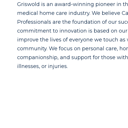
Griswold is an award-winning pioneer in t
medical home care industry. We believe C
Professionals are the foundation of our suc
commitment to innovation is based on our 
improve the lives of everyone we touch as 
community. We focus on personal care, h
companionship, and support for those with
illnesses, or injuries.