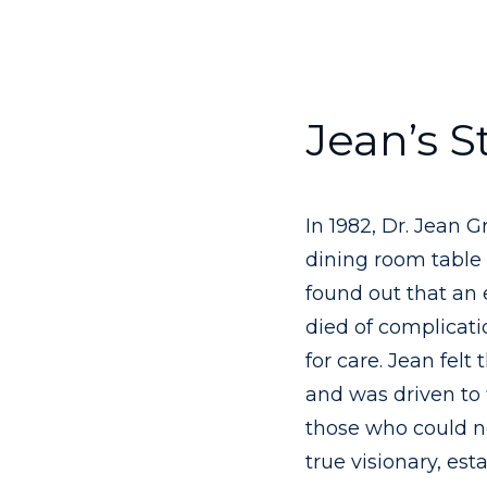
Jean’s S
In 1982, Dr. Jean 
dining room table 
found out that an
died of complicat
for care. Jean felt
and was driven to 
those who could no
true visionary, est