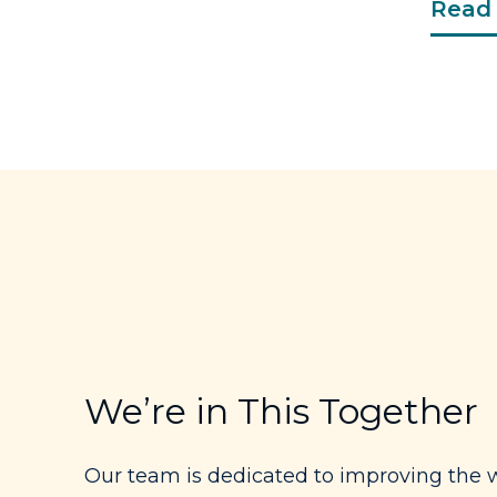
Read 
We’re in This Together
Our team is dedicated to improving the w