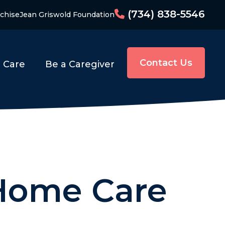
(734) 838-5546
chise
Jean Griswold Foundation
Contact Us
o Care
Be a Caregiver
 Home Care