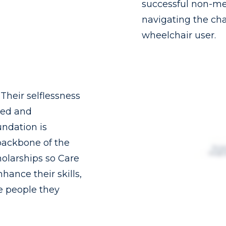
successful non-me
navigating the chal
wheelchair user.
heir selflessness
ked and
ndation is
backbone of the
holarships so Care
nhance their skills,
he people they