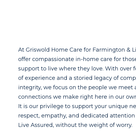
At Griswold Home Care for Farmington & L
offer compassionate in-home care for tho
support to live where they love. With over 
of experience and a storied legacy of com
integrity, we focus on the people we meet
connections we make right here in our o
It is our privilege to support your unique n
respect, empathy, and dedicated attention
Live Assured, without the weight of worry.