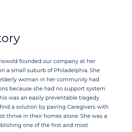
tory
Griswold founded our company at her
in a small suburb of Philadelphia. She
 elderly woman in her community had
ions because she had no support system
 this was an easily preventable tragedy
find a solution by pairing Caregivers with
t thrive in their homes alone. She was a
ablishing one of the first and most