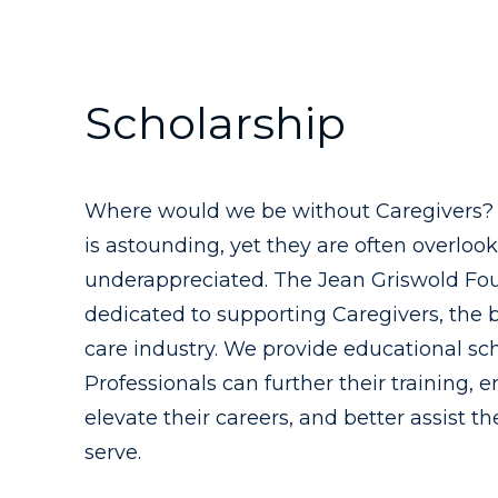
Scholarship
Where would we be without Caregivers? T
is astounding, yet they are often overloo
underappreciated. The Jean Griswold Fou
dedicated to supporting Caregivers, the 
care industry. We provide educational sc
Professionals can further their training, e
elevate their careers, and better assist t
serve.