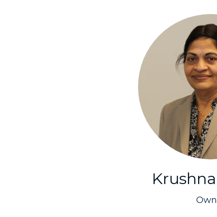
Krushna
Own