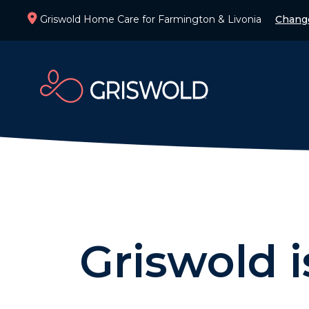
Griswold Home Care for Farmington & Livonia
Chang
Griswold 