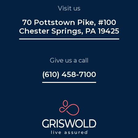
Visit us
70 Pottstown Pike, #100
Chester Springs, PA 19425
Give us a call
(610) 458-7100