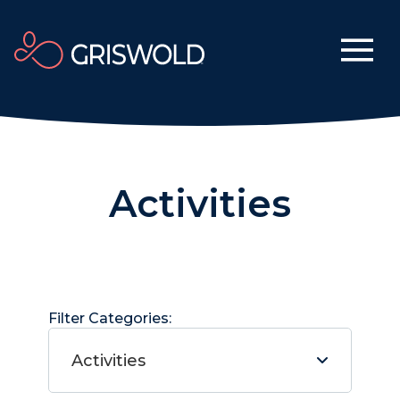
Activities
Filter Categories:
Activities