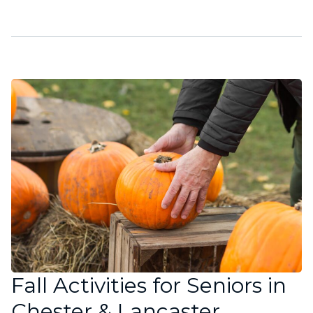
Fall Activities for Seniors in
Chester & Lancaster