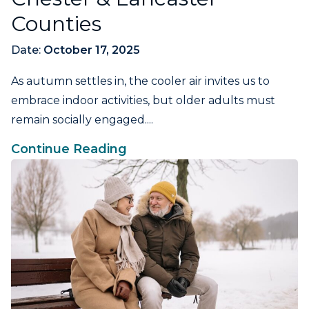
Counties
Date:
October 17, 2025
As autumn settles in, the cooler air invites us to
embrace indoor activities, but older adults must
remain socially engaged....
Continue Reading