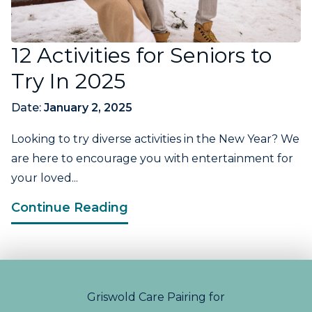
12 Activities for Seniors to
Try In 2025
Date:
January 2, 2025
Looking to try diverse activities in the New Year? We
are here to encourage you with entertainment for
your loved...
Continue Reading
Griswold Care Pairing for