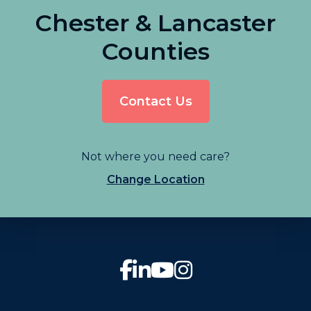
Chester & Lancaster
Counties
Contact Us
Not where you need care?
Change Location