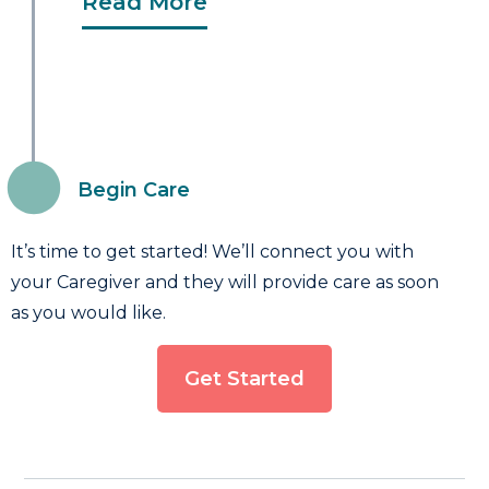
Read More
Begin Care
It’s time to get started! We’ll connect you with
your Caregiver and they will provide care as soon
as you would like.
Get Started