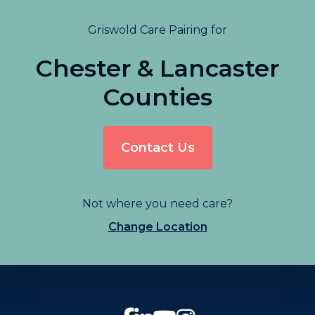
Griswold Care Pairing for
Chester & Lancaster
Counties
Contact Us
Not where you need care?
Change Location