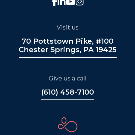
Visit us
70 Pottstown Pike, #100
Chester Springs, PA 19425
Give us a call
(610) 458-7100