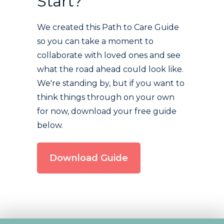
Start?
We created this Path to Care Guide
so you can take a moment to
collaborate with loved ones and see
what the road ahead could look like.
We're standing by, but if you want to
think things through on your own
for now, download your free guide
below.
Download Guide