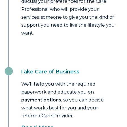
discuss your preferences for the Care
Professional who will provide your
services; someone to give you the kind of
support you need to live the lifestyle you
want.
Take Care of Business
We’ll help you with the required
paperwork and educate you on
payment options
, so you can decide
what works best for you and your
referred Care Provider.