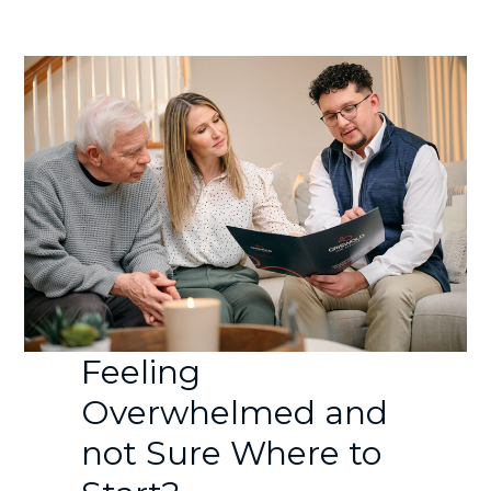
Feeling
Overwhelmed and
not Sure Where to