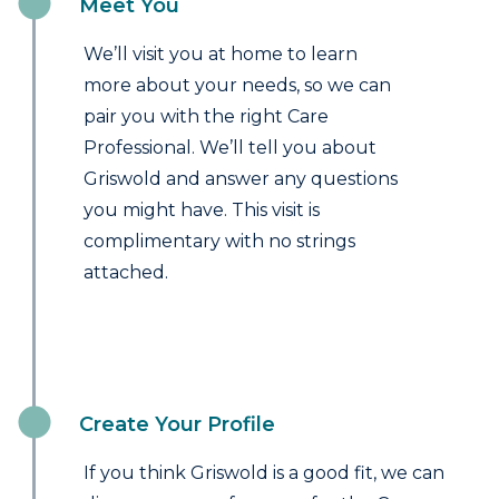
Meet You
We’ll visit you at home to learn
more about your needs, so we can
pair you with the right Care
Professional. We’ll tell you about
Griswold and answer any questions
you might have. This visit is
complimentary with no strings
attached.
Create Your Profile
If you think Griswold is a good fit, we can