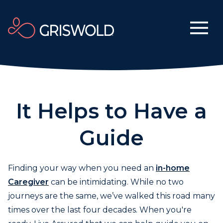
It Helps to Have a
Guide
Finding your way when you need an
in-home
Caregiver
can be intimidating. While no two
journeys are the same, we’ve walked this road many
times over the last four decades. When you're