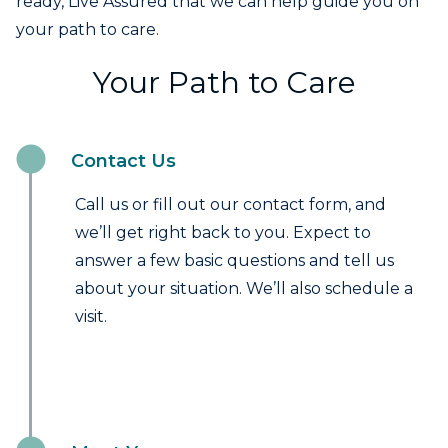
ready, Live Assured that we can help guide you on
your path to care.
Your Path to Care
Contact Us
Call us or fill out our contact form, and
we’ll get right back to you. Expect to
answer a few basic questions and tell us
about your situation. We’ll also schedule a
visit.