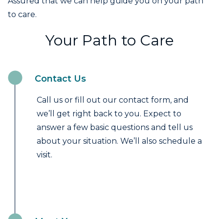
Assured that we can help guide you on your path
to care.
Your Path to Care
Contact Us
Call us or fill out our contact form, and
we’ll get right back to you. Expect to
answer a few basic questions and tell us
about your situation. We’ll also schedule a
visit.