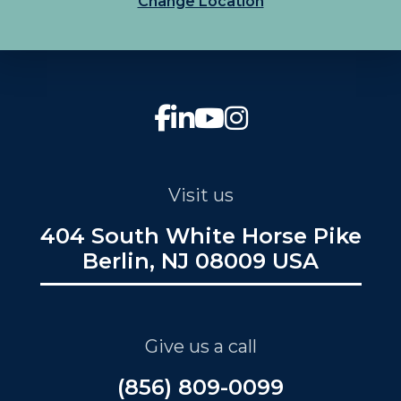
Change Location
Visit us
404 South White Horse Pike
Berlin, NJ 08009 USA
Give us a call
(856) 809-0099