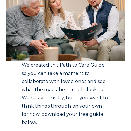
We created this Path to Care Guide
so you can take a moment to
collaborate with loved ones and see
what the road ahead could look like.
We're standing by, but if you want to
think things through on your own
for now, download your free guide
below.