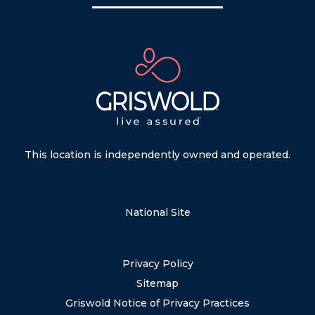
This location is independently owned and operated.
National Site
Privacy Policy
Sitemap
Griswold Notice of Privacy Practices