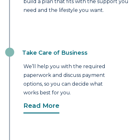
build a plan that fits with the support you
need and the lifestyle you want.
Take Care of Business
We’ll help you with the required
paperwork and discuss payment
options, so you can decide what
works best for you.
Read More