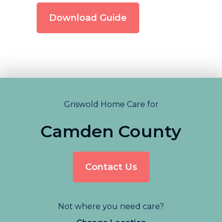
Download Guide
Griswold Home Care for
Camden County
Contact Us
Not where you need care?