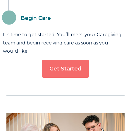
Begin Care
It’s time to get started! You’ll meet your Caregiving
team and begin receiving care as soon as you
would like.
Get Started