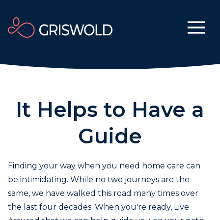
It Helps to Have a
Guide
Finding your way when you need home care can
be intimidating. While no two journeys are the
same, we have walked this road many times over
the last four decades. When you're ready, Live