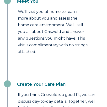
Meet You
We’ll visit you at home to learn
more about you and assess the
home care environment. We’ll tell
you all about Griswold and answer
any questions you might have. This
visit is complimentary with no strings
attached.
Create Your Care Plan
If you think Griswold is a good fit, we can
discuss day-to-day details. Together, we’ll